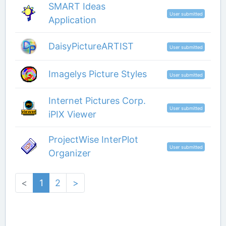
SMART Ideas
User submitted
Application
DaisyPictureARTIST
User submitted
Imagelys Picture Styles
User submitted
Internet Pictures Corp.
User submitted
iPIX Viewer
ProjectWise InterPlot
User submitted
Organizer
<
1
2
>