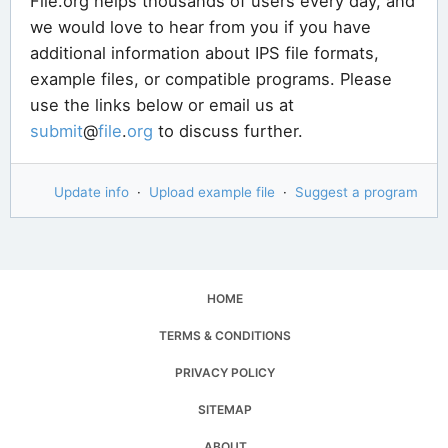
File.org helps thousands of users every day, and
we would love to hear from you if you have
additional information about IPS file formats,
example files, or compatible programs. Please
use the links below or email us at
submit
@
file
.
org
to discuss further.
Update info
·
Upload example file
·
Suggest a program
HOME
TERMS & CONDITIONS
PRIVACY POLICY
SITEMAP
ABOUT