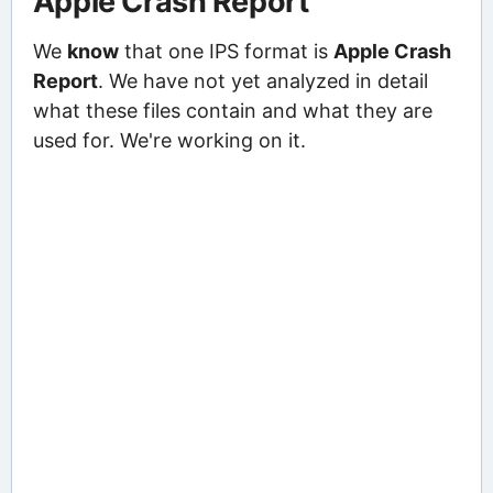
Apple Crash Report
We
know
that one IPS format is
Apple Crash
Report
. We have not yet analyzed in detail
what these files contain and what they are
used for. We're working on it.