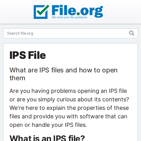
IPS File
What are IPS files and how to open
them
Are you having problems opening an IPS file
or are you simply curious about its contents?
We're here to explain the properties of these
files and provide you with software that can
open or handle your IPS files.
What is an IPS file?