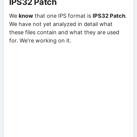
IPS32 Patch
We
know
that one IPS format is
IPS32 Patch
.
We have not yet analyzed in detail what
these files contain and what they are used
for. We're working on it.