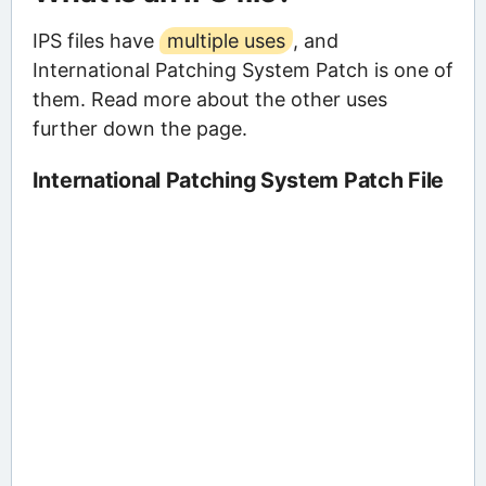
IPS files have
multiple uses
, and
International Patching System Patch is one of
them. Read more about the other uses
further down the page.
International Patching System Patch File