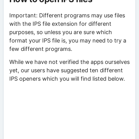
Important: Different programs may use files
with the IPS file extension for different
purposes, so unless you are sure which
format your IPS file is, you may need to try a
few different programs.
While we have not verified the apps ourselves
yet, our users have suggested ten different
IPS openers which you will find listed below.