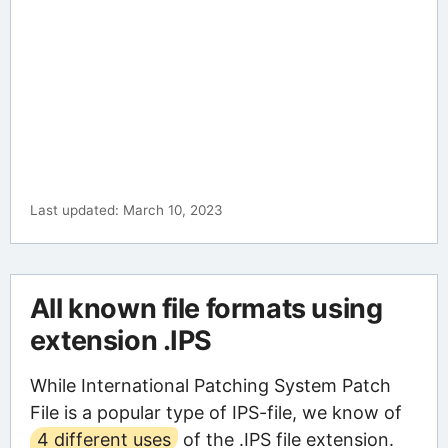
Last updated: March 10, 2023
All known file formats using
extension .IPS
While International Patching System Patch
File is a popular type of IPS-file, we know of
4 different uses
of the .IPS file extension.