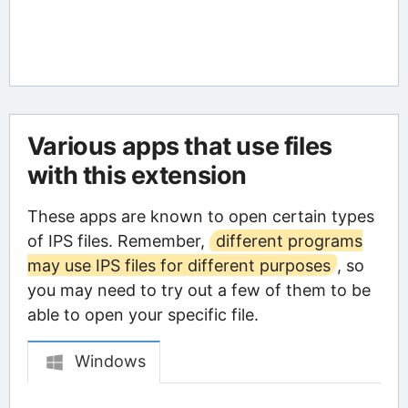
Various apps that use files
with this extension
These apps are known to open certain types
of IPS files. Remember,
different programs
may use IPS files for different purposes
, so
you may need to try out a few of them to be
able to open your specific file.
Windows