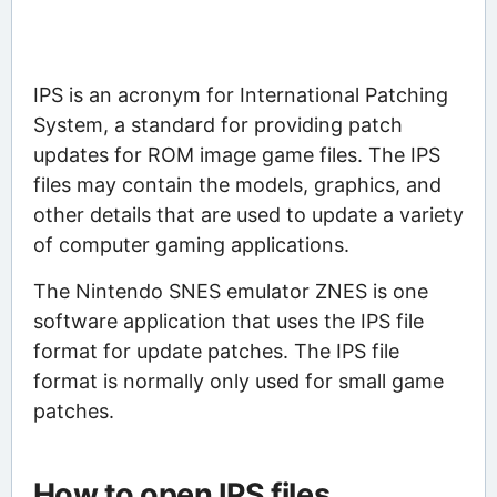
IPS is an acronym for International Patching
System, a standard for providing patch
updates for ROM image game files. The IPS
files may contain the models, graphics, and
other details that are used to update a variety
of computer gaming applications.
The Nintendo SNES emulator ZNES is one
software application that uses the IPS file
format for update patches. The IPS file
format is normally only used for small game
patches.
How to open IPS files