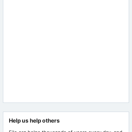
Help us help others