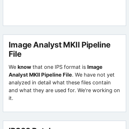
Image Analyst MKII Pipeline
File
We
know
that one IPS format is
Image
Analyst MKII Pipeline File
. We have not yet
analyzed in detail what these files contain
and what they are used for. We're working on
it.