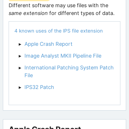
Different software may use files with the
same extension
for different types of data.
4 known uses of the IPS file extension
Apple Crash Report
Image Analyst MKII Pipeline File
International Patching System Patch
File
IPS32 Patch