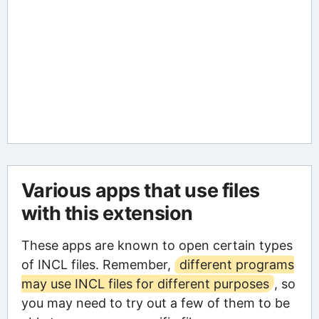
Various apps that use files
with this extension
These apps are known to open certain types
of INCL files. Remember,
different programs
may use INCL files for different purposes
, so
you may need to try out a few of them to be