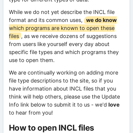
While we do not yet describe the INCL file
format and its common uses,
we do know
which programs are known to open these
files
, as we receive dozens of suggestions
from users like yourself every day about
specific file types and which programs they
use to open them.
We are continually working on adding more
file type descriptions to the site, so if you
have information about INCL files that you
think will help others, please use the Update
Info link below to submit it to us - we'd
love
to hear from you!
How to open INCL files