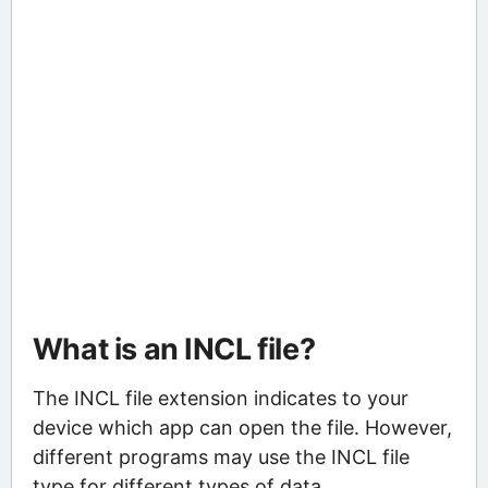
What is an INCL file?
The INCL file extension indicates to your
device which app can open the file. However,
different programs may use the INCL file
type for different types of data.