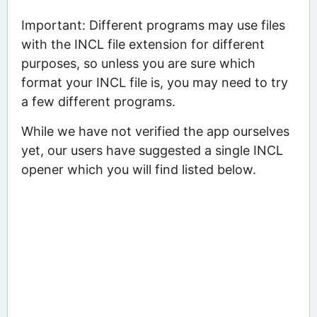
Important: Different programs may use files
with the INCL file extension for different
purposes, so unless you are sure which
format your INCL file is, you may need to try
a few different programs.
While we have not verified the app ourselves
yet, our users have suggested a single INCL
opener which you will find listed below.