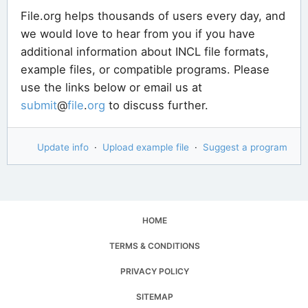
File.org helps thousands of users every day, and
we would love to hear from you if you have
additional information about INCL file formats,
example files, or compatible programs. Please
use the links below or email us at
submit
@
file
.
org
to discuss further.
Update info
·
Upload example file
·
Suggest a program
HOME
TERMS & CONDITIONS
PRIVACY POLICY
SITEMAP