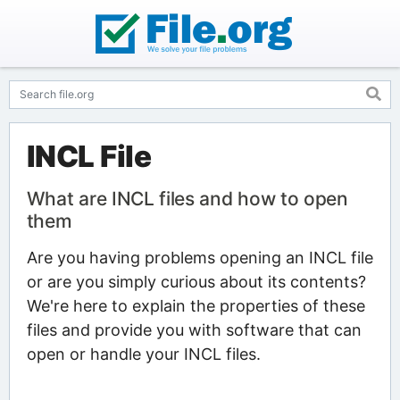
INCL File
What are INCL files and how to open
them
Are you having problems opening an INCL file
or are you simply curious about its contents?
We're here to explain the properties of these
files and provide you with software that can
open or handle your INCL files.