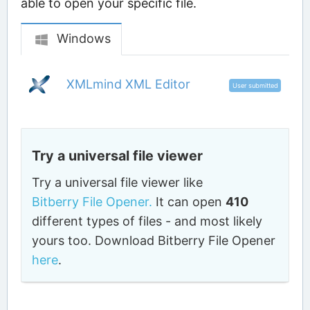
able to open your specific file.
Windows
XMLmind XML Editor
User submitted
Try a universal file viewer
Try a universal file viewer like
Bitberry File Opener.
It can open
410
different types of files - and most likely
yours too. Download Bitberry File Opener
here
.