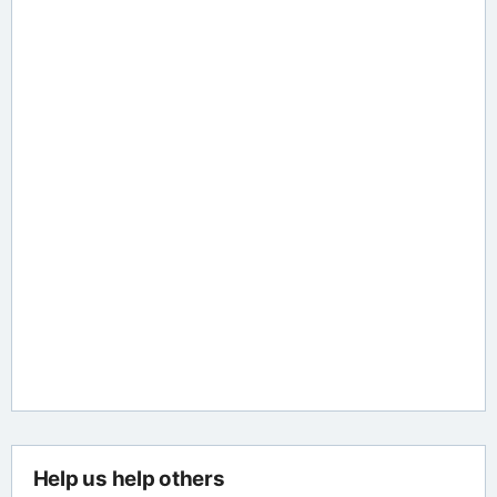
Help us help others