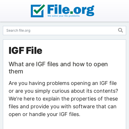
IGF File
What are IGF files and how to open
them
Are you having problems opening an IGF file
or are you simply curious about its contents?
We're here to explain the properties of these
files and provide you with software that can
open or handle your IGF files.