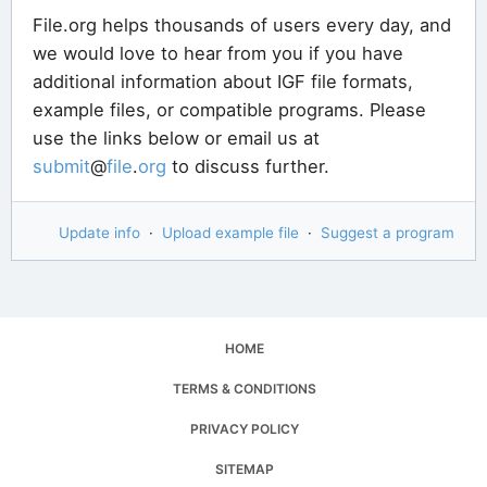
File.org helps thousands of users every day, and
we would love to hear from you if you have
additional information about IGF file formats,
example files, or compatible programs. Please
use the links below or email us at
submit
@
file
.
org
to discuss further.
Update info
·
Upload example file
·
Suggest a program
HOME
TERMS & CONDITIONS
PRIVACY POLICY
SITEMAP