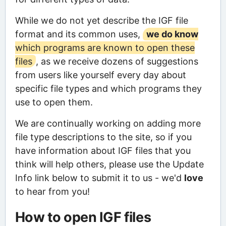
While we do not yet describe the IGF file
format and its common uses,
we do know
which programs are known to open these
files
, as we receive dozens of suggestions
from users like yourself every day about
specific file types and which programs they
use to open them.
We are continually working on adding more
file type descriptions to the site, so if you
have information about IGF files that you
think will help others, please use the Update
Info link below to submit it to us - we'd
love
to hear from you!
How to open IGF files