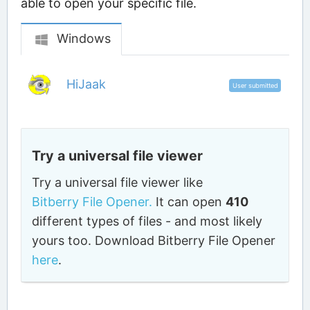
able to open your specific file.
Windows
HiJaak
User submitted
Try a universal file viewer
Try a universal file viewer like
Bitberry File Opener.
It can open
410
different types of files - and most likely
yours too. Download Bitberry File Opener
here
.