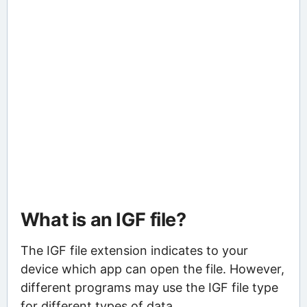
What is an IGF file?
The IGF file extension indicates to your
device which app can open the file. However,
different programs may use the IGF file type
for different types of data.