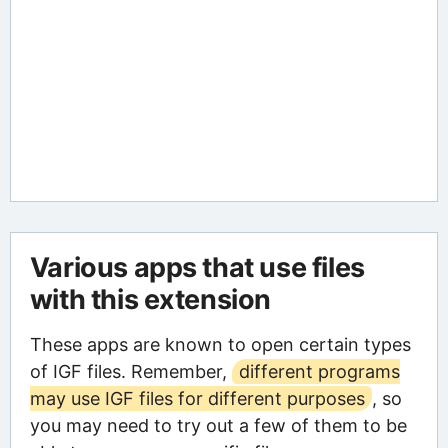
Various apps that use files
with this extension
These apps are known to open certain types
of IGF files. Remember,
different programs
may use IGF files for different purposes
, so
you may need to try out a few of them to be