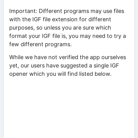
Important: Different programs may use files
with the IGF file extension for different
purposes, so unless you are sure which
format your IGF file is, you may need to try a
few different programs.
While we have not verified the app ourselves
yet, our users have suggested a single IGF
opener which you will find listed below.