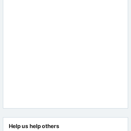
Help us help others