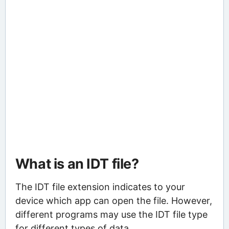
What is an IDT file?
The IDT file extension indicates to your
device which app can open the file. However,
different programs may use the IDT file type
for different types of data.