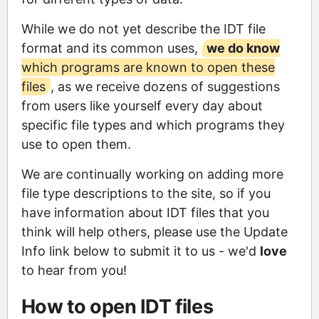
While we do not yet describe the IDT file
format and its common uses,
we do know
which programs are known to open these
files
, as we receive dozens of suggestions
from users like yourself every day about
specific file types and which programs they
use to open them.
We are continually working on adding more
file type descriptions to the site, so if you
have information about IDT files that you
think will help others, please use the Update
Info link below to submit it to us - we'd
love
to hear from you!
How to open IDT files