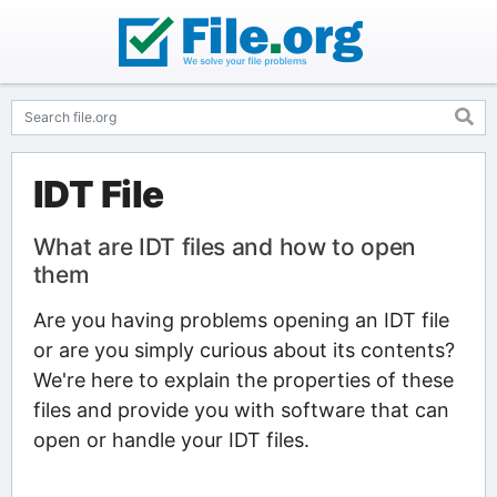
IDT File
What are IDT files and how to open
them
Are you having problems opening an IDT file
or are you simply curious about its contents?
We're here to explain the properties of these
files and provide you with software that can
open or handle your IDT files.