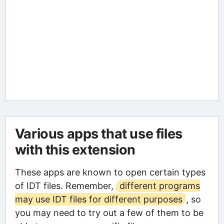
Various apps that use files
with this extension
These apps are known to open certain types
of IDT files. Remember,
different programs
may use IDT files for different purposes
, so
you may need to try out a few of them to be