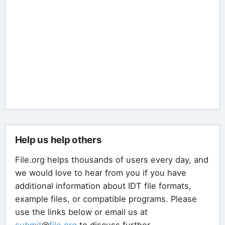
Help us help others
File.org helps thousands of users every day, and
we would love to hear from you if you have
additional information about IDT file formats,
example files, or compatible programs. Please
use the links below or email us at
submit
@
file
.
org
to discuss further.