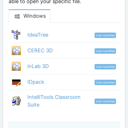
able to open your specific file.
Windows
IdeaTree
User submitted
CEREC 3D
User submitted
inLab 3D
User submitted
IDpack
User submitted
IntelliTools Classroom
User submitted
Suite