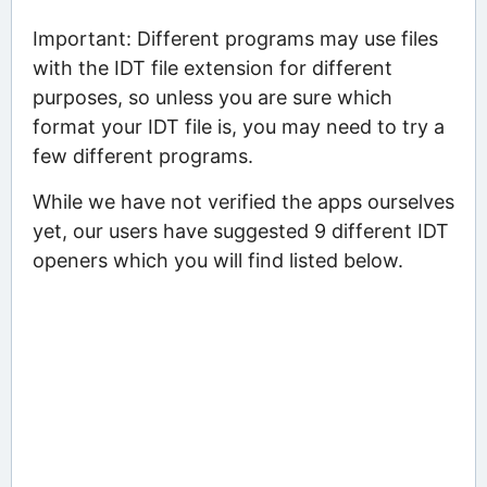
Important: Different programs may use files
with the IDT file extension for different
purposes, so unless you are sure which
format your IDT file is, you may need to try a
few different programs.
While we have not verified the apps ourselves
yet, our users have suggested 9 different IDT
openers which you will find listed below.