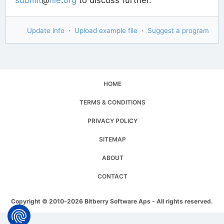
Update info
·
Upload example file
·
Suggest a program
HOME
TERMS & CONDITIONS
PRIVACY POLICY
SITEMAP
ABOUT
CONTACT
Copyright © 2010-2026 Bitberry Software Aps - All rights reserved.