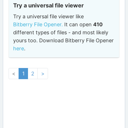
Try a universal file viewer
Try a universal file viewer like
Bitberry File Opener.
It can open
410
different types of files - and most likely
yours too. Download Bitberry File Opener
here
.
<
1
2
>