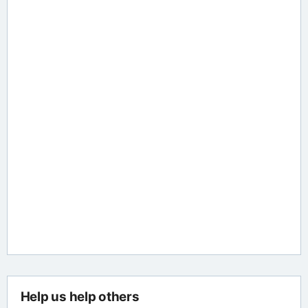
Help us help others