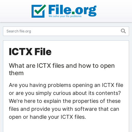
ICTX File
What are ICTX files and how to open
them
Are you having problems opening an ICTX file
or are you simply curious about its contents?
We're here to explain the properties of these
files and provide you with software that can
open or handle your ICTX files.