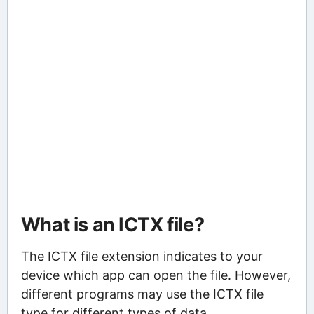
What is an ICTX file?
The ICTX file extension indicates to your
device which app can open the file. However,
different programs may use the ICTX file
type for different types of data.