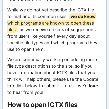
While we do not yet describe the ICTX file
format and its common uses,
we do know
which programs are known to open these
files
, as we receive dozens of suggestions
from users like yourself every day about
specific file types and which programs they
use to open them.
We are continually working on adding more
file type descriptions to the site, so if you
have information about ICTX files that you
think will help others, please use the Update
Info link below to submit it to us - we'd
love
to hear from you!
How to open ICTX files