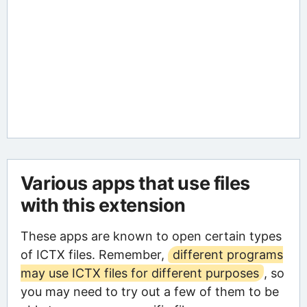
Various apps that use files
with this extension
These apps are known to open certain types
of ICTX files. Remember,
different programs
may use ICTX files for different purposes
, so
you may need to try out a few of them to be