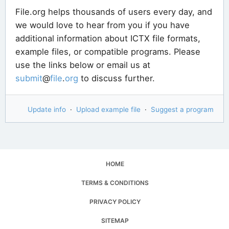
File.org helps thousands of users every day, and
we would love to hear from you if you have
additional information about ICTX file formats,
example files, or compatible programs. Please
use the links below or email us at
submit
@
file
.
org
to discuss further.
Update info
·
Upload example file
·
Suggest a program
HOME
TERMS & CONDITIONS
PRIVACY POLICY
SITEMAP