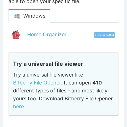
able to open your specific file.
Windows
Home Organizer
User submitted
Try a universal file viewer
Try a universal file viewer like
Bitberry File Opener.
It can open
410
different types of files - and most likely
yours too. Download Bitberry File Opener
here
.