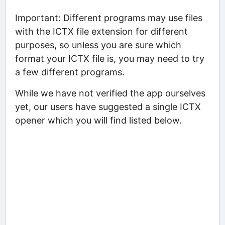
Important: Different programs may use files
with the ICTX file extension for different
purposes, so unless you are sure which
format your ICTX file is, you may need to try
a few different programs.
While we have not verified the app ourselves
yet, our users have suggested a single ICTX
opener which you will find listed below.