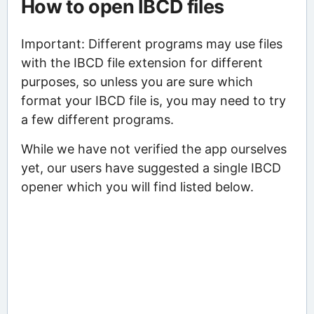
How to open IBCD files
Important: Different programs may use files
with the IBCD file extension for different
purposes, so unless you are sure which
format your IBCD file is, you may need to try
a few different programs.
While we have not verified the app ourselves
yet, our users have suggested a single IBCD
opener which you will find listed below.