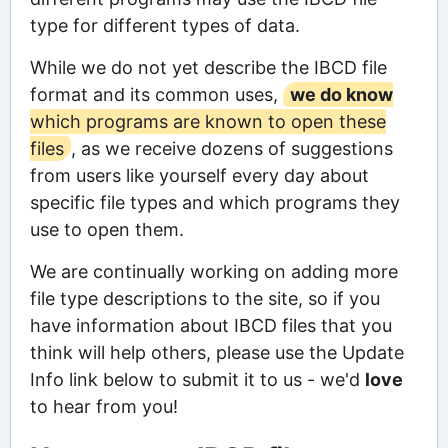
type for different types of data.
While we do not yet describe the IBCD file
format and its common uses,
we do know
which programs are known to open these
files
, as we receive dozens of suggestions
from users like yourself every day about
specific file types and which programs they
use to open them.
We are continually working on adding more
file type descriptions to the site, so if you
have information about IBCD files that you
think will help others, please use the Update
Info link below to submit it to us - we'd
love
to hear from you!