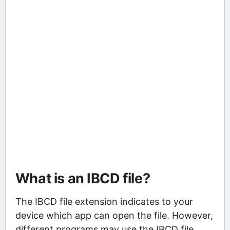
What is an IBCD file?
The IBCD file extension indicates to your
device which app can open the file. However,
different programs may use the IBCD file