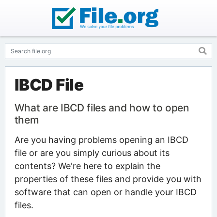
IBCD File
What are IBCD files and how to open
them
Are you having problems opening an IBCD
file or are you simply curious about its
contents? We're here to explain the
properties of these files and provide you with
software that can open or handle your IBCD
files.