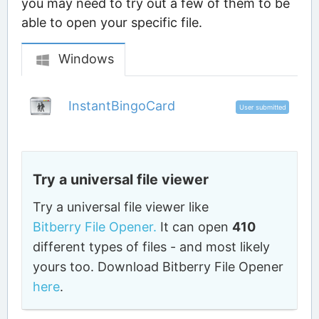
you may need to try out a few of them to be
able to open your specific file.
Windows
InstantBingoCard
User submitted
Try a universal file viewer
Try a universal file viewer like
Bitberry File Opener.
It can open
410
different types of files - and most likely
yours too. Download Bitberry File Opener
here
.