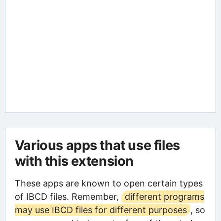
Various apps that use files
with this extension
These apps are known to open certain types
of IBCD files. Remember,
different programs
may use IBCD files for different purposes
, so