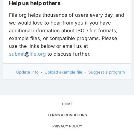
Help us help others
File.org helps thousands of users every day, and
we would love to hear from you if you have
additional information about IBCD file formats,
example files, or compatible programs. Please
use the links below or email us at
submit
@
file
.
org
to discuss further.
Update info
·
Upload example file
·
Suggest a program
HOME
TERMS & CONDITIONS
PRIVACY POLICY