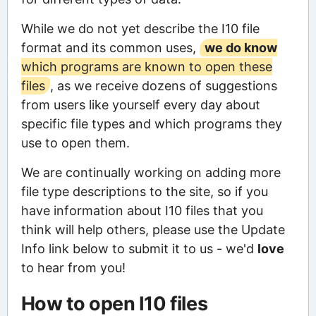
While we do not yet describe the I10 file
format and its common uses,
we do know
which programs are known to open these
files
, as we receive dozens of suggestions
from users like yourself every day about
specific file types and which programs they
use to open them.
We are continually working on adding more
file type descriptions to the site, so if you
have information about I10 files that you
think will help others, please use the Update
Info link below to submit it to us - we'd
love
to hear from you!
How to open I10 files