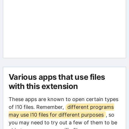
Various apps that use files
with this extension
These apps are known to open certain types
of I10 files. Remember,
different programs
may use I10 files for different purposes
, so
you may need to try out a few of them to be