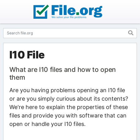
I10 File
What are I10 files and how to open
them
Are you having problems opening an I10 file
or are you simply curious about its contents?
We're here to explain the properties of these
files and provide you with software that can
open or handle your I10 files.