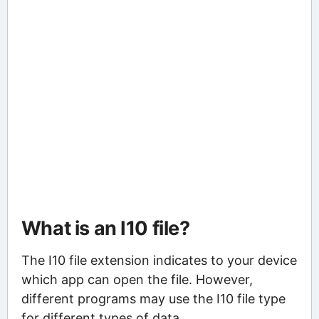
What is an I10 file?
The I10 file extension indicates to your device
which app can open the file. However,
different programs may use the I10 file type
for different types of data.