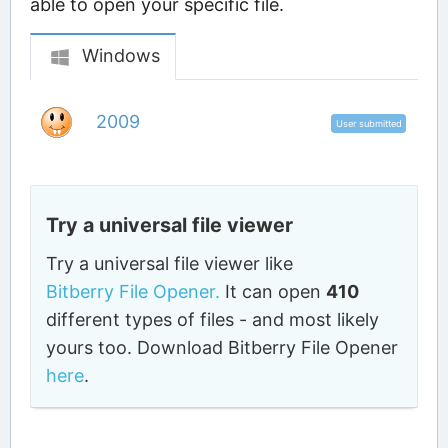
able to open your specific file.
Windows
2009
User submitted
Try a universal file viewer
Try a universal file viewer like
Bitberry File Opener.
It can open
410
different types of files - and most likely
yours too. Download Bitberry File Opener
here
.