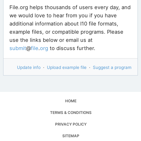
File.org helps thousands of users every day, and
we would love to hear from you if you have
additional information about I10 file formats,
example files, or compatible programs. Please
use the links below or email us at
submit
@
file
.
org
to discuss further.
Update info
·
Upload example file
·
Suggest a program
HOME
TERMS & CONDITIONS
PRIVACY POLICY
SITEMAP