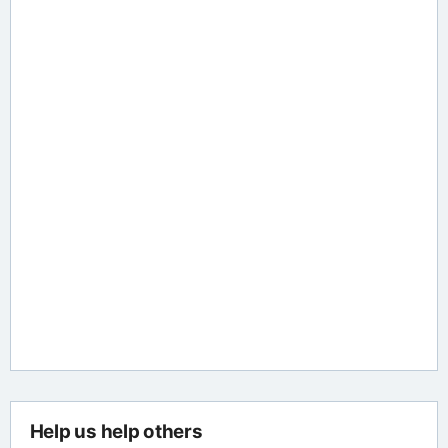
Help us help others