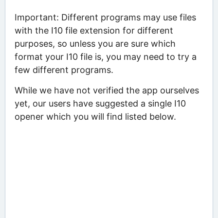
Important: Different programs may use files
with the I10 file extension for different
purposes, so unless you are sure which
format your I10 file is, you may need to try a
few different programs.
While we have not verified the app ourselves
yet, our users have suggested a single I10
opener which you will find listed below.