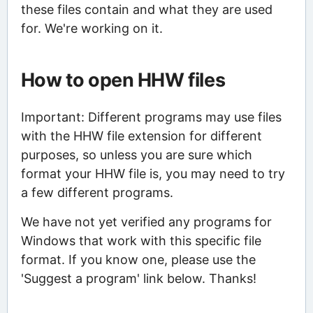
these files contain and what they are used
for. We're working on it.
How to open HHW files
Important: Different programs may use files
with the HHW file extension for different
purposes, so unless you are sure which
format your HHW file is, you may need to try
a few different programs.
We have not yet verified any programs for
Windows that work with this specific file
format. If you know one, please use the
'Suggest a program' link below. Thanks!