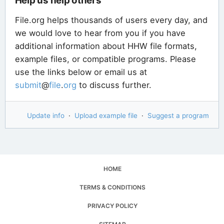
Help us help others
File.org helps thousands of users every day, and
we would love to hear from you if you have
additional information about HHW file formats,
example files, or compatible programs. Please
use the links below or email us at
submit
@
file
.
org
to discuss further.
Update info
·
Upload example file
·
Suggest a program
HOME
TERMS & CONDITIONS
PRIVACY POLICY