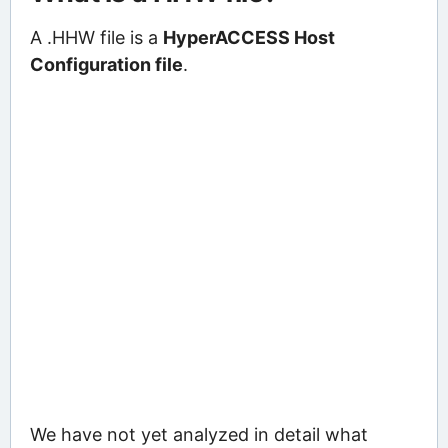
A .HHW file is a
HyperACCESS Host
Configuration file
.
We have not yet analyzed in detail what