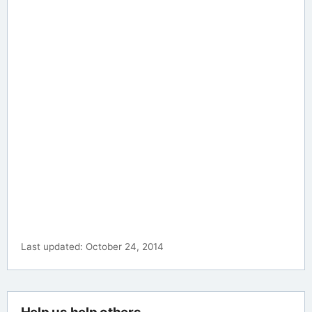
Last updated: October 24, 2014