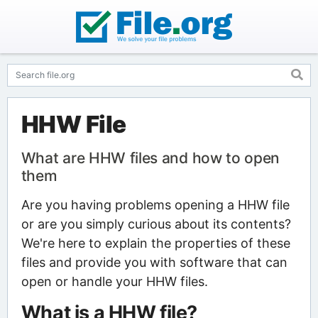
HHW File
What are HHW files and how to open
them
Are you having problems opening a HHW file
or are you simply curious about its contents?
We're here to explain the properties of these
files and provide you with software that can
open or handle your HHW files.
What is a HHW file?