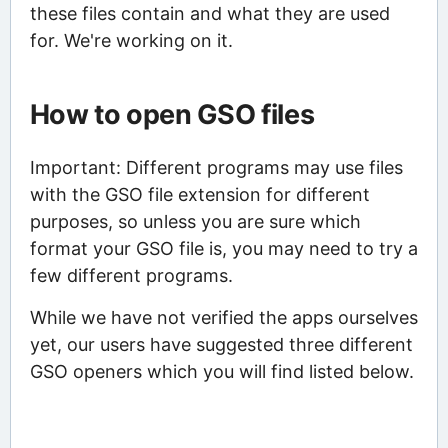
these files contain and what they are used
for. We're working on it.
How to open GSO files
Important: Different programs may use files
with the GSO file extension for different
purposes, so unless you are sure which
format your GSO file is, you may need to try a
few different programs.
While we have not verified the apps ourselves
yet, our users have suggested three different
GSO openers which you will find listed below.