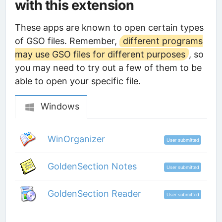
with this extension
These apps are known to open certain types
of GSO files. Remember,
different programs
may use GSO files for different purposes
, so
you may need to try out a few of them to be
able to open your specific file.
Windows
WinOrganizer
User submitted
GoldenSection Notes
User submitted
GoldenSection Reader
User submitted