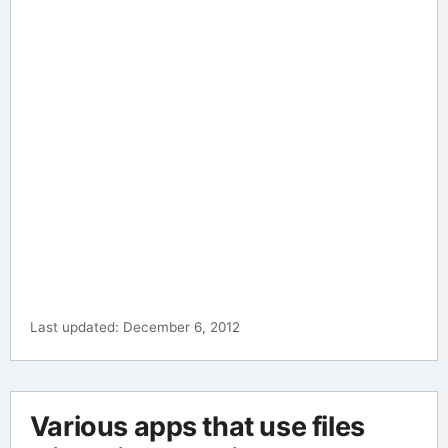
Last updated: December 6, 2012
Various apps that use files