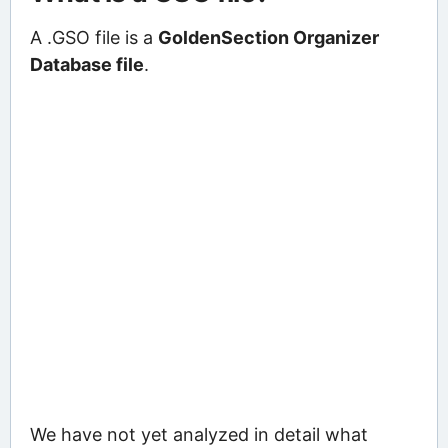
A .GSO file is a
GoldenSection Organizer
Database file
.
We have not yet analyzed in detail what