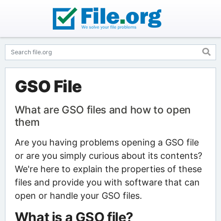
GSO File
What are GSO files and how to open
them
Are you having problems opening a GSO file
or are you simply curious about its contents?
We're here to explain the properties of these
files and provide you with software that can
open or handle your GSO files.
What is a GSO file?