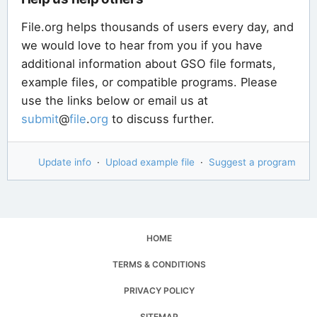
File.org helps thousands of users every day, and
we would love to hear from you if you have
additional information about GSO file formats,
example files, or compatible programs. Please
use the links below or email us at
submit
@
file
.
org
to discuss further.
Update info
·
Upload example file
·
Suggest a program
HOME
TERMS & CONDITIONS
PRIVACY POLICY
SITEMAP