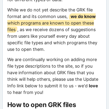
While we do not yet describe the GRK file
format and its common uses,
we do know
which programs are known to open these
files
, as we receive dozens of suggestions
from users like yourself every day about
specific file types and which programs they
use to open them.
We are continually working on adding more
file type descriptions to the site, so if you
have information about GRK files that you
think will help others, please use the Update
Info link below to submit it to us - we'd
love
to hear from you!
How to open GRK files