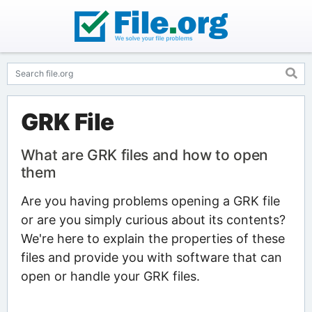
GRK File
What are GRK files and how to open
them
Are you having problems opening a GRK file
or are you simply curious about its contents?
We're here to explain the properties of these
files and provide you with software that can
open or handle your GRK files.