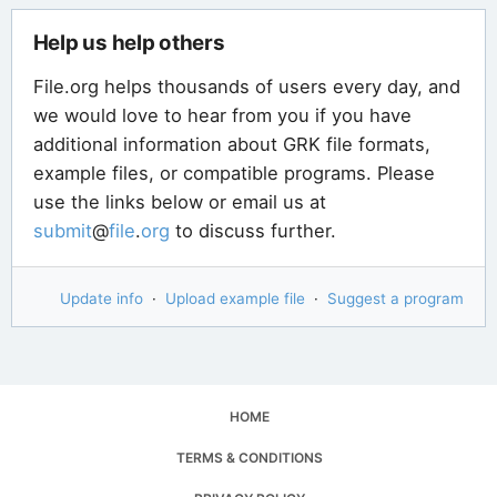
Help us help others
File.org helps thousands of users every day, and
we would love to hear from you if you have
additional information about GRK file formats,
example files, or compatible programs. Please
use the links below or email us at
submit
@
file
.
org
to discuss further.
Update info
·
Upload example file
·
Suggest a program
HOME
TERMS & CONDITIONS