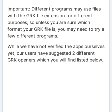
Important: Different programs may use files
with the GRK file extension for different
purposes, so unless you are sure which
format your GRK file is, you may need to try a
few different programs.
While we have not verified the apps ourselves
yet, our users have suggested 2 different
GRK openers which you will find listed below.