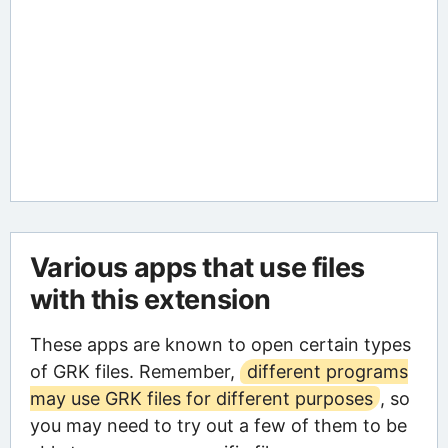
Various apps that use files
with this extension
These apps are known to open certain types
of GRK files. Remember,
different programs
may use GRK files for different purposes
, so
you may need to try out a few of them to be