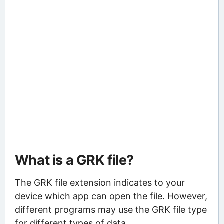
What is a GRK file?
The GRK file extension indicates to your
device which app can open the file. However,
different programs may use the GRK file type
for different types of data.