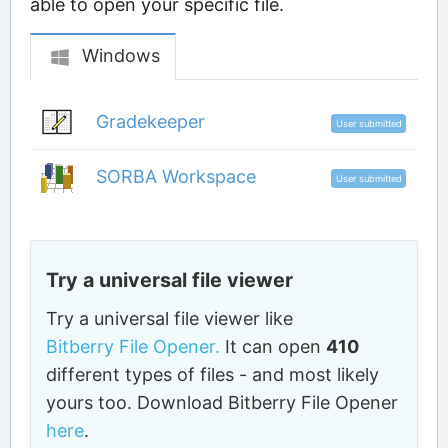
able to open your specific file.
Windows
Gradekeeper
User submitted
SORBA Workspace
User submitted
Try a universal file viewer
Try a universal file viewer like
Bitberry File Opener.
It can open
410
different types of files - and most likely
yours too. Download Bitberry File Opener
here
.