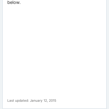
below.
Last updated: January 12, 2015