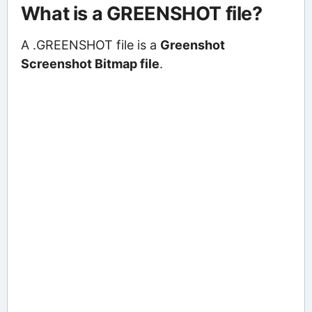
What is a GREENSHOT file?
A .GREENSHOT file is a
Greenshot
Screenshot Bitmap file
.