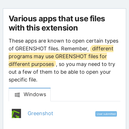
Various apps that use files
with this extension
These apps are known to open certain types
of GREENSHOT files. Remember,
different
programs may use GREENSHOT files for
different purposes
, so you may need to try
out a few of them to be able to open your
specific file.
Windows
Greenshot
User submitted