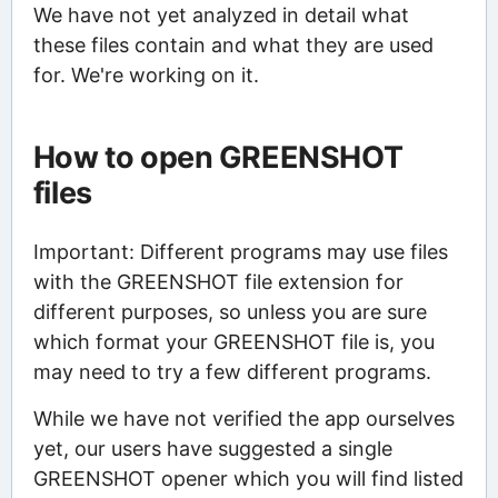
We have not yet analyzed in detail what
these files contain and what they are used
for. We're working on it.
How to open GREENSHOT
files
Important: Different programs may use files
with the GREENSHOT file extension for
different purposes, so unless you are sure
which format your GREENSHOT file is, you
may need to try a few different programs.
While we have not verified the app ourselves
yet, our users have suggested a single
GREENSHOT opener which you will find listed