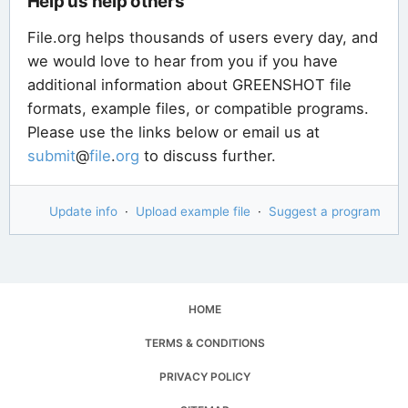
Help us help others
File.org helps thousands of users every day, and
we would love to hear from you if you have
additional information about GREENSHOT file
formats, example files, or compatible programs.
Please use the links below or email us at
submit
@
file
.
org
to discuss further.
Update info
·
Upload example file
·
Suggest a program
HOME
TERMS & CONDITIONS
PRIVACY POLICY