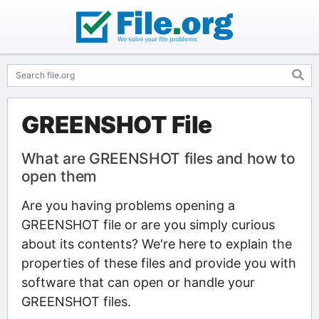
GREENSHOT File
What are GREENSHOT files and how to
open them
Are you having problems opening a
GREENSHOT file or are you simply curious
about its contents? We're here to explain the
properties of these files and provide you with
software that can open or handle your
GREENSHOT files.