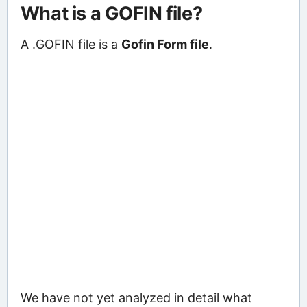
What is a GOFIN file?
A .GOFIN file is a
Gofin Form file
.
We have not yet analyzed in detail what