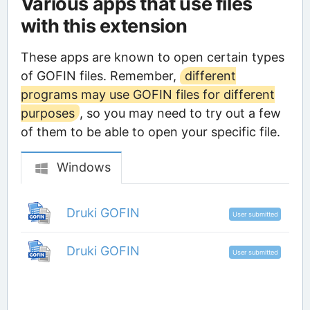
Various apps that use files
with this extension
These apps are known to open certain types
of GOFIN files. Remember,
different
programs may use GOFIN files for different
purposes
, so you may need to try out a few
of them to be able to open your specific file.
Windows
Druki GOFIN
User submitted
Druki GOFIN
User submitted