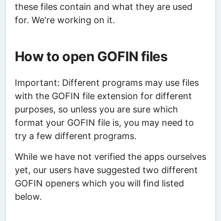
these files contain and what they are used
for. We're working on it.
How to open GOFIN files
Important: Different programs may use files
with the GOFIN file extension for different
purposes, so unless you are sure which
format your GOFIN file is, you may need to
try a few different programs.
While we have not verified the apps ourselves
yet, our users have suggested two different
GOFIN openers which you will find listed
below.