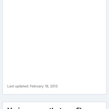
Last updated: February 18, 2013