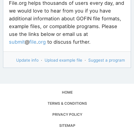
File.org helps thousands of users every day, and
we would love to hear from you if you have
additional information about GOFIN file formats,
example files, or compatible programs. Please
use the links below or email us at
submit
@
file
.
org
to discuss further.
Update info
·
Upload example file
·
Suggest a program
HOME
TERMS & CONDITIONS
PRIVACY POLICY
SITEMAP