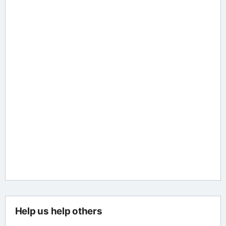
Help us help others