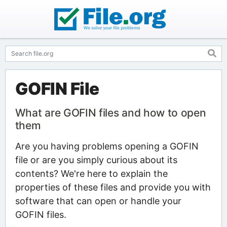
GOFIN File
What are GOFIN files and how to open
them
Are you having problems opening a GOFIN
file or are you simply curious about its
contents? We're here to explain the
properties of these files and provide you with
software that can open or handle your
GOFIN files.