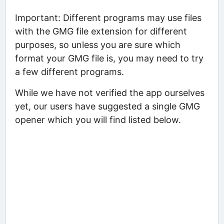
Important: Different programs may use files
with the GMG file extension for different
purposes, so unless you are sure which
format your GMG file is, you may need to try
a few different programs.
While we have not verified the app ourselves
yet, our users have suggested a single GMG
opener which you will find listed below.