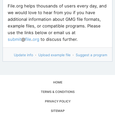
File.org helps thousands of users every day, and
we would love to hear from you if you have
additional information about GMG file formats,
example files, or compatible programs. Please
use the links below or email us at
submit
@
file
.
org
to discuss further.
Update info
·
Upload example file
·
Suggest a program
HOME
TERMS & CONDITIONS
PRIVACY POLICY
SITEMAP