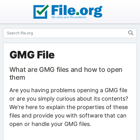
GMG File
What are GMG files and how to open
them
Are you having problems opening a GMG file
or are you simply curious about its contents?
We're here to explain the properties of these
files and provide you with software that can
open or handle your GMG files.