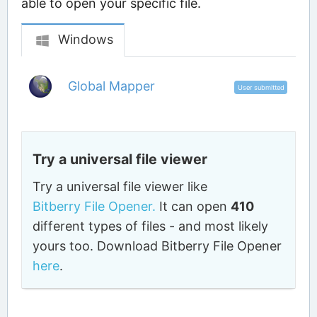
able to open your specific file.
Windows
Global Mapper
User submitted
Try a universal file viewer
Try a universal file viewer like
Bitberry File Opener.
It can open
410
different types of files - and most likely
yours too. Download Bitberry File Opener
here
.