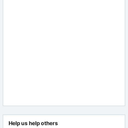
Help us help others