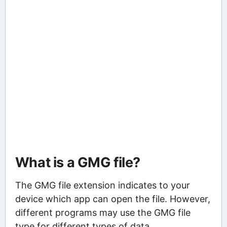
What is a GMG file?
The GMG file extension indicates to your
device which app can open the file. However,
different programs may use the GMG file
type for different types of data.