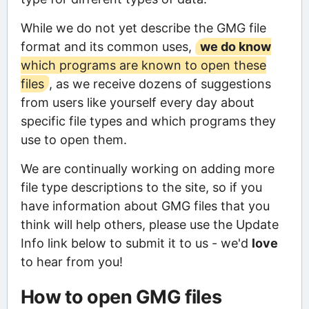
While we do not yet describe the GMG file
format and its common uses,
we do know
which programs are known to open these
files
, as we receive dozens of suggestions
from users like yourself every day about
specific file types and which programs they
use to open them.
We are continually working on adding more
file type descriptions to the site, so if you
have information about GMG files that you
think will help others, please use the Update
Info link below to submit it to us - we'd
love
to hear from you!
How to open GMG files