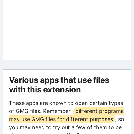
Various apps that use files
with this extension
These apps are known to open certain types
of GMG files. Remember,
different programs
may use GMG files for different purposes
, so
you may need to try out a few of them to be