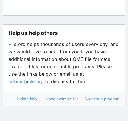
Help us help others
File.org helps thousands of users every day, and
we would love to hear from you if you have
additional information about GME file formats,
example files, or compatible programs. Please
use the links below or email us at
submit
@
file
.
org
to discuss further.
Update info
·
Upload example file
·
Suggest a program