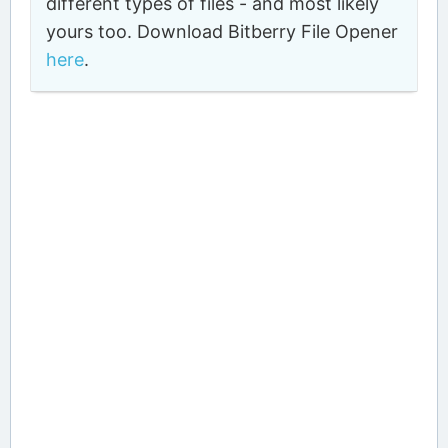
different types of files - and most likely
yours too. Download Bitberry File Opener
here
.