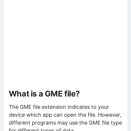
What is a GME file?
The GME file extension indicates to your
device which app can open the file. However,
different programs may use the GME file type
for different types of data.