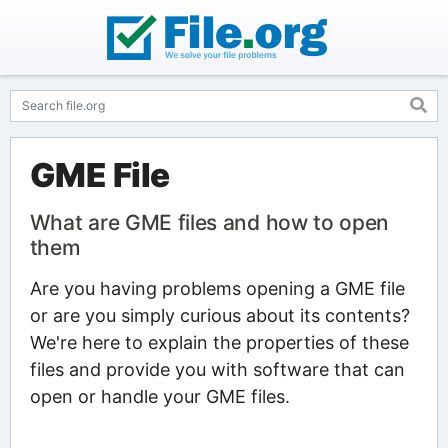
GME File
What are GME files and how to open
them
Are you having problems opening a GME file
or are you simply curious about its contents?
We're here to explain the properties of these
files and provide you with software that can
open or handle your GME files.