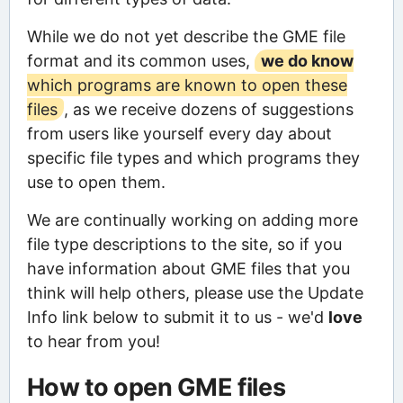
While we do not yet describe the GME file
format and its common uses,
we do know
which programs are known to open these
files
, as we receive dozens of suggestions
from users like yourself every day about
specific file types and which programs they
use to open them.
We are continually working on adding more
file type descriptions to the site, so if you
have information about GME files that you
think will help others, please use the Update
Info link below to submit it to us - we'd
love
to hear from you!
How to open GME files