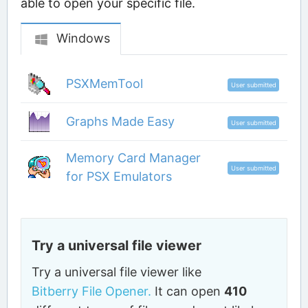
able to open your specific file.
Windows
PSXMemTool
User submitted
Graphs Made Easy
User submitted
Memory Card Manager
User submitted
for PSX Emulators
Try a universal file viewer
Try a universal file viewer like
Bitberry File Opener.
It can open
410