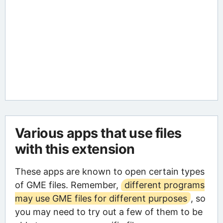
Various apps that use files
with this extension
These apps are known to open certain types
of GME files. Remember,
different programs
may use GME files for different purposes
, so
you may need to try out a few of them to be