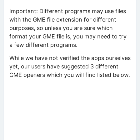
Important: Different programs may use files
with the GME file extension for different
purposes, so unless you are sure which
format your GME file is, you may need to try
a few different programs.
While we have not verified the apps ourselves
yet, our users have suggested 3 different
GME openers which you will find listed below.