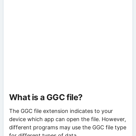
What is a GGC file?
The GGC file extension indicates to your
device which app can open the file. However,
different programs may use the GGC file type
for different types of data.