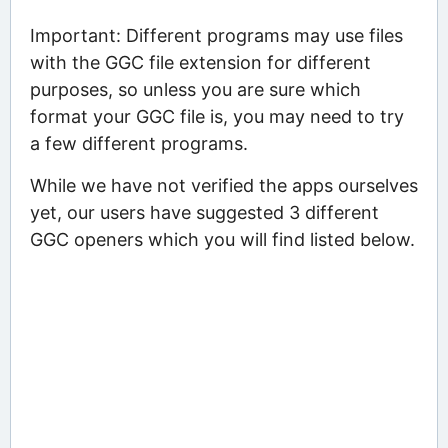
Important: Different programs may use files
with the GGC file extension for different
purposes, so unless you are sure which
format your GGC file is, you may need to try
a few different programs.
While we have not verified the apps ourselves
yet, our users have suggested 3 different
GGC openers which you will find listed below.