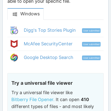
able to open your specific file.
Windows
Digg's Top Stories Plugin
User submitted
McAfee SecurityCenter
User submitted
Google Desktop Search
User submitted
Try a universal file viewer
Try a universal file viewer like
Bitberry File Opener.
It can open
410
different types of files - and most likely