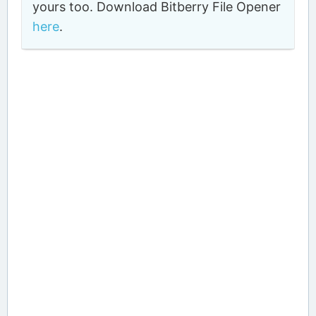
yours too. Download Bitberry File Opener
here
.