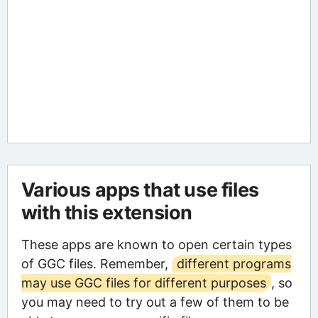
Various apps that use files
with this extension
These apps are known to open certain types
of GGC files. Remember,
different programs
may use GGC files for different purposes
, so
you may need to try out a few of them to be