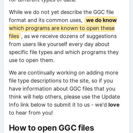
While we do not yet describe the GGC file
format and its common uses,
we do know
which programs are known to open these
files
, as we receive dozens of suggestions
from users like yourself every day about
specific file types and which programs they
use to open them.
We are continually working on adding more
file type descriptions to the site, so if you
have information about GGC files that you
think will help others, please use the Update
Info link below to submit it to us - we'd
love
to hear from you!
How to open GGC files