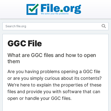
GGC File
What are GGC files and how to open
them
Are you having problems opening a GGC file
or are you simply curious about its contents?
We're here to explain the properties of these
files and provide you with software that can
open or handle your GGC files.