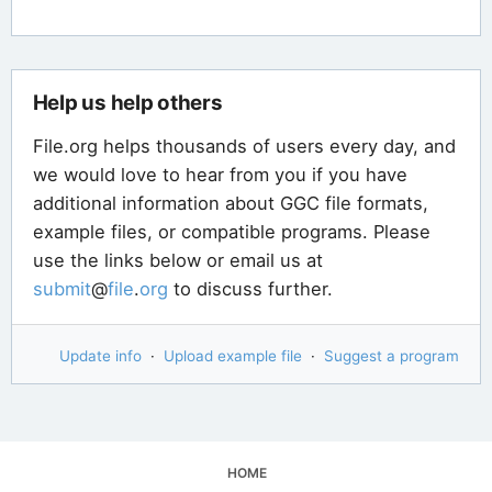
Help us help others
File.org helps thousands of users every day, and
we would love to hear from you if you have
additional information about GGC file formats,
example files, or compatible programs. Please
use the links below or email us at
submit
@
file
.
org
to discuss further.
Update info
·
Upload example file
·
Suggest a program
HOME