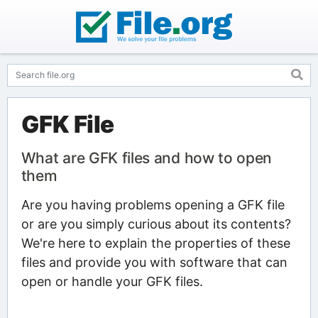
GFK File
What are GFK files and how to open
them
Are you having problems opening a GFK file
or are you simply curious about its contents?
We're here to explain the properties of these
files and provide you with software that can
open or handle your GFK files.