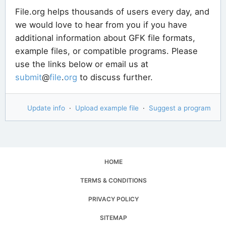
File.org helps thousands of users every day, and
we would love to hear from you if you have
additional information about GFK file formats,
example files, or compatible programs. Please
use the links below or email us at
submit
@
file
.
org
to discuss further.
Update info
·
Upload example file
·
Suggest a program
HOME
TERMS & CONDITIONS
PRIVACY POLICY
SITEMAP