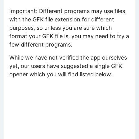
Important: Different programs may use files
with the GFK file extension for different
purposes, so unless you are sure which
format your GFK file is, you may need to try a
few different programs.
While we have not verified the app ourselves
yet, our users have suggested a single GFK
opener which you will find listed below.