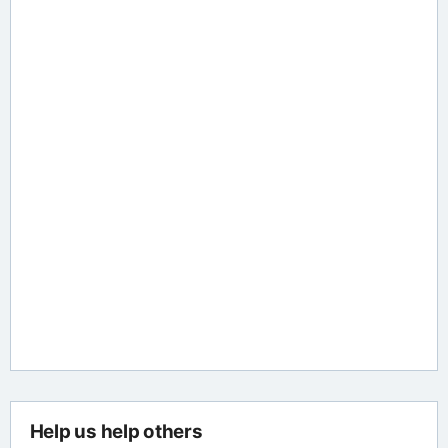
Help us help others