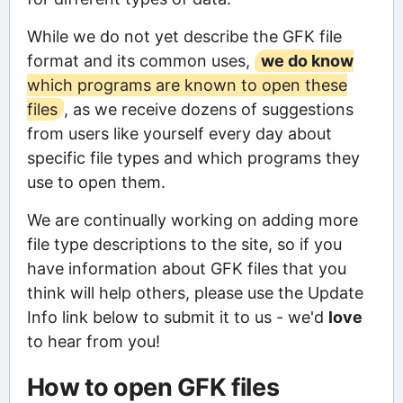
While we do not yet describe the GFK file
format and its common uses,
we do know
which programs are known to open these
files
, as we receive dozens of suggestions
from users like yourself every day about
specific file types and which programs they
use to open them.
We are continually working on adding more
file type descriptions to the site, so if you
have information about GFK files that you
think will help others, please use the Update
Info link below to submit it to us - we'd
love
to hear from you!
How to open GFK files