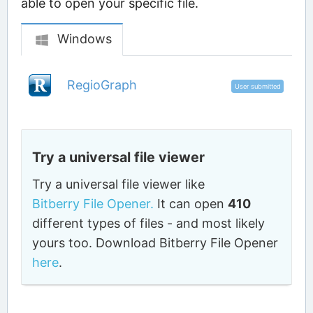
able to open your specific file.
Windows
RegioGraph
User submitted
Try a universal file viewer
Try a universal file viewer like
Bitberry File Opener.
It can open
410
different types of files - and most likely
yours too. Download Bitberry File Opener
here
.