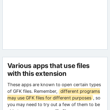
Various apps that use files
with this extension
These apps are known to open certain types
of GFK files. Remember,
different programs
may use GFK files for different purposes
, so
you may need to try out a few of them to be