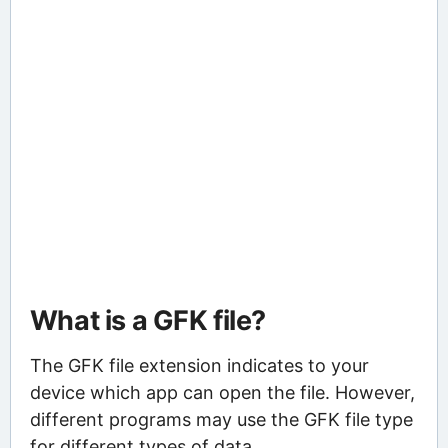
What is a GFK file?
The GFK file extension indicates to your
device which app can open the file. However,
different programs may use the GFK file type
for different types of data.