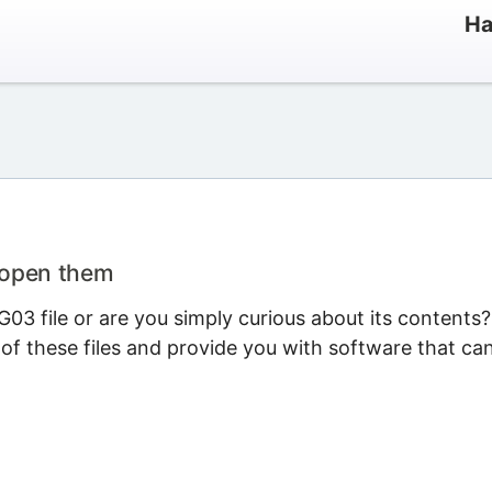
Ha
 open them
03 file or are you simply curious about its contents?
 of these files and provide you with software that ca