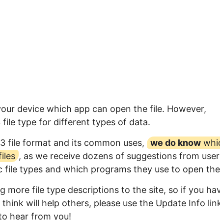
 your device which app can open the file. However,
ile type for different types of data.
3 file format and its common uses,
we do know
whi
iles
, as we receive dozens of suggestions from user
ic file types and which programs they use to open th
 more file type descriptions to the site, so if you ha
think will help others, please use the Update Info lin
to hear from you!