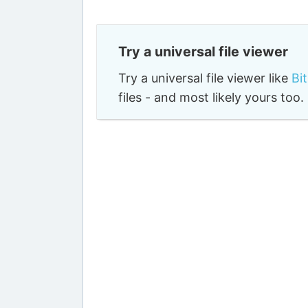
Try a universal file viewer
Try a universal file viewer like
Bi
files - and most likely yours to