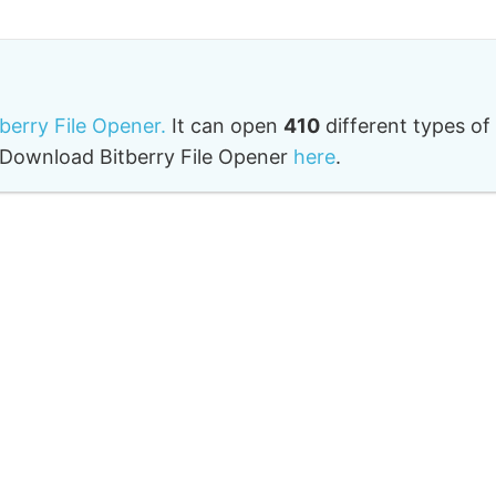
tberry File Opener.
It can open
410
different types of
o. Download Bitberry File Opener
here
.