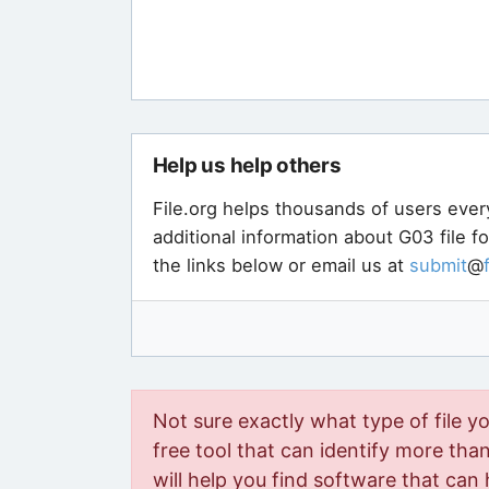
Help us help others
File.org helps thousands of users ever
additional information about G03 file f
the links below or email us at
submit
@
Not sure exactly what type of file y
free tool that can identify more than 
will help you find software that can 