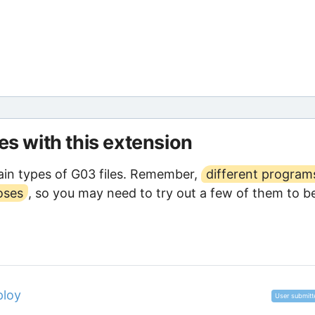
les with this extension
in types of G03 files. Remember,
different program
oses
, so you may need to try out a few of them to b
ploy
User submitt