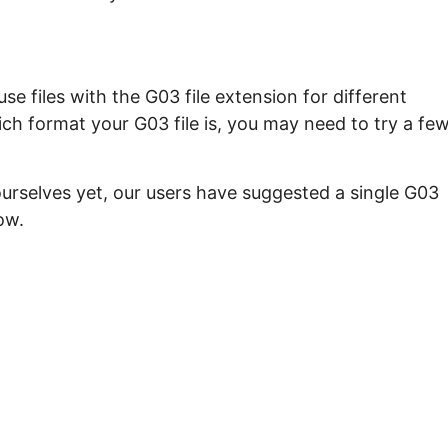
e files with the G03 file extension for different
ch format your G03 file is, you may need to try a fe
ourselves yet, our users have suggested a single G03
ow.