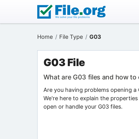
Home
File Type
G03
G03 File
What are G03 files and how to
Are you having problems opening a G
We're here to explain the properties
open or handle your G03 files.