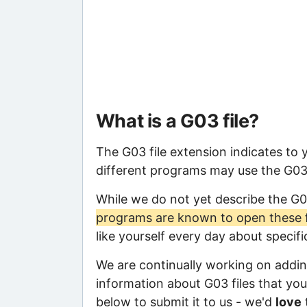
What is a G03 file?
The G03 file extension indicates to
different programs may use the G03 f
While we do not yet describe the G0
programs are known to open these f
like yourself every day about specif
We are continually working on adding
information about G03 files that you 
below to submit it to us - we'd
love