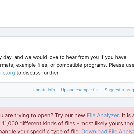
y day, and we would love to hear from you if you have
ormats, example files, or compatible programs. Please us
file
.
org
to discuss further.
Update info
·
Upload example file
·
Suggest a pro
ou are trying to open? Try our new
File Analyzer
. It is 
11,000 different kinds of files - most likely yours too!
handle your specific type of file.
Download File Analy