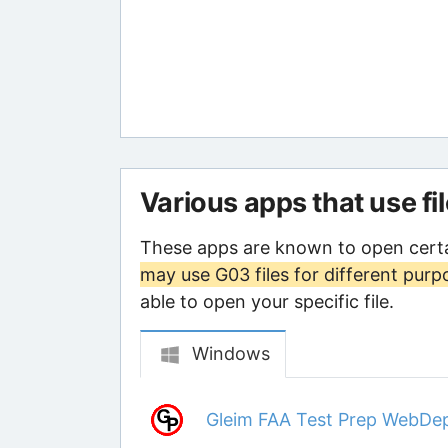
Various apps that use fi
These apps are known to open certa
may use G03 files for different purp
able to open your specific file.
Windows
Gleim FAA Test Prep WebDe