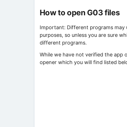
How to open G03 files
Important: Different programs may us
purposes, so unless you are sure whi
different programs.
While we have not verified the app 
opener which you will find listed bel