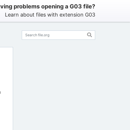
ving problems opening a G03 file?
Learn about files with extension G03
n