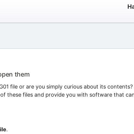
Ha
 open them
1 file or are you simply curious about its contents?
 of these files and provide you with software that ca
ile
.