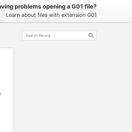
ving problems opening a G01 file?
Learn about files with extension G01
n