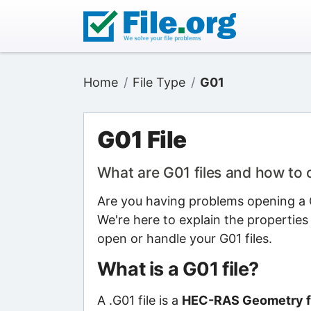
Home
File Type
G01
G01 File
What are G01 files and how to
Are you having problems opening a G0
We're here to explain the properties
open or handle your G01 files.
What is a G01 file?
A .G01 file is a
HEC-RAS Geometry f