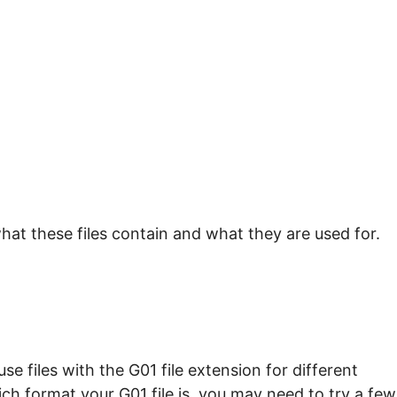
hat these files contain and what they are used for.
e files with the G01 file extension for different
ch format your G01 file is, you may need to try a few