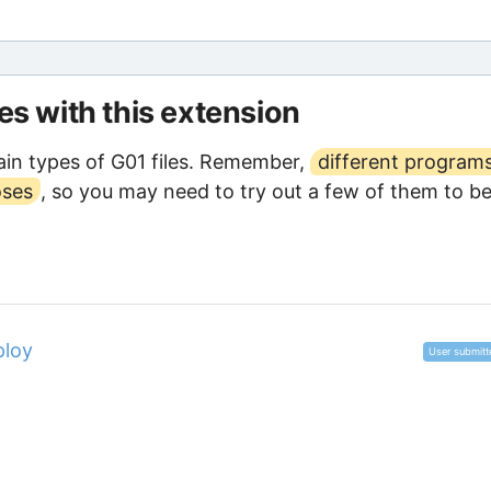
les with this extension
in types of G01 files. Remember,
different program
oses
, so you may need to try out a few of them to b
ploy
User submitt