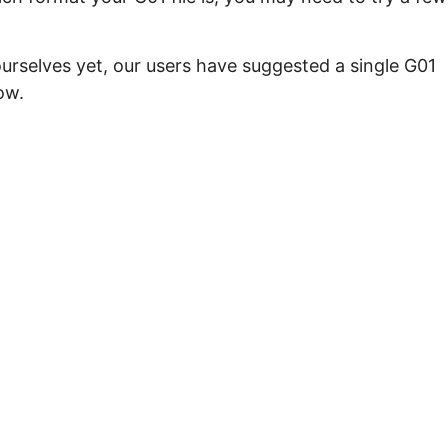
urselves yet, our users have suggested a single G01
ow.