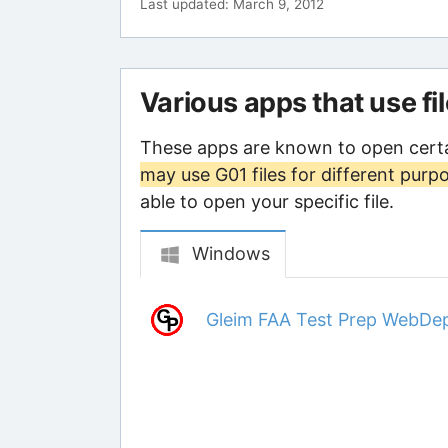
Last updated: March 9, 2012
Various apps that use fi
These apps are known to open certa
may use G01 files for different purp
able to open your specific file.
Windows
Gleim FAA Test Prep WebDe