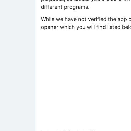
different programs.
While we have not verified the app o
opener which you will find listed bel