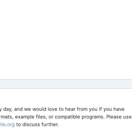
y day, and we would love to hear from you if you have
ormats, example files, or compatible programs. Please use
file
.
org
to discuss further.