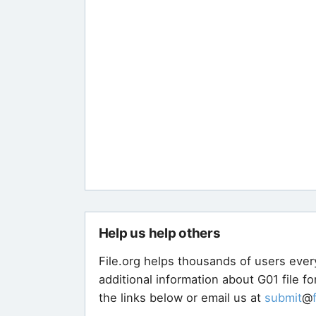
Help us help others
File.org helps thousands of users ever
additional information about G01 file f
the links below or email us at
submit
@