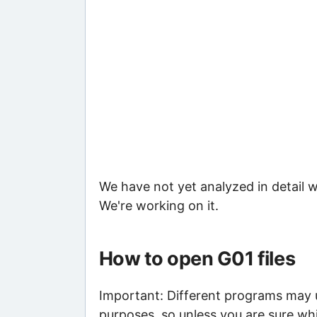
We have not yet analyzed in detail w
We're working on it.
How to open G01 files
Important: Different programs may us
purposes, so unless you are sure whi