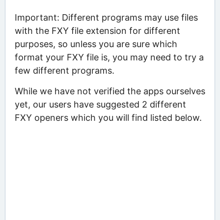
Important: Different programs may use files
with the FXY file extension for different
purposes, so unless you are sure which
format your FXY file is, you may need to try a
few different programs.
While we have not verified the apps ourselves
yet, our users have suggested 2 different
FXY openers which you will find listed below.