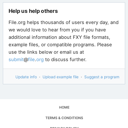
Help us help others
File.org helps thousands of users every day, and
we would love to hear from you if you have
additional information about FXY file formats,
example files, or compatible programs. Please
use the links below or email us at
submit
@
file
.
org
to discuss further.
Update info
·
Upload example file
·
Suggest a program
HOME
TERMS & CONDITIONS