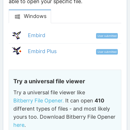
able to open your specific file.
Windows
Embird
User submitted
Embird Plus
User submitted
Try a universal file viewer
Try a universal file viewer like
Bitberry File Opener.
It can open
410
different types of files - and most likely
yours too. Download Bitberry File Opener
here
.