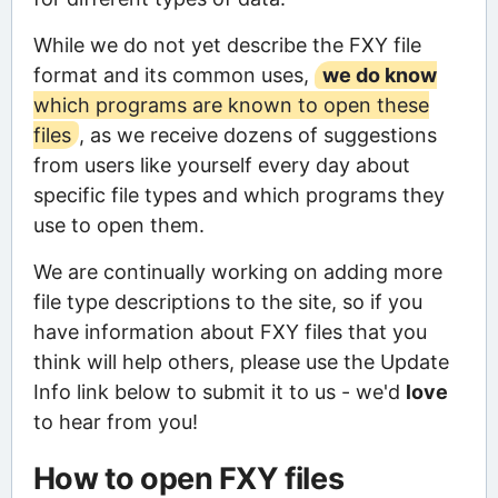
While we do not yet describe the FXY file
format and its common uses,
we do know
which programs are known to open these
files
, as we receive dozens of suggestions
from users like yourself every day about
specific file types and which programs they
use to open them.
We are continually working on adding more
file type descriptions to the site, so if you
have information about FXY files that you
think will help others, please use the Update
Info link below to submit it to us - we'd
love
to hear from you!
How to open FXY files