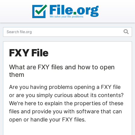
FXY File
What are FXY files and how to open
them
Are you having problems opening a FXY file
or are you simply curious about its contents?
We're here to explain the properties of these
files and provide you with software that can
open or handle your FXY files.