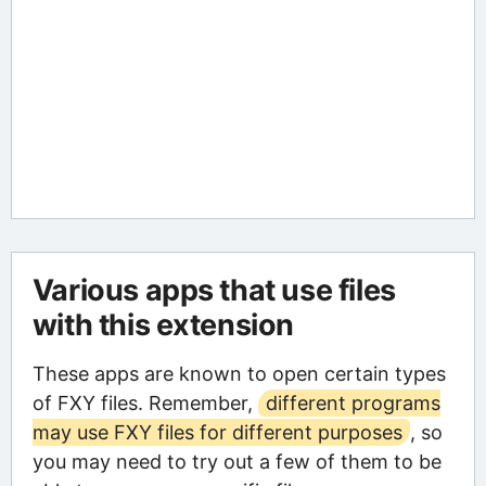
Various apps that use files
with this extension
These apps are known to open certain types
of FXY files. Remember,
different programs
may use FXY files for different purposes
, so
you may need to try out a few of them to be