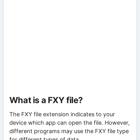
What is a FXY file?
The FXY file extension indicates to your
device which app can open the file. However,
different programs may use the FXY file type
for different types of data.