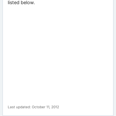
listed below.
Last updated: October 11, 2012