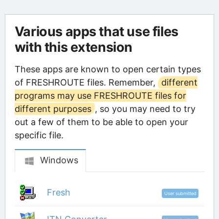
Various apps that use files
with this extension
These apps are known to open certain types
of FRESHROUTE files. Remember,
different
programs may use FRESHROUTE files for
different purposes
, so you may need to try
out a few of them to be able to open your
specific file.
Windows
Fresh
User submitted