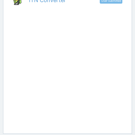
ITN Converter
User submitted