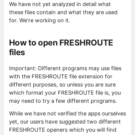
We have not yet analyzed in detail what
these files contain and what they are used
for. We're working on it.
How to open FRESHROUTE
files
Important: Different programs may use files
with the FRESHROUTE file extension for
different purposes, so unless you are sure
which format your FRESHROUTE file is, you
may need to try a few different programs.
While we have not verified the apps ourselves
yet, our users have suggested two different
FRESHROUTE openers which you will find