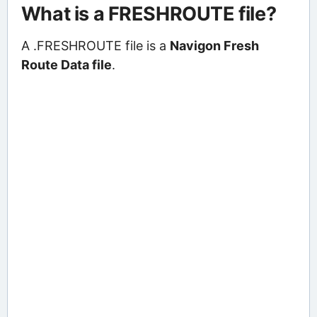
What is a FRESHROUTE file?
A .FRESHROUTE file is a
Navigon Fresh
Route Data file
.