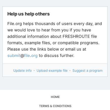
Help us help others
File.org helps thousands of users every day, and
we would love to hear from you if you have
additional information about FRESHROUTE file
formats, example files, or compatible programs.
Please use the links below or email us at
submit
@
file
.
org
to discuss further.
Update info
·
Upload example file
·
Suggest a program
HOME
TERMS & CONDITIONS