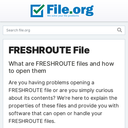
FRESHROUTE File
What are FRESHROUTE files and how
to open them
Are you having problems opening a
FRESHROUTE file or are you simply curious
about its contents? We're here to explain the
properties of these files and provide you with
software that can open or handle your
FRESHROUTE files.