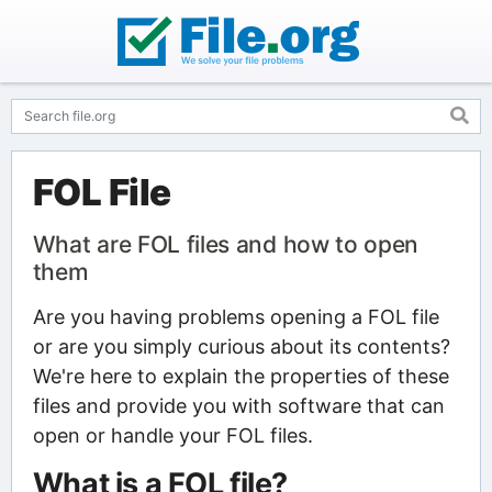
FOL File
What are FOL files and how to open
them
Are you having problems opening a FOL file
or are you simply curious about its contents?
We're here to explain the properties of these
files and provide you with software that can
open or handle your FOL files.
What is a FOL file?