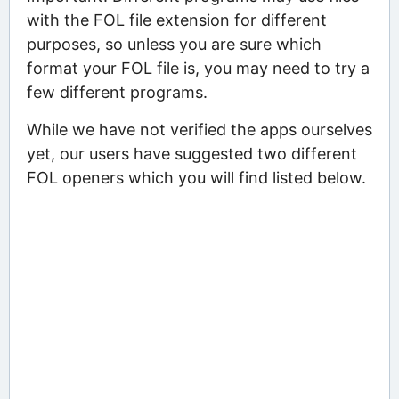
with the FOL file extension for different
purposes, so unless you are sure which
format your FOL file is, you may need to try a
few different programs.
While we have not verified the apps ourselves
yet, our users have suggested two different
FOL openers which you will find listed below.