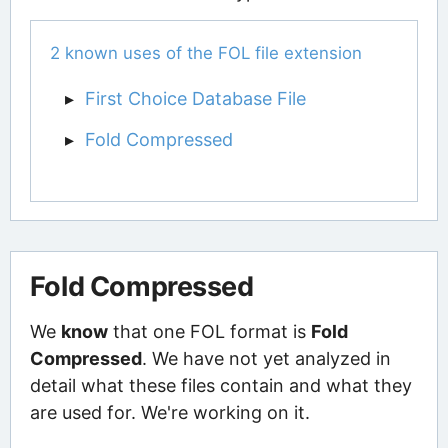
2 known uses of the FOL file extension
First Choice Database File
Fold Compressed
Fold Compressed
We
know
that one FOL format is
Fold
Compressed
. We have not yet analyzed in
detail what these files contain and what they
are used for. We're working on it.