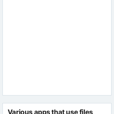
Various apps that use files