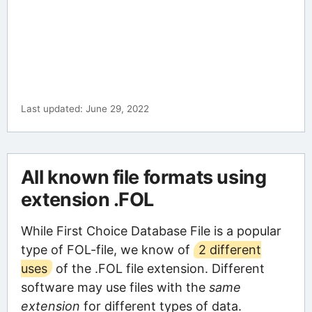
Last updated: June 29, 2022
All known file formats using
extension .FOL
While First Choice Database File is a popular
type of FOL-file, we know of
2 different
uses
of the .FOL file extension. Different
software may use files with the
same
extension
for different types of data.