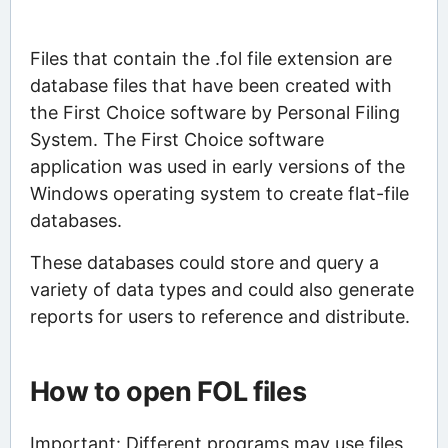
Files that contain the .fol file extension are
database files that have been created with
the First Choice software by Personal Filing
System. The First Choice software
application was used in early versions of the
Windows operating system to create flat-file
databases.
These databases could store and query a
variety of data types and could also generate
reports for users to reference and distribute.
How to open FOL files
Important: Different programs may use files