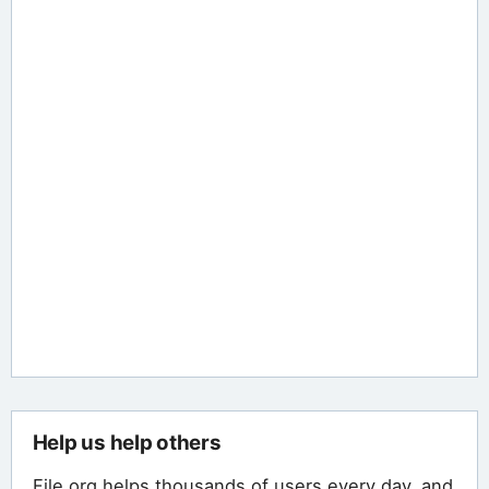
Help us help others
File.org helps thousands of users every day, and