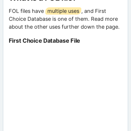
FOL files have
multiple uses
, and First
Choice Database is one of them. Read more
about the other uses further down the page.
First Choice Database File