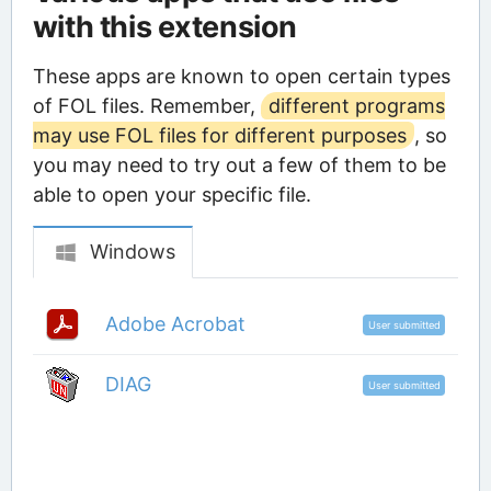
with this extension
These apps are known to open certain types
of FOL files. Remember,
different programs
may use FOL files for different purposes
, so
you may need to try out a few of them to be
able to open your specific file.
Windows
Adobe Acrobat
User submitted
DIAG
User submitted