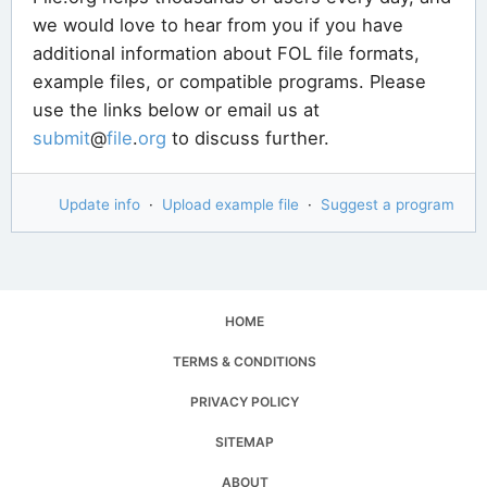
we would love to hear from you if you have
additional information about FOL file formats,
example files, or compatible programs. Please
use the links below or email us at
submit
@
file
.
org
to discuss further.
Update info
·
Upload example file
·
Suggest a program
HOME
TERMS & CONDITIONS
PRIVACY POLICY
SITEMAP
ABOUT