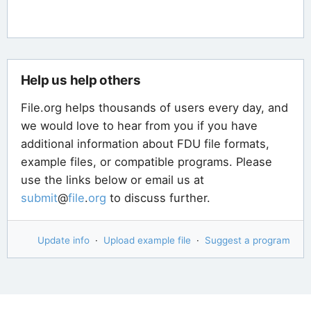
Help us help others
File.org helps thousands of users every day, and
we would love to hear from you if you have
additional information about FDU file formats,
example files, or compatible programs. Please
use the links below or email us at
submit
@
file
.
org
to discuss further.
Update info
·
Upload example file
·
Suggest a program