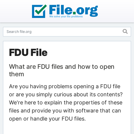
FDU File
What are FDU files and how to open
them
Are you having problems opening a FDU file
or are you simply curious about its contents?
We're here to explain the properties of these
files and provide you with software that can
open or handle your FDU files.