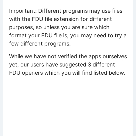
Important: Different programs may use files
with the FDU file extension for different
purposes, so unless you are sure which
format your FDU file is, you may need to try a
few different programs.
While we have not verified the apps ourselves
yet, our users have suggested 3 different
FDU openers which you will find listed below.