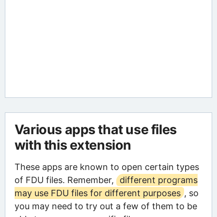
Various apps that use files
with this extension
These apps are known to open certain types
of FDU files. Remember,
different programs
may use FDU files for different purposes
, so
you may need to try out a few of them to be