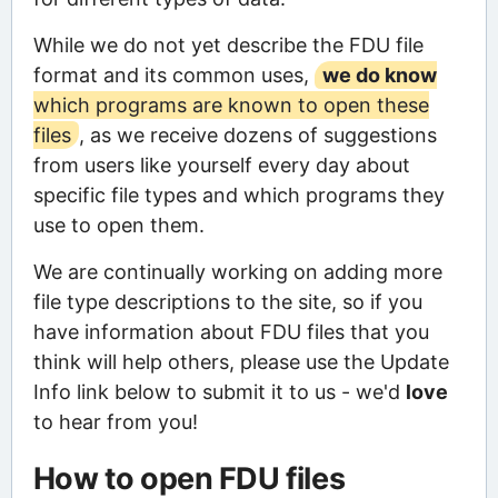
While we do not yet describe the FDU file
format and its common uses,
we do know
which programs are known to open these
files
, as we receive dozens of suggestions
from users like yourself every day about
specific file types and which programs they
use to open them.
We are continually working on adding more
file type descriptions to the site, so if you
have information about FDU files that you
think will help others, please use the Update
Info link below to submit it to us - we'd
love
to hear from you!
How to open FDU files