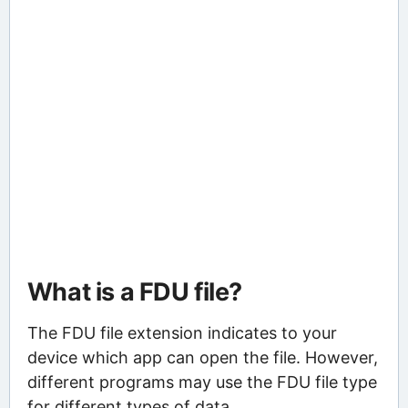
What is a FDU file?
The FDU file extension indicates to your
device which app can open the file. However,
different programs may use the FDU file type
for different types of data.