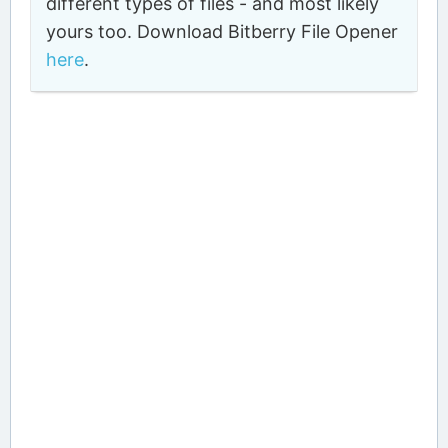
different types of files - and most likely
yours too. Download Bitberry File Opener
here
.