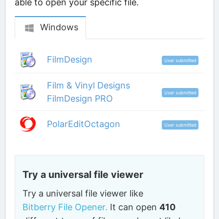
able to open your specific file.
Windows
FilmDesign
User submitted
Film & Vinyl Designs
User submitted
FilmDesign PRO
PolarEditOctagon
User submitted
Try a universal file viewer
Try a universal file viewer like
Bitberry File Opener.
It can open
410