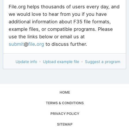
File.org helps thousands of users every day, and
we would love to hear from you if you have
additional information about F35 file formats,
example files, or compatible programs. Please
use the links below or email us at
submit
@
file
.
org
to discuss further.
Update info
·
Upload example file
·
Suggest a program
HOME
TERMS & CONDITIONS
PRIVACY POLICY
SITEMAP