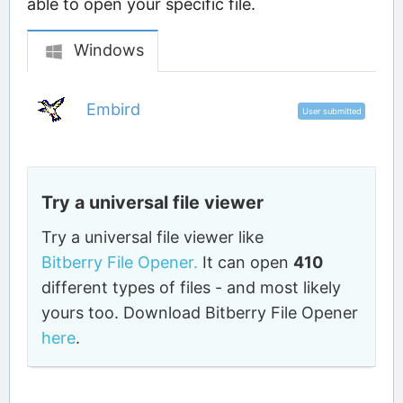
able to open your specific file.
Windows
Embird
User submitted
Try a universal file viewer
Try a universal file viewer like
Bitberry File Opener.
It can open
410
different types of files - and most likely
yours too. Download Bitberry File Opener
here
.