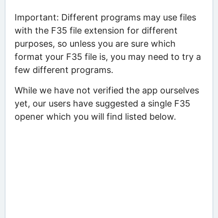
Important: Different programs may use files
with the F35 file extension for different
purposes, so unless you are sure which
format your F35 file is, you may need to try a
few different programs.
While we have not verified the app ourselves
yet, our users have suggested a single F35
opener which you will find listed below.