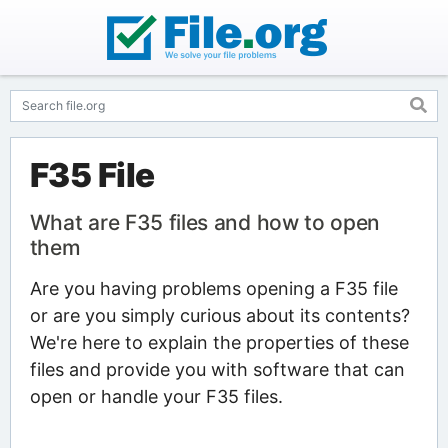
F35 File
What are F35 files and how to open
them
Are you having problems opening a F35 file
or are you simply curious about its contents?
We're here to explain the properties of these
files and provide you with software that can
open or handle your F35 files.