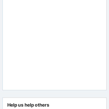
Help us help others