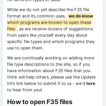
While we do not yet describe the F35 file
format and its common uses,
we do know
which programs are known to open these
files
, as we receive dozens of suggestions
from users like yourself every day about
specific file types and which programs they
use to open them.
We are continually working on adding more
file type descriptions to the site, so if you
have information about F35 files that you
think will help others, please use the Update
Info link below to submit it to us - we'd
love
to hear from you!
How to open F35 files