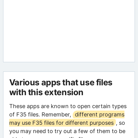
Various apps that use files
with this extension
These apps are known to open certain types
of F35 files. Remember,
different programs
may use F35 files for different purposes
, so
you may need to try out a few of them to be