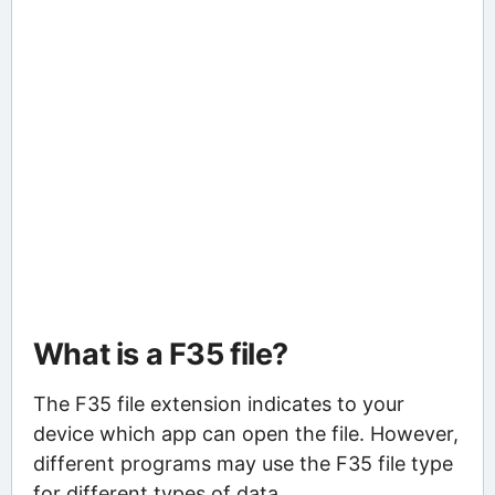
What is a F35 file?
The F35 file extension indicates to your
device which app can open the file. However,
different programs may use the F35 file type
for different types of data.