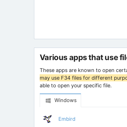
Various apps that use fi
These apps are known to open certa
may use F34 files for different purp
able to open your specific file.
Windows
Embird