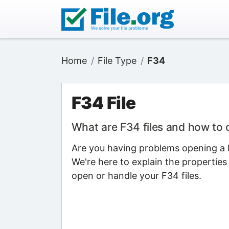
Home
File Type
F34
F34 File
What are F34 files and how to
Are you having problems opening a F
We're here to explain the properties
open or handle your F34 files.