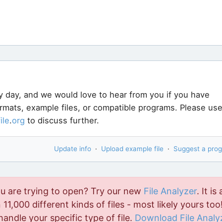
y day, and we would love to hear from you if you have
ormats, example files, or compatible programs. Please us
file
.
org
to discuss further.
Update info
·
Upload example file
·
Suggest a pro
ou are trying to open? Try our new
File Analyzer
. It is 
11,000 different kinds of files - most likely yours too!
handle your specific type of file.
Download File Analy