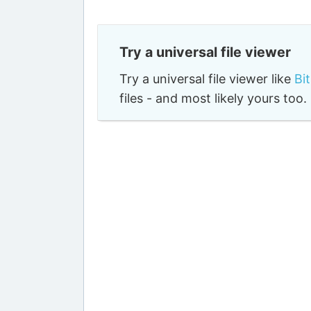
Try a universal file viewer
Try a universal file viewer like
Bi
files - and most likely yours to