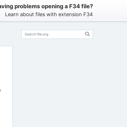
ving problems opening a F34 file?
Learn about files with extension F34
n