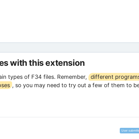
les with this extension
in types of F34 files. Remember,
different program
oses
, so you may need to try out a few of them to b
User submitt