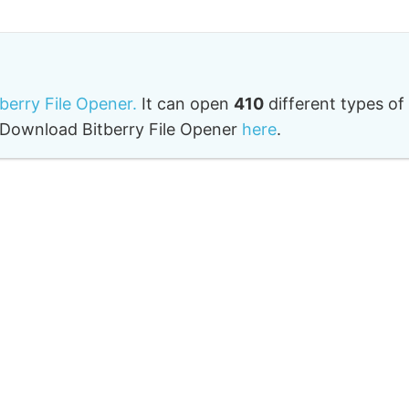
tberry File Opener.
It can open
410
different types of
o. Download Bitberry File Opener
here
.