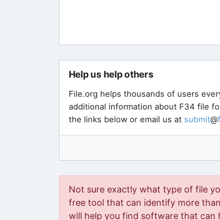
Help us help others
File.org helps thousands of users ever
additional information about F34 file f
the links below or email us at
submit
@
Not sure exactly what type of file y
free tool that can identify more than 
will help you find software that can 