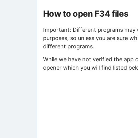
How to open F34 files
Important: Different programs may us
purposes, so unless you are sure whi
different programs.
While we have not verified the app 
opener which you will find listed bel