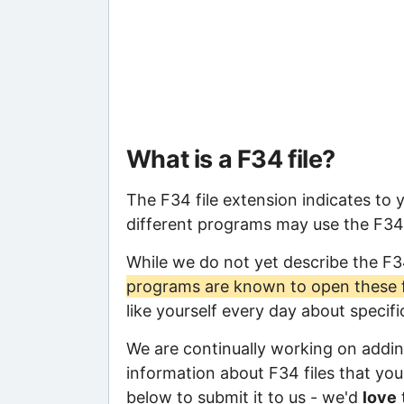
What is a F34 file?
The F34 file extension indicates to 
different programs may use the F34 f
While we do not yet describe the F3
programs are known to open these f
like yourself every day about specif
We are continually working on adding
information about F34 files that you 
below to submit it to us - we'd
love