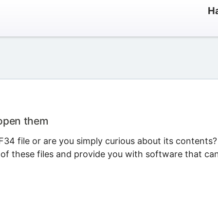
Ha
 open them
34 file or are you simply curious about its contents?
 of these files and provide you with software that ca