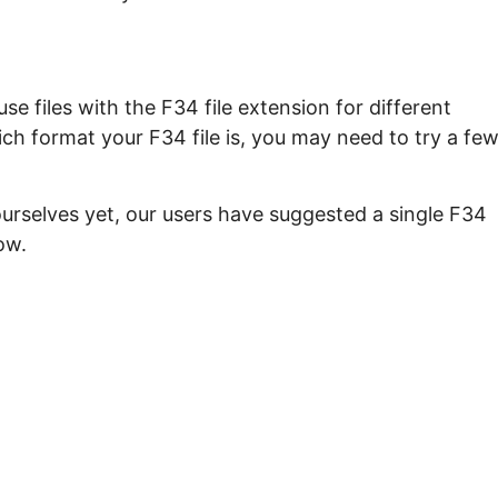
e files with the F34 file extension for different
ch format your F34 file is, you may need to try a fe
ourselves yet, our users have suggested a single F34
ow.