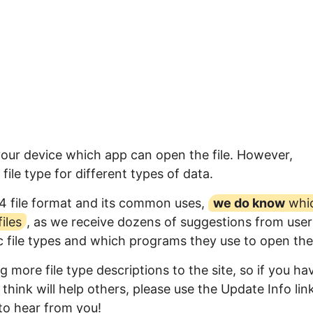
your device which app can open the file. However,
ile type for different types of data.
4 file format and its common uses,
we do know
whi
iles
, as we receive dozens of suggestions from user
ic file types and which programs they use to open th
 more file type descriptions to the site, so if you ha
think will help others, please use the Update Info lin
to hear from you!