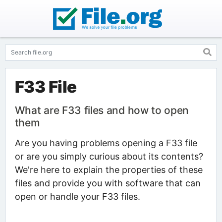
F33 File
What are F33 files and how to open
them
Are you having problems opening a F33 file
or are you simply curious about its contents?
We're here to explain the properties of these
files and provide you with software that can
open or handle your F33 files.