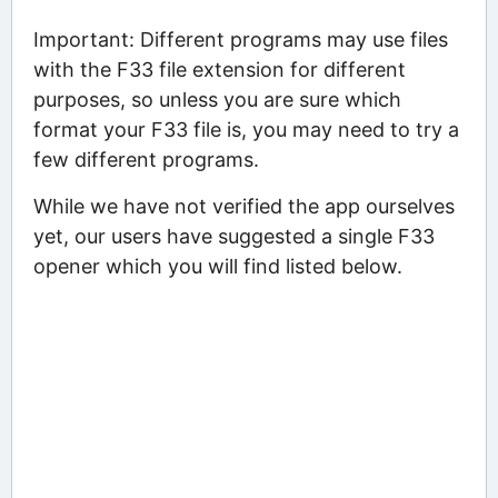
Important: Different programs may use files
with the F33 file extension for different
purposes, so unless you are sure which
format your F33 file is, you may need to try a
few different programs.
While we have not verified the app ourselves
yet, our users have suggested a single F33
opener which you will find listed below.