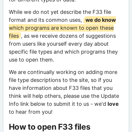
While we do not yet describe the F33 file
format and its common uses,
we do know
which programs are known to open these
files
, as we receive dozens of suggestions
from users like yourself every day about
specific file types and which programs they
use to open them.
We are continually working on adding more
file type descriptions to the site, so if you
have information about F33 files that you
think will help others, please use the Update
Info link below to submit it to us - we'd
love
to hear from you!
How to open F33 files