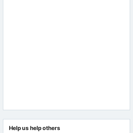
Help us help others