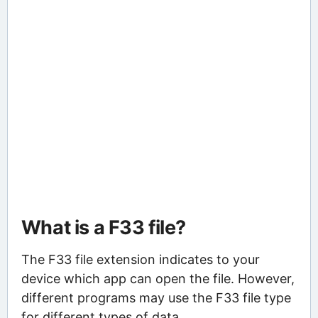
What is a F33 file?
The F33 file extension indicates to your
device which app can open the file. However,
different programs may use the F33 file type
for different types of data.