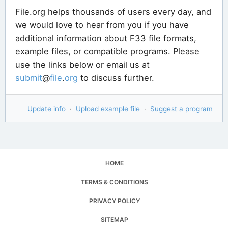
File.org helps thousands of users every day, and
we would love to hear from you if you have
additional information about F33 file formats,
example files, or compatible programs. Please
use the links below or email us at
submit
@
file
.
org
to discuss further.
Update info
·
Upload example file
·
Suggest a program
HOME
TERMS & CONDITIONS
PRIVACY POLICY
SITEMAP