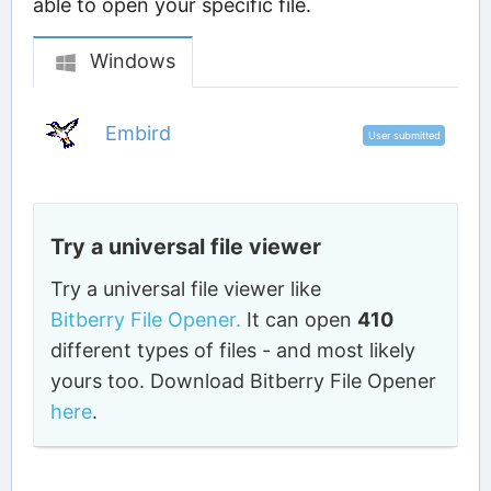
able to open your specific file.
Windows
Embird
User submitted
Try a universal file viewer
Try a universal file viewer like
Bitberry File Opener.
It can open
410
different types of files - and most likely
yours too. Download Bitberry File Opener
here
.