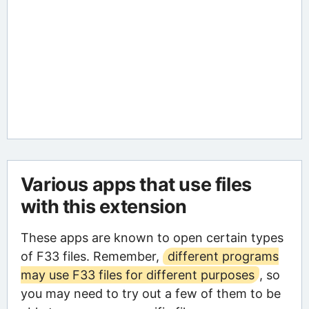
Various apps that use files
with this extension
These apps are known to open certain types
of F33 files. Remember,
different programs
may use F33 files for different purposes
, so
you may need to try out a few of them to be