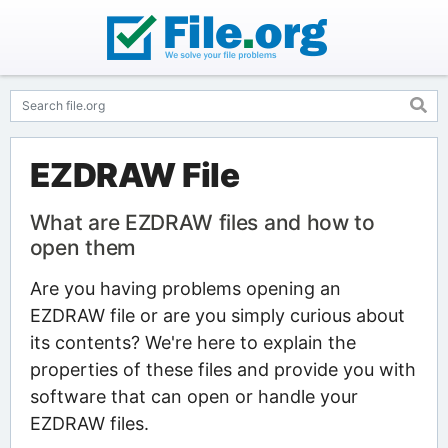
EZDRAW File
What are EZDRAW files and how to
open them
Are you having problems opening an
EZDRAW file or are you simply curious about
its contents? We're here to explain the
properties of these files and provide you with
software that can open or handle your
EZDRAW files.