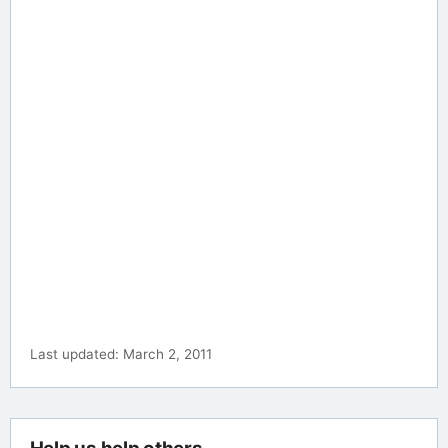
Last updated: March 2, 2011