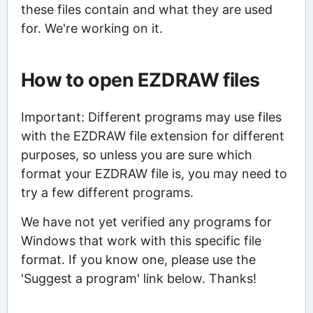
these files contain and what they are used
for. We're working on it.
How to open EZDRAW files
Important: Different programs may use files
with the EZDRAW file extension for different
purposes, so unless you are sure which
format your EZDRAW file is, you may need to
try a few different programs.
We have not yet verified any programs for
Windows that work with this specific file
format. If you know one, please use the
'Suggest a program' link below. Thanks!