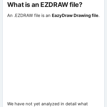
What is an EZDRAW file?
An .EZDRAW file is an
EazyDraw Drawing file
.
We have not yet analyzed in detail what