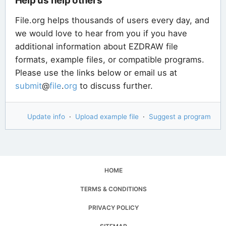
Help us help others
File.org helps thousands of users every day, and
we would love to hear from you if you have
additional information about EZDRAW file
formats, example files, or compatible programs.
Please use the links below or email us at
submit
@
file
.
org
to discuss further.
Update info
·
Upload example file
·
Suggest a program
HOME
TERMS & CONDITIONS
PRIVACY POLICY