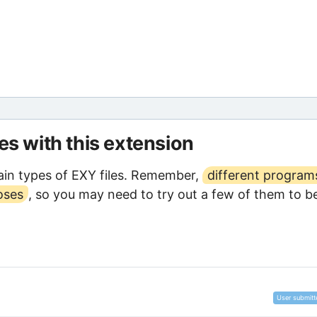
les with this extension
in types of EXY files. Remember,
different program
oses
, so you may need to try out a few of them to b
User submitt