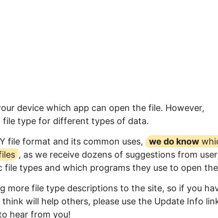
 your device which app can open the file. However,
ile type for different types of data.
Y file format and its common uses,
we do know
whi
iles
, as we receive dozens of suggestions from user
ic file types and which programs they use to open th
 more file type descriptions to the site, so if you ha
think will help others, please use the Update Info lin
to hear from you!