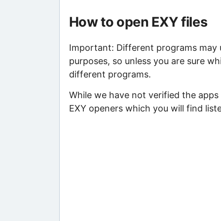
How to open EXY files
Important: Different programs may us
purposes, so unless you are sure whi
different programs.
While we have not verified the apps 
EXY openers which you will find list