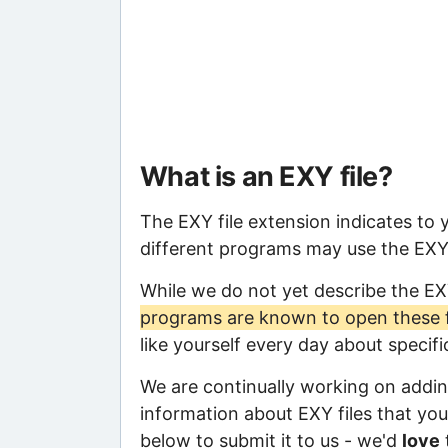
What is an EXY file?
The EXY file extension indicates to
different programs may use the EXY f
While we do not yet describe the EX
programs are known to open these f
like yourself every day about specif
We are continually working on adding
information about EXY files that you 
below to submit it to us - we'd
love