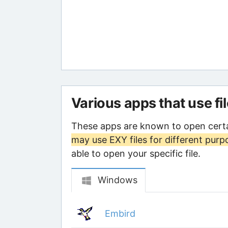
Various apps that use fi
These apps are known to open certa
may use EXY files for different purp
able to open your specific file.
Windows
Embird