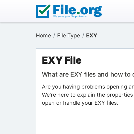
Home
File Type
EXY
EXY File
What are EXY files and how to
Are you having problems opening an 
We're here to explain the properties
open or handle your EXY files.