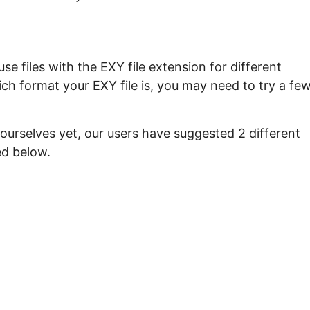
e files with the EXY file extension for different
ch format your EXY file is, you may need to try a fe
ourselves yet, our users have suggested 2 different
ed below.