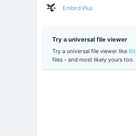
Embird Plus
Try a universal file viewer
Try a universal file viewer like
Bi
files - and most likely yours to