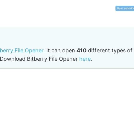
User submitt
tberry File Opener.
It can open
410
different types of
o. Download Bitberry File Opener
here
.