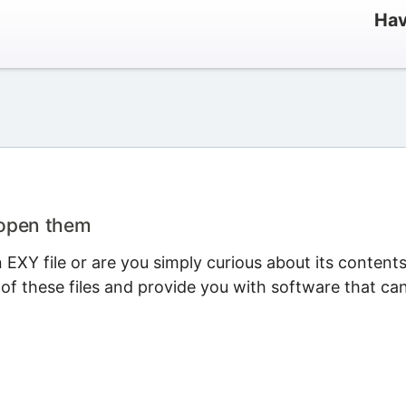
Hav
 open them
EXY file or are you simply curious about its content
 of these files and provide you with software that ca