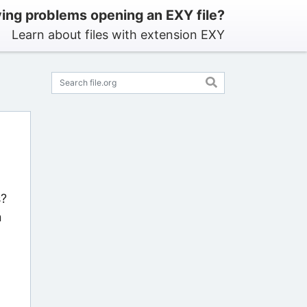
ing problems opening an EXY file?
Learn about files with extension EXY
s?
n