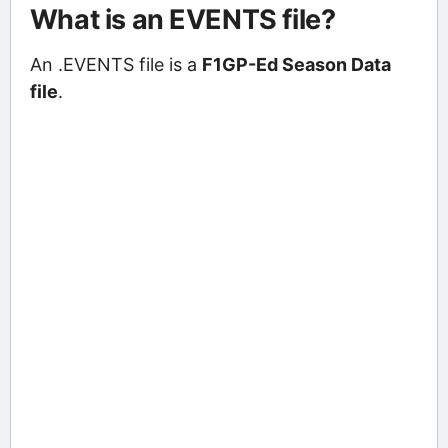
What is an EVENTS file?
An .EVENTS file is a
F1GP-Ed Season Data
file
.