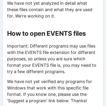
We have not yet analyzed in detail what
these files contain and what they are used
for. We're working on it.
How to open EVENTS files
Important: Different programs may use files
with the EVENTS file extension for different
purposes, so unless you are sure which
format your EVENTS file is, you may need to
try a few different programs.
We have not yet verified any programs for
Windows that work with this specific file
format. If you know one, please use the
'Suggest a program' link below. Thanks!