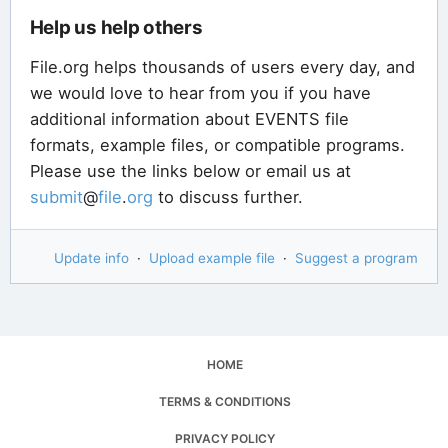
Help us help others
File.org helps thousands of users every day, and
we would love to hear from you if you have
additional information about EVENTS file
formats, example files, or compatible programs.
Please use the links below or email us at
submit
@
file
.
org
to discuss further.
Update info
·
Upload example file
·
Suggest a program
HOME
TERMS & CONDITIONS
PRIVACY POLICY