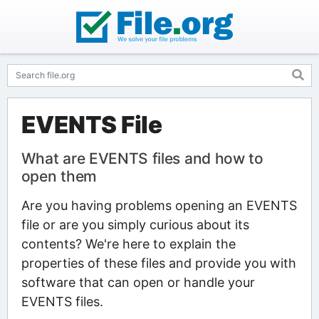
EVENTS File
What are EVENTS files and how to
open them
Are you having problems opening an EVENTS
file or are you simply curious about its
contents? We're here to explain the
properties of these files and provide you with
software that can open or handle your
EVENTS files.