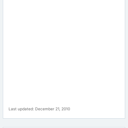
Last updated: December 21, 2010