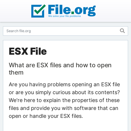
ESX File
What are ESX files and how to open
them
Are you having problems opening an ESX file
or are you simply curious about its contents?
We're here to explain the properties of these
files and provide you with software that can
open or handle your ESX files.