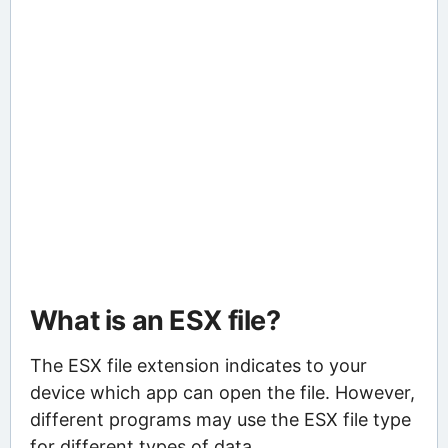
What is an ESX file?
The ESX file extension indicates to your
device which app can open the file. However,
different programs may use the ESX file type
for different types of data.