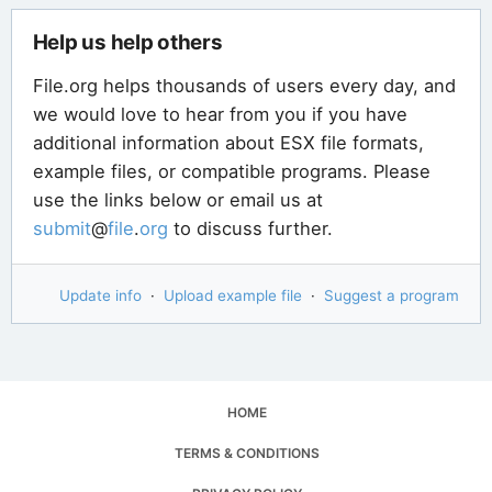
Help us help others
File.org helps thousands of users every day, and
we would love to hear from you if you have
additional information about ESX file formats,
example files, or compatible programs. Please
use the links below or email us at
submit
@
file
.
org
to discuss further.
Update info
·
Upload example file
·
Suggest a program
HOME
TERMS & CONDITIONS