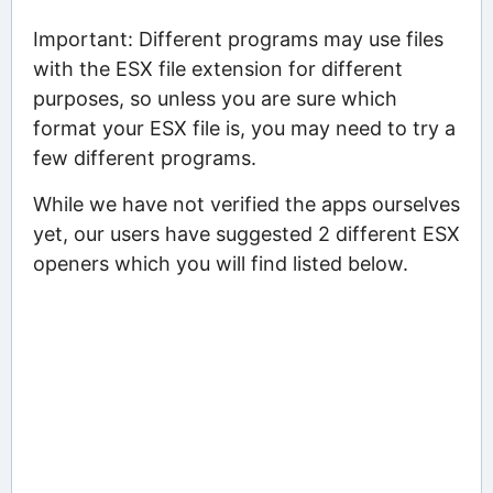
Important: Different programs may use files
with the ESX file extension for different
purposes, so unless you are sure which
format your ESX file is, you may need to try a
few different programs.
While we have not verified the apps ourselves
yet, our users have suggested 2 different ESX
openers which you will find listed below.