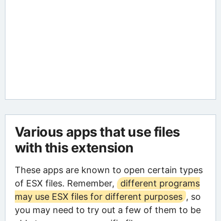
Various apps that use files
with this extension
These apps are known to open certain types
of ESX files. Remember,
different programs
may use ESX files for different purposes
, so
you may need to try out a few of them to be