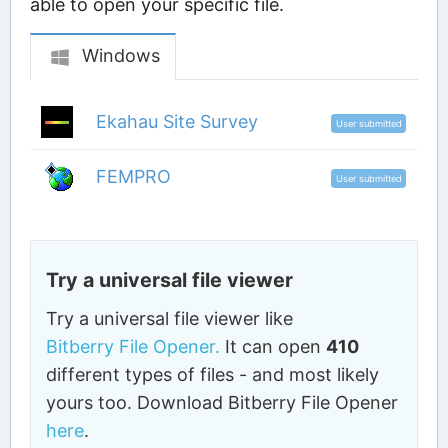
able to open your specific file.
Windows
Ekahau Site Survey
User submitted
FEMPRO
User submitted
Try a universal file viewer
Try a universal file viewer like
Bitberry File Opener.
It can open
410
different types of files - and most likely
yours too. Download Bitberry File Opener
here
.