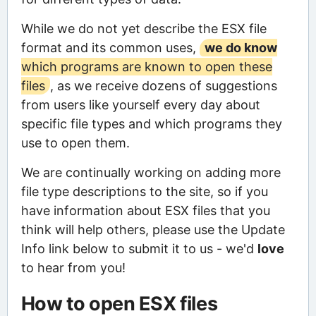
While we do not yet describe the ESX file
format and its common uses,
we do know
which programs are known to open these
files
, as we receive dozens of suggestions
from users like yourself every day about
specific file types and which programs they
use to open them.
We are continually working on adding more
file type descriptions to the site, so if you
have information about ESX files that you
think will help others, please use the Update
Info link below to submit it to us - we'd
love
to hear from you!
How to open ESX files