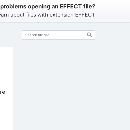
 problems opening an EFFECT file?
earn about files with extension EFFECT
re