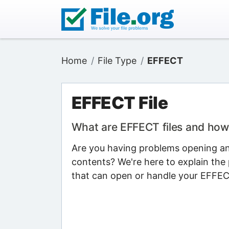
Home
File Type
EFFECT
EFFECT File
What are EFFECT files and how
Are you having problems opening an 
contents? We're here to explain the 
that can open or handle your EFFECT