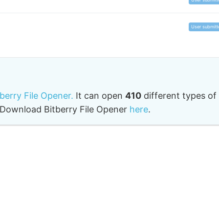
User submitt
tberry File Opener.
It can open
410
different types of
o. Download Bitberry File Opener
here
.