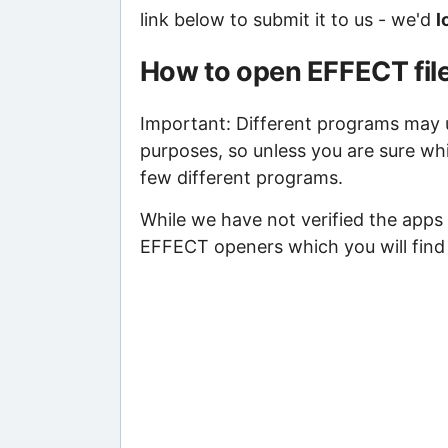
link below to submit it to us - we'd
l
How to open EFFECT fil
Important: Different programs may us
purposes, so unless you are sure wh
few different programs.
While we have not verified the apps 
EFFECT openers which you will find 