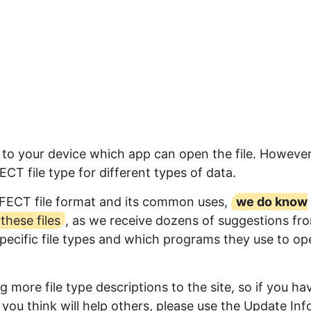
 to your device which app can open the file. However
T file type for different types of data.
FFECT file format and its common uses,
we do know
hese files
, as we receive dozens of suggestions fr
specific file types and which programs they use to op
 more file type descriptions to the site, so if you ha
you think will help others, please use the Update Inf