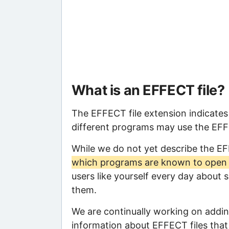
What is an EFFECT file?
The EFFECT file extension indicates
different programs may use the EFFEC
While we do not yet describe the E
which programs are known to open t
users like yourself every day about 
them.
We are continually working on adding
information about EFFECT files that 