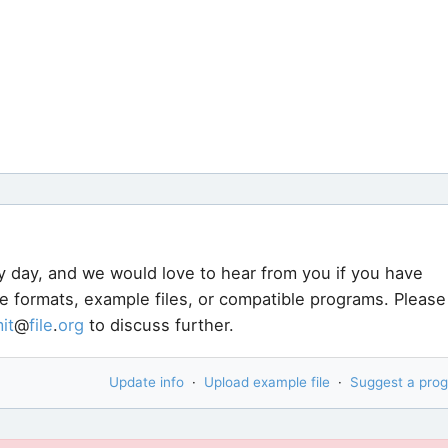
y day, and we would love to hear from you if you have
le formats, example files, or compatible programs. Please
it
@
file
.
org
to discuss further.
Update info
·
Upload example file
·
Suggest a pro