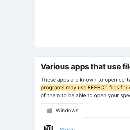
Various apps that use fi
These apps are known to open cert
programs may use EFFECT files for 
of them to be able to open your speci
Windows
Storm