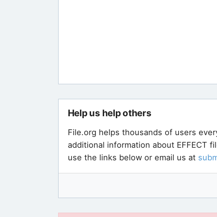
Help us help others
File.org helps thousands of users ever
additional information about EFFECT fi
use the links below or email us at
subm