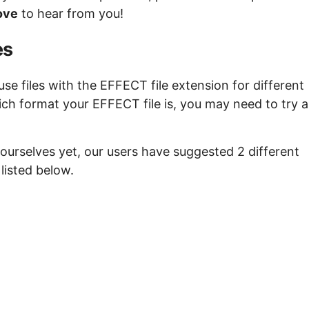
ove
to hear from you!
es
e files with the EFFECT file extension for different
ich format your EFFECT file is, you may need to try a
ourselves yet, our users have suggested 2 different
listed below.