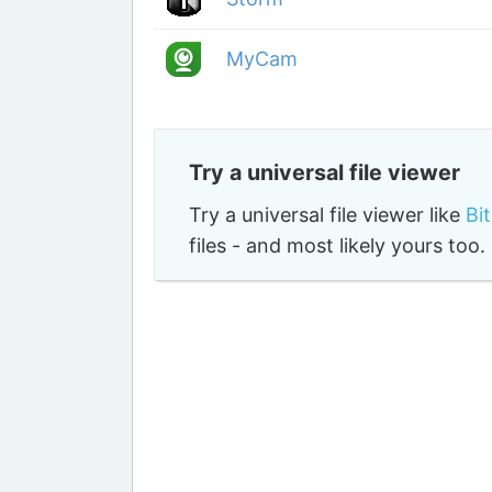
MyCam
Try a universal file viewer
Try a universal file viewer like
Bi
files - and most likely yours to