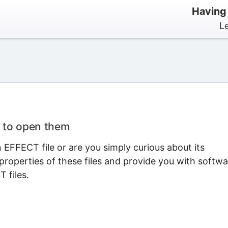
Having
L
 to open them
EFFECT file or are you simply curious about its
properties of these files and provide you with softwa
 files.