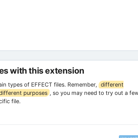
les with this extension
ain types of EFFECT files. Remember,
different
different purposes
, so you may need to try out a fe
fic file.
User submitt