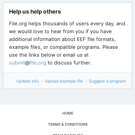
Help us help others
File.org helps thousands of users every day, and
we would love to hear from you if you have
additional information about EEF file formats,
example files, or compatible programs. Please
use the links below or email us at
submit
@
file
.
org
to discuss further.
Update info
·
Upload example file
·
Suggest a program
HOME
TERMS & CONDITIONS