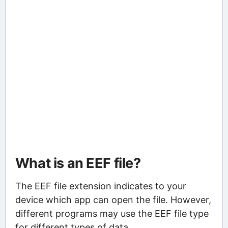
What is an EEF file?
The EEF file extension indicates to your
device which app can open the file. However,
different programs may use the EEF file type
for different types of data.