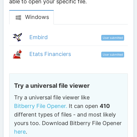
able to open your specific file.
Windows
Embird
User submitted
Etats Financiers
User submitted
Try a universal file viewer
Try a universal file viewer like
Bitberry File Opener.
It can open
410
different types of files - and most likely
yours too. Download Bitberry File Opener
here
.