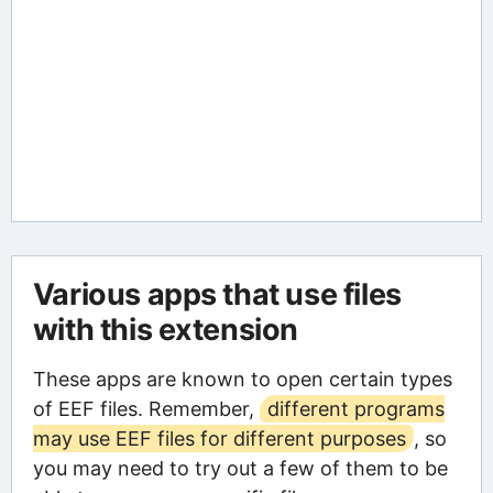
Various apps that use files
with this extension
These apps are known to open certain types
of EEF files. Remember,
different programs
may use EEF files for different purposes
, so
you may need to try out a few of them to be