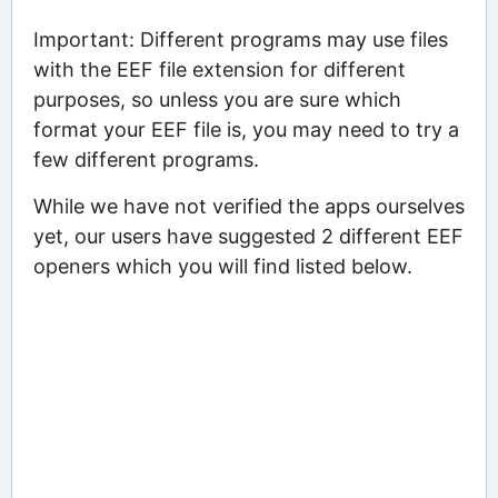
Important: Different programs may use files
with the EEF file extension for different
purposes, so unless you are sure which
format your EEF file is, you may need to try a
few different programs.
While we have not verified the apps ourselves
yet, our users have suggested 2 different EEF
openers which you will find listed below.