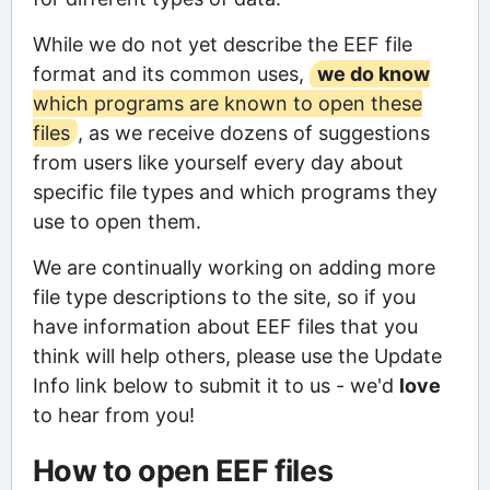
While we do not yet describe the EEF file
format and its common uses,
we do know
which programs are known to open these
files
, as we receive dozens of suggestions
from users like yourself every day about
specific file types and which programs they
use to open them.
We are continually working on adding more
file type descriptions to the site, so if you
have information about EEF files that you
think will help others, please use the Update
Info link below to submit it to us - we'd
love
to hear from you!
How to open EEF files