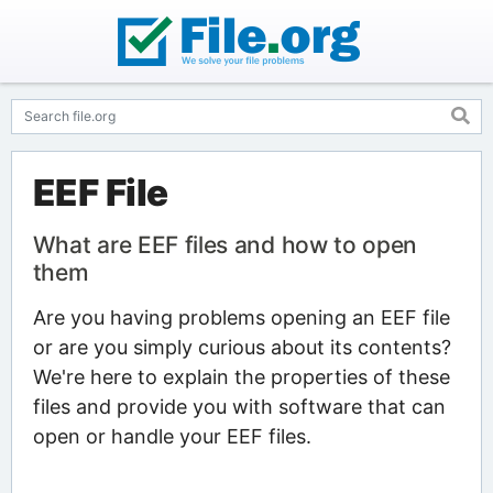
EEF File
What are EEF files and how to open
them
Are you having problems opening an EEF file
or are you simply curious about its contents?
We're here to explain the properties of these
files and provide you with software that can
open or handle your EEF files.