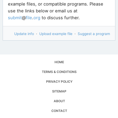
example files, or compatible programs. Please
use the links below or email us at
submit
@
file
.
org
to discuss further.
Update info
·
Upload example file
·
Suggest a program
HOME
TERMS & CONDITIONS
PRIVACY POLICY
SITEMAP
ABOUT
CONTACT