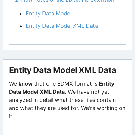
Entity Data Model
Entity Data Model XML Data
Entity Data Model XML Data
We
know
that one EDMX format is
Entity
Data Model XML Data
. We have not yet
analyzed in detail what these files contain
and what they are used for. We're working on
it.