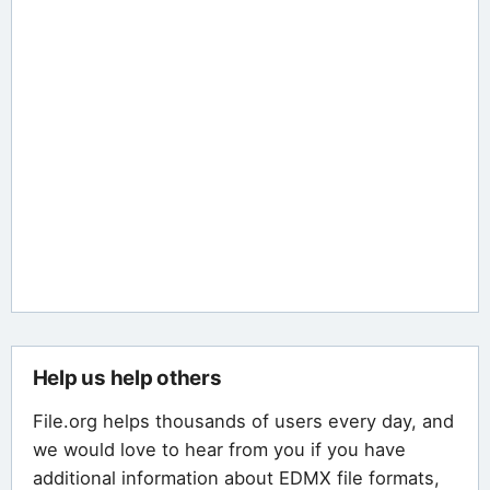
Help us help others
File.org helps thousands of users every day, and
we would love to hear from you if you have
additional information about EDMX file formats,