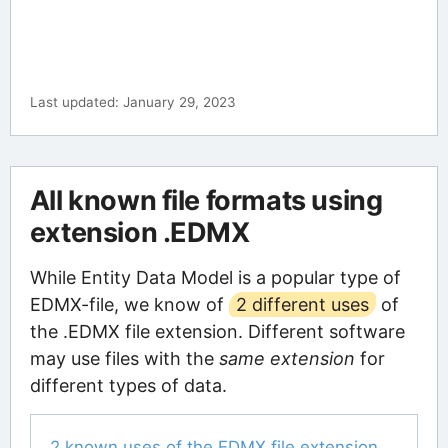
Last updated: January 29, 2023
All known file formats using
extension .EDMX
While Entity Data Model is a popular type of
EDMX-file, we know of
2 different uses
of
the .EDMX file extension. Different software
may use files with the
same extension
for
different types of data.
2 known uses of the EDMX file extension