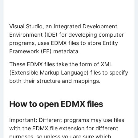
Visual Studio, an Integrated Development
Environment (IDE) for developing computer
programs, uses EDMX files to store Entity
Framework (EF) metadata.
These EDMX files take the form of XML
(Extensible Markup Language) files to specify
both their structure and mappings.
How to open EDMX files
Important: Different programs may use files
with the EDMX file extension for different
purposes, so unless you are sure which