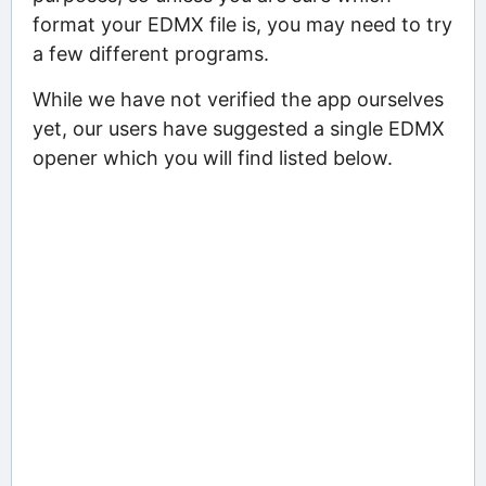
format your EDMX file is, you may need to try
a few different programs.
While we have not verified the app ourselves
yet, our users have suggested a single EDMX
opener which you will find listed below.