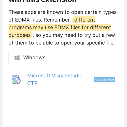
These apps are known to open certain types
of EDMX files. Remember,
different
programs may use EDMX files for different
purposes
, so you may need to try out a few
of them to be able to open your specific file.
Windows
Microsoft Visual Studio
User submitted
CTP