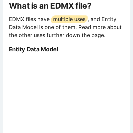
What is an EDMX file?
EDMX files have
multiple uses
, and Entity
Data Model is one of them. Read more about
the other uses further down the page.
Entity Data Model