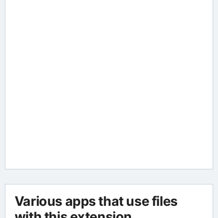
Various apps that use files
with this extension