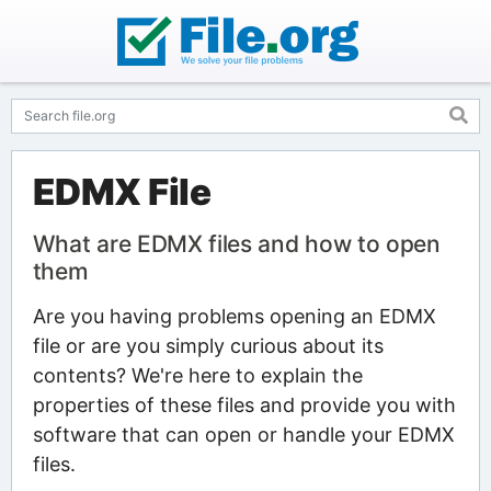
EDMX File
What are EDMX files and how to open
them
Are you having problems opening an EDMX
file or are you simply curious about its
contents? We're here to explain the
properties of these files and provide you with
software that can open or handle your EDMX
files.