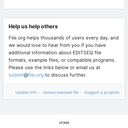
Help us help others
File.org helps thousands of users every day, and
we would love to hear from you if you have
additional information about EDITSEQ file
formats, example files, or compatible programs.
Please use the links below or email us at
submit
@
file
.
org
to discuss further.
Update info
·
Upload example file
·
Suggest a program
HOME