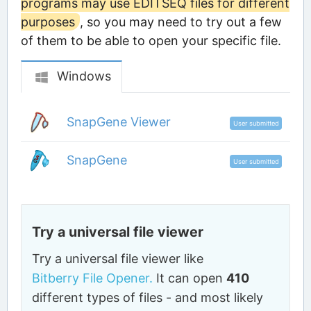
programs may use EDITSEQ files for different
purposes
, so you may need to try out a few
of them to be able to open your specific file.
Windows
SnapGene Viewer
User submitted
SnapGene
User submitted
Try a universal file viewer
Try a universal file viewer like
Bitberry File Opener.
It can open
410
different types of files - and most likely