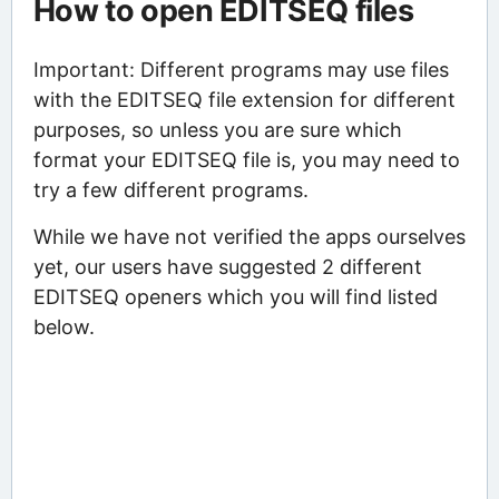
How to open EDITSEQ files
Important: Different programs may use files
with the EDITSEQ file extension for different
purposes, so unless you are sure which
format your EDITSEQ file is, you may need to
try a few different programs.
While we have not verified the apps ourselves
yet, our users have suggested 2 different
EDITSEQ openers which you will find listed
below.