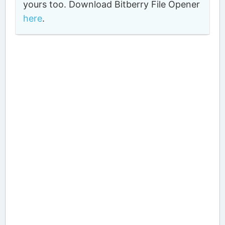
yours too. Download Bitberry File Opener
here
.