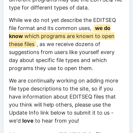
type for different types of data.
While we do not yet describe the EDITSEQ
file format and its common uses,
we do
know
which programs are known to open
these files
, as we receive dozens of
suggestions from users like yourself every
day about specific file types and which
programs they use to open them.
We are continually working on adding more
file type descriptions to the site, so if you
have information about EDITSEQ files that
you think will help others, please use the
Update Info link below to submit it to us -
we'd
love
to hear from you!