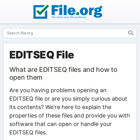
EDITSEQ File
What are EDITSEQ files and how to
open them
Are you having problems opening an
EDITSEQ file or are you simply curious about
its contents? We're here to explain the
properties of these files and provide you with
software that can open or handle your
EDITSEQ files.