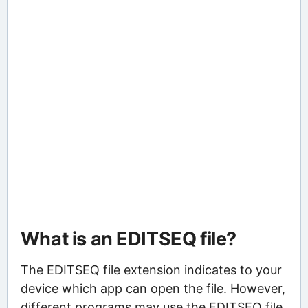
What is an EDITSEQ file?
The EDITSEQ file extension indicates to your
device which app can open the file. However,
different programs may use the EDITSEQ file