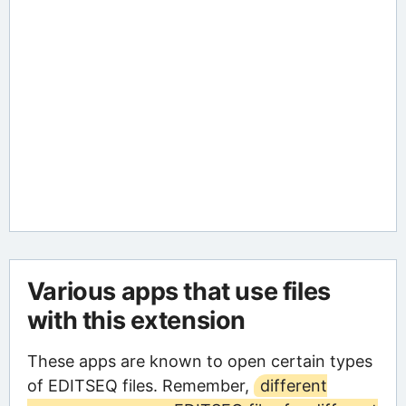
Various apps that use files
with this extension
These apps are known to open certain types
of EDITSEQ files. Remember,
different