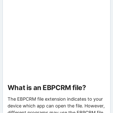
What is an EBPCRM file?
The EBPCRM file extension indicates to your
device which app can open the file. However,
different programs may use the EBPCRM file