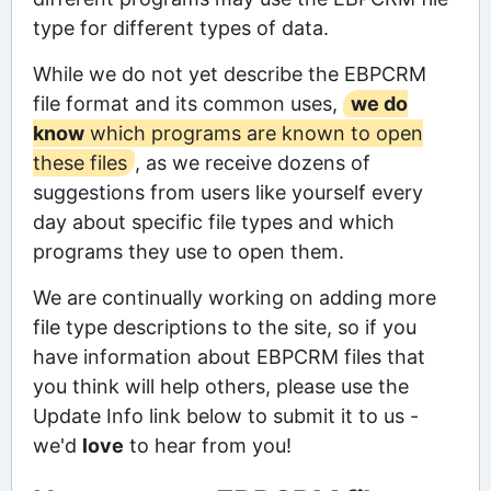
type for different types of data.
While we do not yet describe the EBPCRM
file format and its common uses,
we do
know
which programs are known to open
these files
, as we receive dozens of
suggestions from users like yourself every
day about specific file types and which
programs they use to open them.
We are continually working on adding more
file type descriptions to the site, so if you
have information about EBPCRM files that
you think will help others, please use the
Update Info link below to submit it to us -
we'd
love
to hear from you!