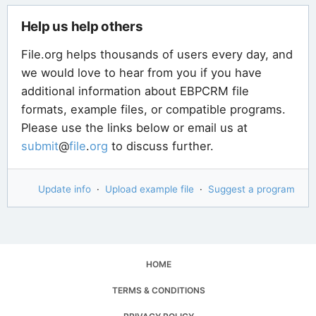
Help us help others
File.org helps thousands of users every day, and
we would love to hear from you if you have
additional information about EBPCRM file
formats, example files, or compatible programs.
Please use the links below or email us at
submit
@
file
.
org
to discuss further.
Update info
·
Upload example file
·
Suggest a program
HOME
TERMS & CONDITIONS