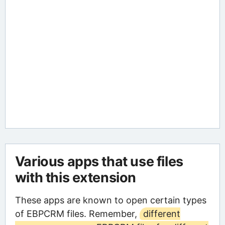
Various apps that use files
with this extension
These apps are known to open certain types
of EBPCRM files. Remember,
different