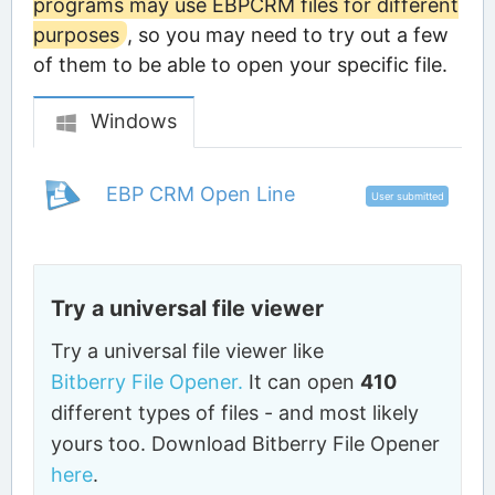
programs may use EBPCRM files for different
purposes
, so you may need to try out a few
of them to be able to open your specific file.
Windows
EBP CRM Open Line
User submitted
Try a universal file viewer
Try a universal file viewer like
Bitberry File Opener.
It can open
410
different types of files - and most likely
yours too. Download Bitberry File Opener
here
.