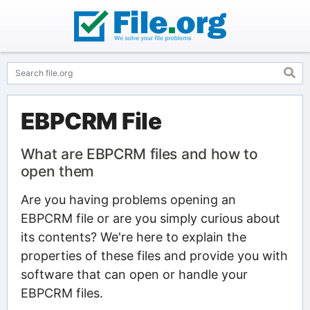
EBPCRM File
What are EBPCRM files and how to
open them
Are you having problems opening an
EBPCRM file or are you simply curious about
its contents? We're here to explain the
properties of these files and provide you with
software that can open or handle your
EBPCRM files.