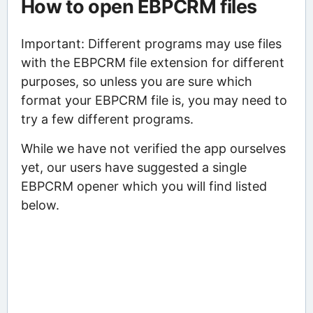
How to open EBPCRM files
Important: Different programs may use files
with the EBPCRM file extension for different
purposes, so unless you are sure which
format your EBPCRM file is, you may need to
try a few different programs.
While we have not verified the app ourselves
yet, our users have suggested a single
EBPCRM opener which you will find listed
below.