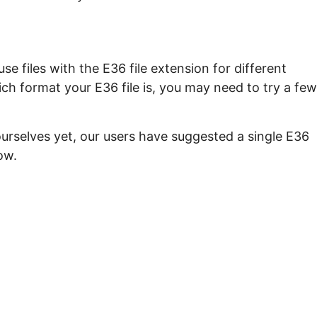
e files with the E36 file extension for different
ch format your E36 file is, you may need to try a few
ourselves yet, our users have suggested a single E36
ow.