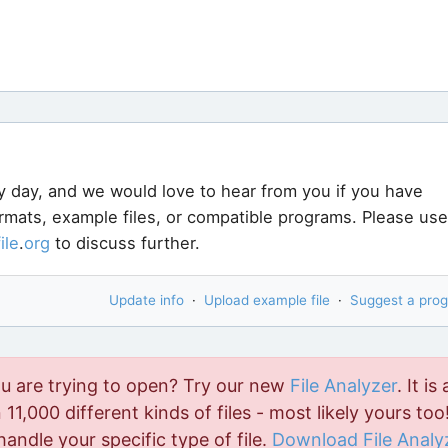
y day, and we would love to hear from you if you have
ormats, example files, or compatible programs. Please use
file
.
org
to discuss further.
Update info
·
Upload example file
·
Suggest a pro
ou are trying to open? Try our new
File Analyzer
. It is 
11,000 different kinds of files - most likely yours too!
handle your specific type of file.
Download File Analy