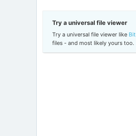
Try a universal file viewer
Try a universal file viewer like
Bi
files - and most likely yours to