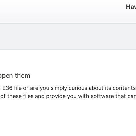
Hav
 open them
E36 file or are you simply curious about its contents
 of these files and provide you with software that ca