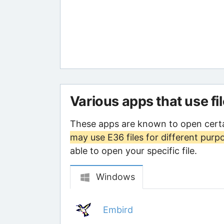
Various apps that use fi
These apps are known to open certa
may use E36 files for different purp
able to open your specific file.
Windows
Embird