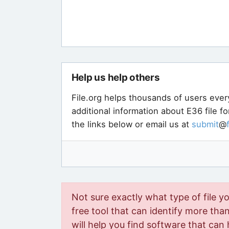
Help us help others
File.org helps thousands of users ever
additional information about E36 file f
the links below or email us at
submit
@
Not sure exactly what type of file y
free tool that can identify more than 
will help you find software that can 