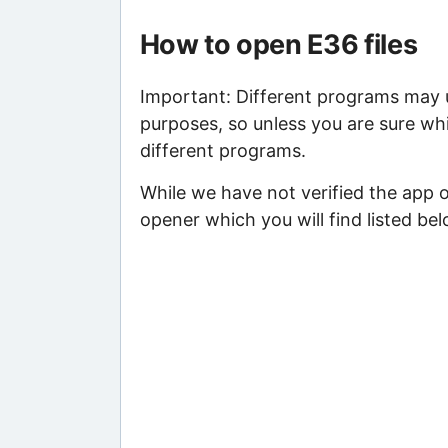
How to open E36 files
Important: Different programs may us
purposes, so unless you are sure whi
different programs.
While we have not verified the app 
opener which you will find listed bel