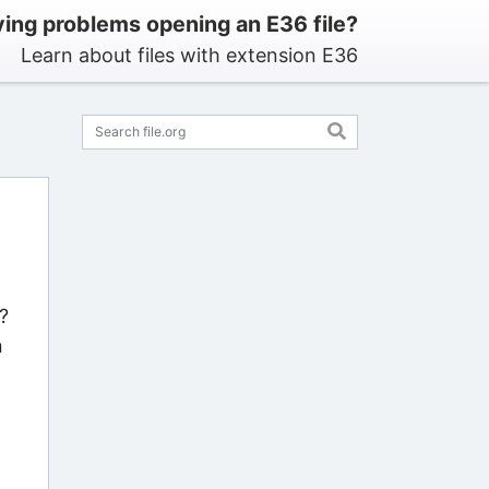
ing problems opening an E36 file?
Learn about files with extension E36
?
n