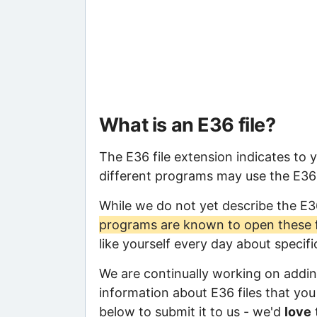
What is an E36 file?
The E36 file extension indicates to 
different programs may use the E36 f
While we do not yet describe the E3
programs are known to open these f
like yourself every day about specif
We are continually working on adding
information about E36 files that you 
below to submit it to us - we'd
love