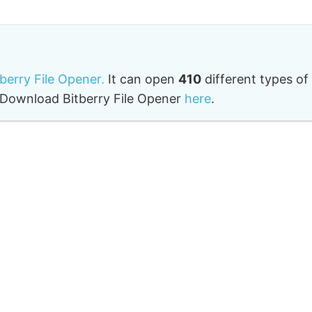
tberry File Opener.
It can open
410
different types of
o. Download Bitberry File Opener
here
.