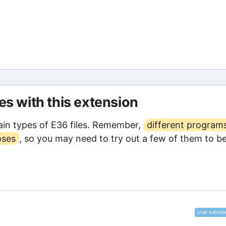
les with this extension
in types of E36 files. Remember,
different program
oses
, so you may need to try out a few of them to b
User submitt