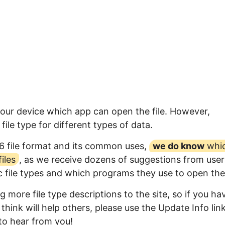
your device which app can open the file. However,
ile type for different types of data.
6 file format and its common uses,
we do know
whi
iles
, as we receive dozens of suggestions from user
ic file types and which programs they use to open th
 more file type descriptions to the site, so if you ha
think will help others, please use the Update Info lin
to hear from you!