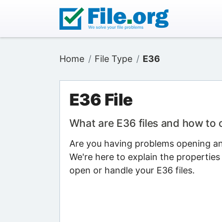
Home
File Type
E36
E36 File
What are E36 files and how to
Are you having problems opening an 
We're here to explain the properties
open or handle your E36 files.