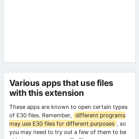
Various apps that use files
with this extension
These apps are known to open certain types
of E30 files. Remember,
different programs
may use E30 files for different purposes
, so
you may need to try out a few of them to be