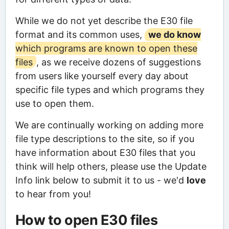
While we do not yet describe the E30 file
format and its common uses,
we do know
which programs are known to open these
files
, as we receive dozens of suggestions
from users like yourself every day about
specific file types and which programs they
use to open them.
We are continually working on adding more
file type descriptions to the site, so if you
have information about E30 files that you
think will help others, please use the Update
Info link below to submit it to us - we'd
love
to hear from you!
How to open E30 files