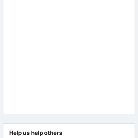
Help us help others