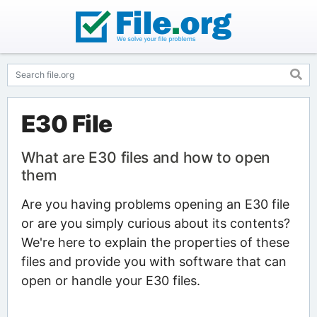
E30 File
What are E30 files and how to open
them
Are you having problems opening an E30 file
or are you simply curious about its contents?
We're here to explain the properties of these
files and provide you with software that can
open or handle your E30 files.