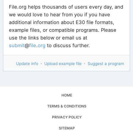
File.org helps thousands of users every day, and
we would love to hear from you if you have
additional information about E30 file formats,
example files, or compatible programs. Please
use the links below or email us at
submit
@
file
.
org
to discuss further.
Update info
·
Upload example file
·
Suggest a program
HOME
TERMS & CONDITIONS
PRIVACY POLICY
SITEMAP