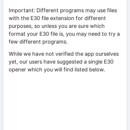
Important: Different programs may use files
with the E30 file extension for different
purposes, so unless you are sure which
format your E30 file is, you may need to try a
few different programs.
While we have not verified the app ourselves
yet, our users have suggested a single E30
opener which you will find listed below.