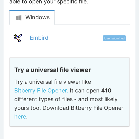
able to open your specific file.
Windows
Embird
User submitted
Try a universal file viewer
Try a universal file viewer like
Bitberry File Opener.
It can open
410
different types of files - and most likely
yours too. Download Bitberry File Opener
here
.