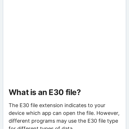
What is an E30 file?
The E30 file extension indicates to your
device which app can open the file. However,
different programs may use the E30 file type
for different types of data.