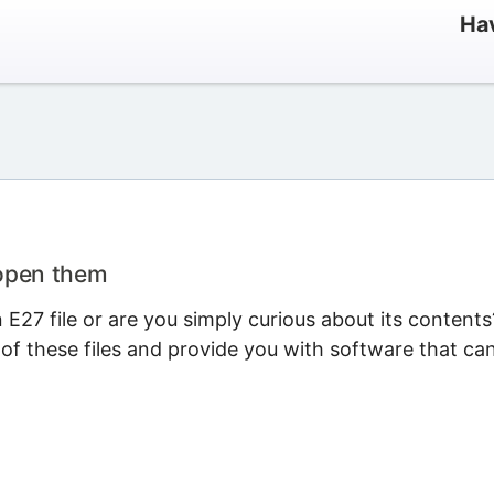
Hav
 open them
E27 file or are you simply curious about its contents
 of these files and provide you with software that ca