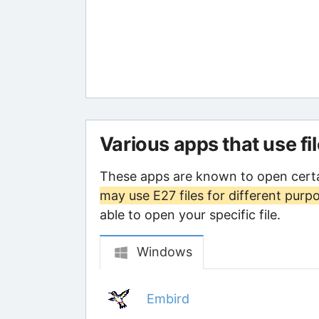
Various apps that use fi
These apps are known to open certa
may use E27 files for different purp
able to open your specific file.
Windows
Embird