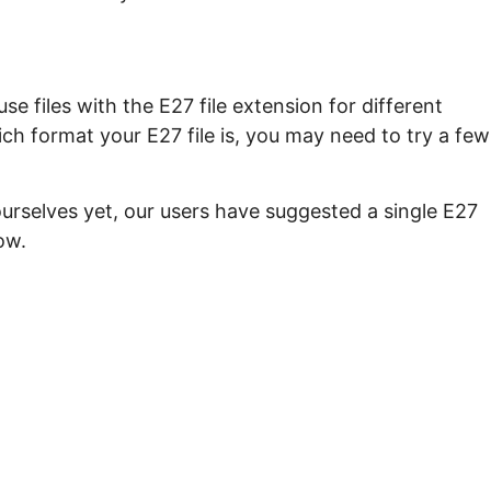
e files with the E27 file extension for different
ch format your E27 file is, you may need to try a few
urselves yet, our users have suggested a single E27
ow.