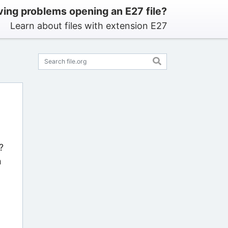
ing problems opening an E27 file?
Learn about files with extension E27
?
n