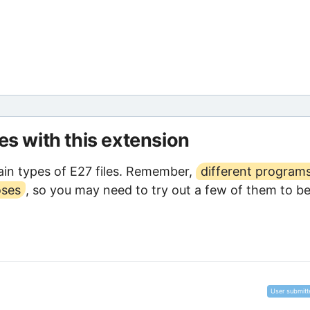
les with this extension
in types of E27 files. Remember,
different program
oses
, so you may need to try out a few of them to b
User submitt