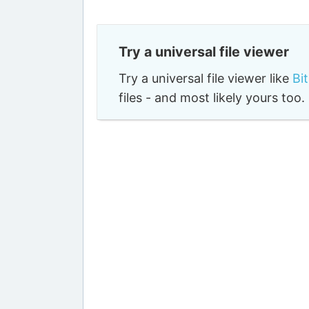
Try a universal file viewer
Try a universal file viewer like
Bi
files - and most likely yours to