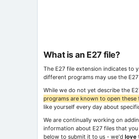
What is an E27 file?
The E27 file extension indicates to 
different programs may use the E27 f
While we do not yet describe the E2
programs are known to open these f
like yourself every day about specif
We are continually working on adding
information about E27 files that you 
below to submit it to us - we'd
love