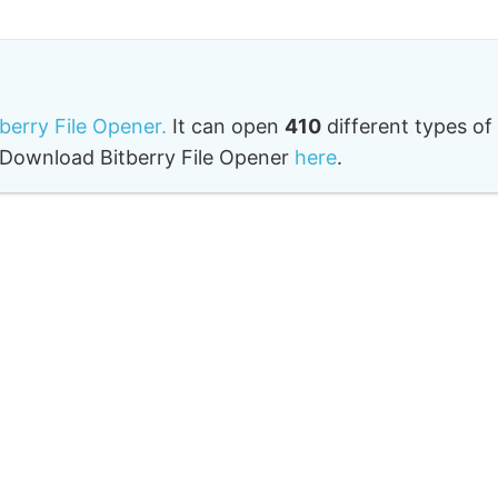
tberry File Opener.
It can open
410
different types of
o. Download Bitberry File Opener
here
.