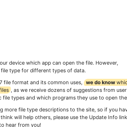
your device which app can open the file. However,
ile type for different types of data.
7 file format and its common uses,
we do know
whi
iles
, as we receive dozens of suggestions from user
ic file types and which programs they use to open th
 more file type descriptions to the site, so if you ha
think will help others, please use the Update Info lin
to hear from you!