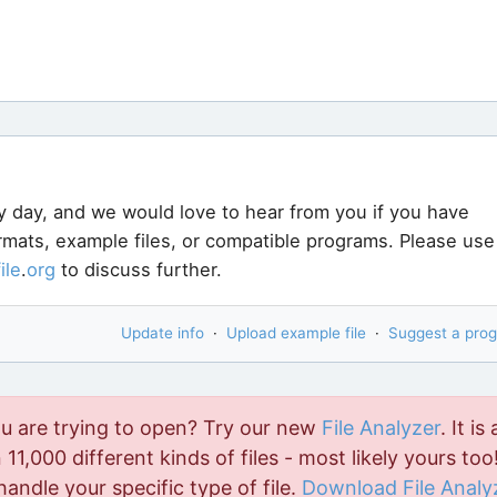
y day, and we would love to hear from you if you have
ormats, example files, or compatible programs. Please use
file
.
org
to discuss further.
Update info
·
Upload example file
·
Suggest a pro
ou are trying to open? Try our new
File Analyzer
. It is 
11,000 different kinds of files - most likely yours too!
handle your specific type of file.
Download File Analy