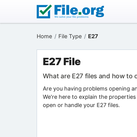
Home
File Type
E27
E27 File
What are E27 files and how to
Are you having problems opening an 
We're here to explain the properties
open or handle your E27 files.