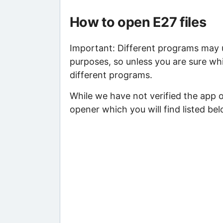
How to open E27 files
Important: Different programs may us
purposes, so unless you are sure whi
different programs.
While we have not verified the app o
opener which you will find listed bel