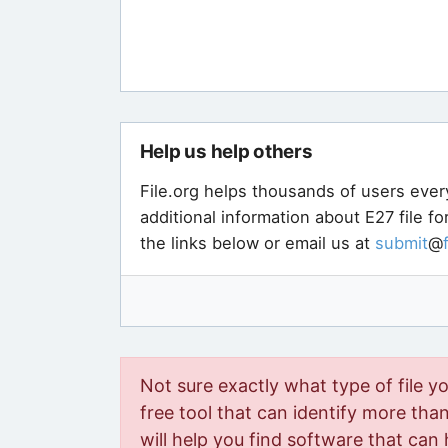
Help us help others
File.org helps thousands of users ever
additional information about E27 file f
the links below or email us at
submit
@
Not sure exactly what type of file y
free tool that can identify more than 
will help you find software that can 