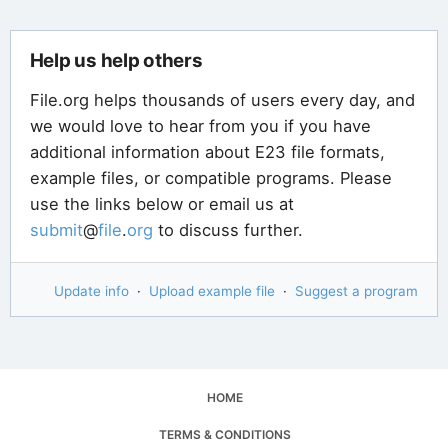
Help us help others
File.org helps thousands of users every day, and
we would love to hear from you if you have
additional information about E23 file formats,
example files, or compatible programs. Please
use the links below or email us at
submit
@
file
.
org
to discuss further.
Update info
·
Upload example file
·
Suggest a program
HOME
TERMS & CONDITIONS