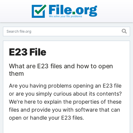
E23 File
What are E23 files and how to open
them
Are you having problems opening an E23 file
or are you simply curious about its contents?
We're here to explain the properties of these
files and provide you with software that can
open or handle your E23 files.