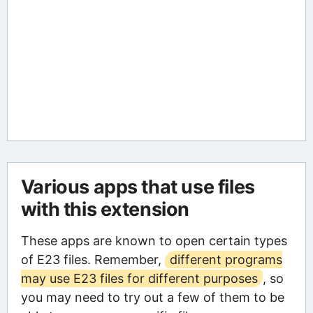
Various apps that use files
with this extension
These apps are known to open certain types
of E23 files. Remember,
different programs
may use E23 files for different purposes
, so
you may need to try out a few of them to be