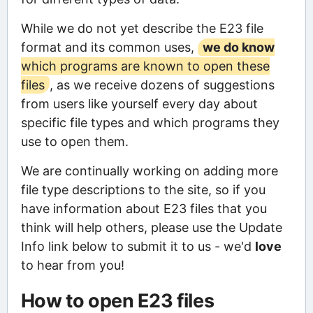
While we do not yet describe the E23 file
format and its common uses,
we do know
which programs are known to open these
files
, as we receive dozens of suggestions
from users like yourself every day about
specific file types and which programs they
use to open them.
We are continually working on adding more
file type descriptions to the site, so if you
have information about E23 files that you
think will help others, please use the Update
Info link below to submit it to us - we'd
love
to hear from you!
How to open E23 files