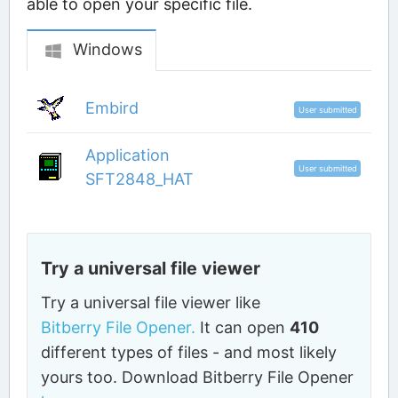
able to open your specific file.
Windows
Embird
User submitted
Application
User submitted
SFT2848_HAT
Try a universal file viewer
Try a universal file viewer like
Bitberry File Opener.
It can open
410
different types of files - and most likely
yours too. Download Bitberry File Opener