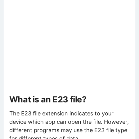
What is an E23 file?
The E23 file extension indicates to your
device which app can open the file. However,
different programs may use the E23 file type
for different types of data.