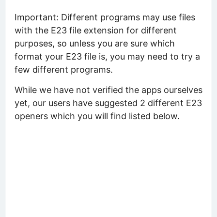
Important: Different programs may use files
with the E23 file extension for different
purposes, so unless you are sure which
format your E23 file is, you may need to try a
few different programs.
While we have not verified the apps ourselves
yet, our users have suggested 2 different E23
openers which you will find listed below.