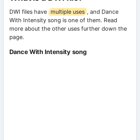
DWI files have
multiple uses
, and Dance
With Intensity song is one of them. Read
more about the other uses further down the
page.
Dance With Intensity song