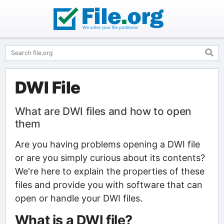
DWI File
What are DWI files and how to open
them
Are you having problems opening a DWI file
or are you simply curious about its contents?
We're here to explain the properties of these
files and provide you with software that can
open or handle your DWI files.
What is a DWI file?