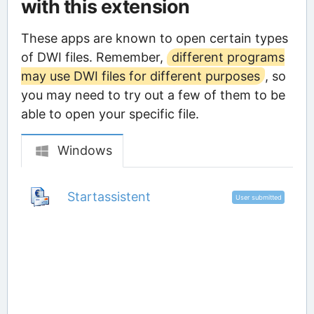
with this extension
These apps are known to open certain types
of DWI files. Remember,
different programs
may use DWI files for different purposes
, so
you may need to try out a few of them to be
able to open your specific file.
Windows
Startassistent
User submitted