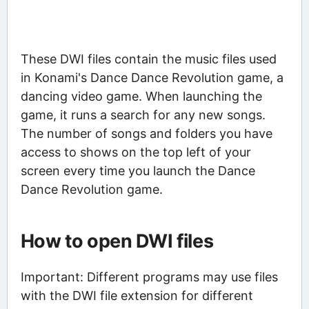
These DWI files contain the music files used
in Konami's Dance Dance Revolution game, a
dancing video game. When launching the
game, it runs a search for any new songs.
The number of songs and folders you have
access to shows on the top left of your
screen every time you launch the Dance
Dance Revolution game.
How to open DWI files
Important: Different programs may use files
with the DWI file extension for different