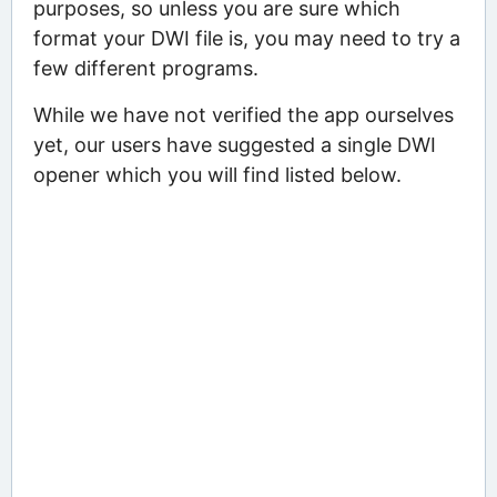
purposes, so unless you are sure which
format your DWI file is, you may need to try a
few different programs.
While we have not verified the app ourselves
yet, our users have suggested a single DWI
opener which you will find listed below.