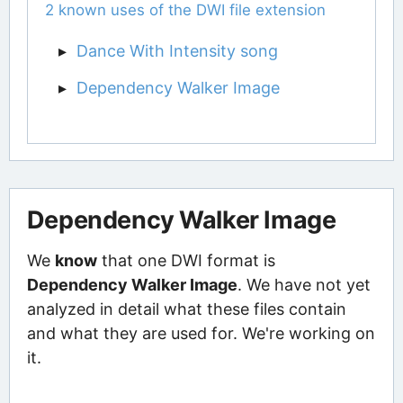
2 known uses of the DWI file extension
Dance With Intensity song
Dependency Walker Image
Dependency Walker Image
We
know
that one DWI format is
Dependency Walker Image
. We have not yet
analyzed in detail what these files contain
and what they are used for. We're working on
it.