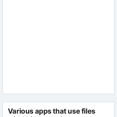
Various apps that use files