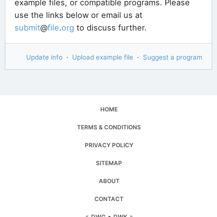
example files, or compatible programs. Please
use the links below or email us at
submit
@
file
.
org
to discuss further.
Update info
·
Upload example file
·
Suggest a program
HOME
TERMS & CONDITIONS
PRIVACY POLICY
SITEMAP
ABOUT
CONTACT
«
▪
»
DWG
DWK