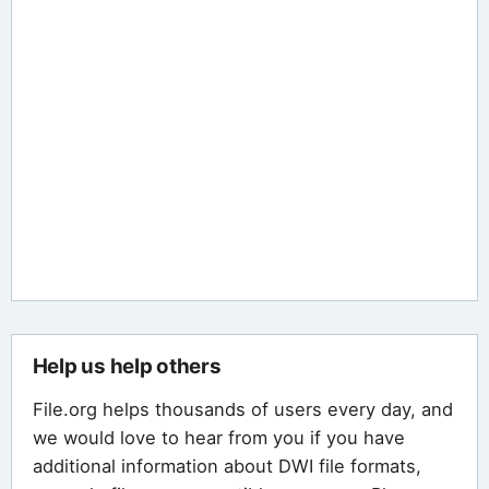
Help us help others
File.org helps thousands of users every day, and
we would love to hear from you if you have
additional information about DWI file formats,