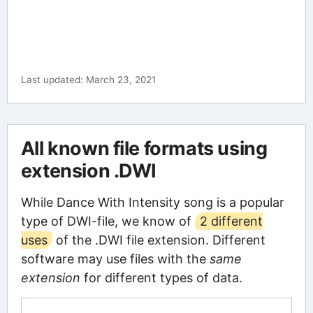
Last updated: March 23, 2021
All known file formats using
extension .DWI
While Dance With Intensity song is a popular
type of DWI-file, we know of
2 different
uses
of the .DWI file extension. Different
software may use files with the
same
extension
for different types of data.