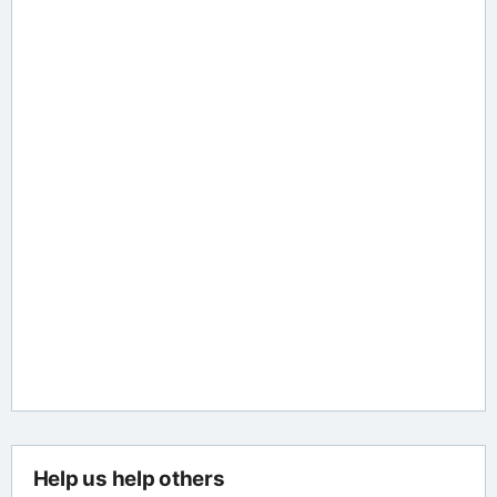
Help us help others