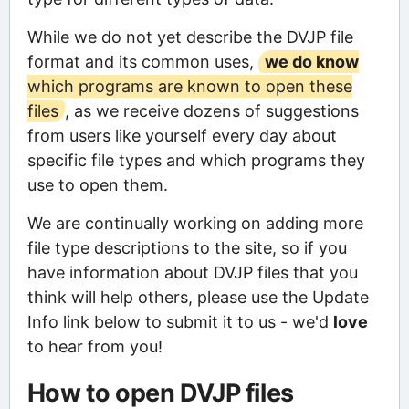
While we do not yet describe the DVJP file
format and its common uses,
we do know
which programs are known to open these
files
, as we receive dozens of suggestions
from users like yourself every day about
specific file types and which programs they
use to open them.
We are continually working on adding more
file type descriptions to the site, so if you
have information about DVJP files that you
think will help others, please use the Update
Info link below to submit it to us - we'd
love
to hear from you!
How to open DVJP files