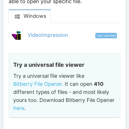
able to open your specific file.
Windows
VideoImpression
User submitted
Try a universal file viewer
Try a universal file viewer like
Bitberry File Opener.
It can open
410
different types of files - and most likely
yours too. Download Bitberry File Opener
here
.