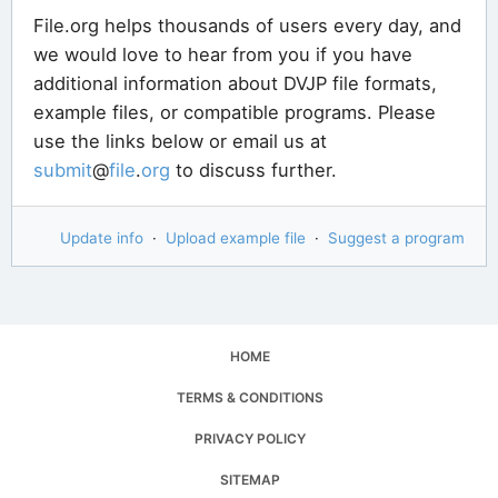
File.org helps thousands of users every day, and
we would love to hear from you if you have
additional information about DVJP file formats,
example files, or compatible programs. Please
use the links below or email us at
submit
@
file
.
org
to discuss further.
Update info
·
Upload example file
·
Suggest a program
HOME
TERMS & CONDITIONS
PRIVACY POLICY
SITEMAP