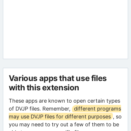
Various apps that use files
with this extension
These apps are known to open certain types
of DVJP files. Remember,
different programs
may use DVJP files for different purposes
, so
you may need to try out a few of them to be