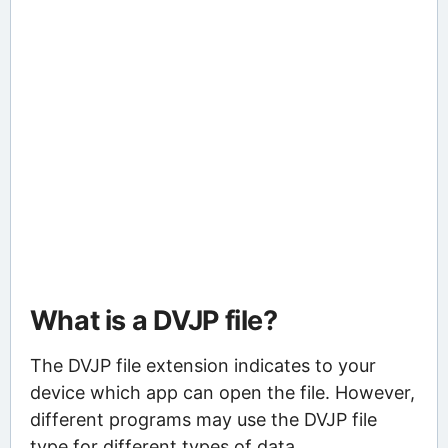
What is a DVJP file?
The DVJP file extension indicates to your
device which app can open the file. However,
different programs may use the DVJP file
type for different types of data.