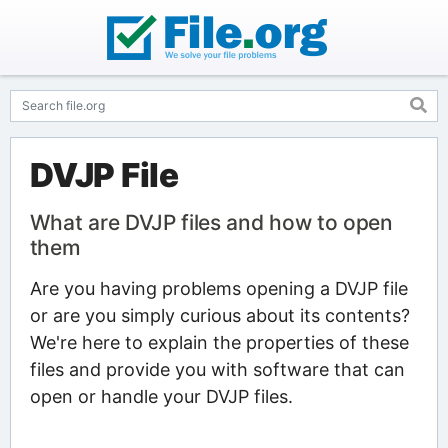
DVJP File
What are DVJP files and how to open
them
Are you having problems opening a DVJP file
or are you simply curious about its contents?
We're here to explain the properties of these
files and provide you with software that can
open or handle your DVJP files.