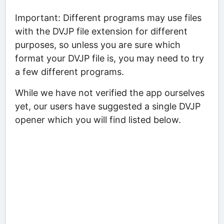
Important: Different programs may use files
with the DVJP file extension for different
purposes, so unless you are sure which
format your DVJP file is, you may need to try
a few different programs.
While we have not verified the app ourselves
yet, our users have suggested a single DVJP
opener which you will find listed below.