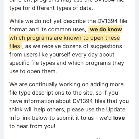
type for different types of data.
While we do not yet describe the DV1394 file
format and its common uses,
we do know
which programs are known to open these
files
, as we receive dozens of suggestions
from users like yourself every day about
specific file types and which programs they
use to open them.
We are continually working on adding more
file type descriptions to the site, so if you
have information about DV1394 files that you
think will help others, please use the Update
Info link below to submit it to us - we'd
love
to hear from you!