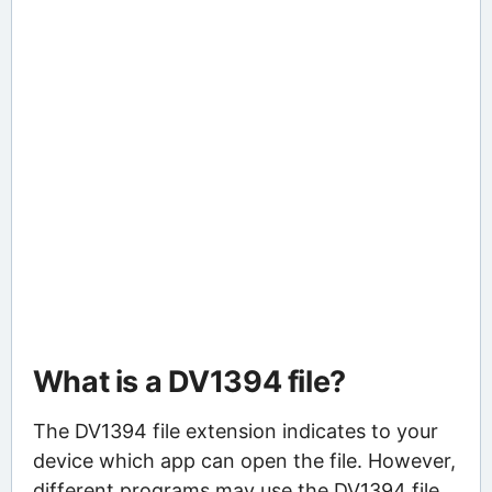
What is a DV1394 file?
The DV1394 file extension indicates to your
device which app can open the file. However,
different programs may use the DV1394 file