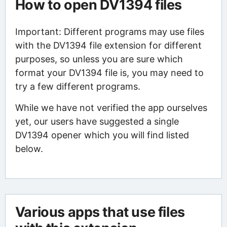
How to open DV1394 files
Important: Different programs may use files
with the DV1394 file extension for different
purposes, so unless you are sure which
format your DV1394 file is, you may need to
try a few different programs.
While we have not verified the app ourselves
yet, our users have suggested a single
DV1394 opener which you will find listed
below.
Various apps that use files