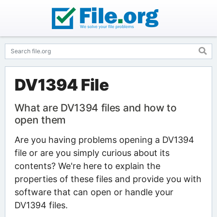
DV1394 File
What are DV1394 files and how to
open them
Are you having problems opening a DV1394
file or are you simply curious about its
contents? We're here to explain the
properties of these files and provide you with
software that can open or handle your
DV1394 files.