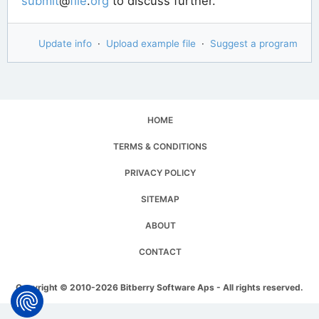
submit
@
file
.
org
to discuss further.
Update info
·
Upload example file
·
Suggest a program
HOME
TERMS & CONDITIONS
PRIVACY POLICY
SITEMAP
ABOUT
CONTACT
Copyright © 2010-2026 Bitberry Software Aps - All rights reserved.