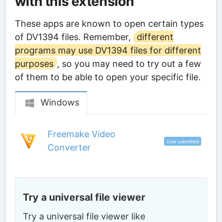
with this extension
These apps are known to open certain types
of DV1394 files. Remember,
different
programs may use DV1394 files for different
purposes
, so you may need to try out a few
of them to be able to open your specific file.
Windows
Freemake Video
User submitted
Converter
Try a universal file viewer
Try a universal file viewer like