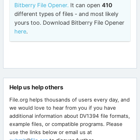
Bitberry File Opener.
It can open
410
different types of files - and most likely
yours too. Download Bitberry File Opener
here
.
Help us help others
File.org helps thousands of users every day, and
we would love to hear from you if you have
additional information about DV1394 file formats,
example files, or compatible programs. Please
use the links below or email us at