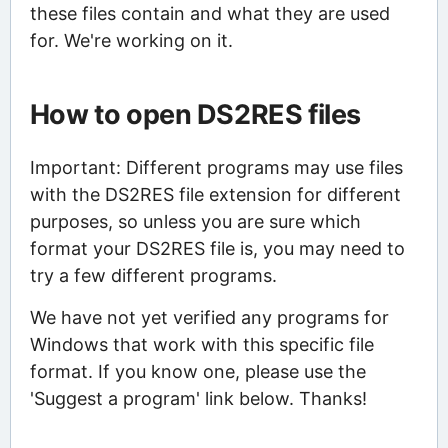
these files contain and what they are used
for. We're working on it.
How to open DS2RES files
Important: Different programs may use files
with the DS2RES file extension for different
purposes, so unless you are sure which
format your DS2RES file is, you may need to
try a few different programs.
We have not yet verified any programs for
Windows that work with this specific file
format. If you know one, please use the
'Suggest a program' link below. Thanks!