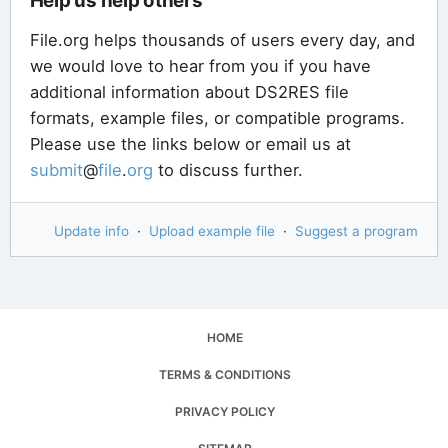
Help us help others
File.org helps thousands of users every day, and
we would love to hear from you if you have
additional information about DS2RES file
formats, example files, or compatible programs.
Please use the links below or email us at
submit
@
file
.
org
to discuss further.
Update info
·
Upload example file
·
Suggest a program
HOME
TERMS & CONDITIONS
PRIVACY POLICY