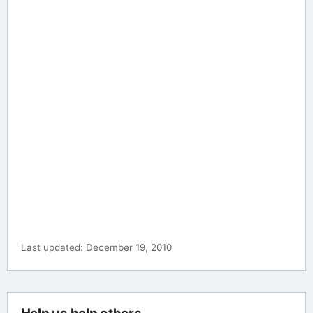
Last updated: December 19, 2010