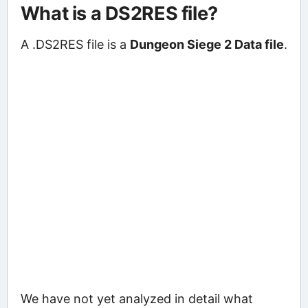
What is a DS2RES file?
A .DS2RES file is a
Dungeon Siege 2 Data file
.
We have not yet analyzed in detail what