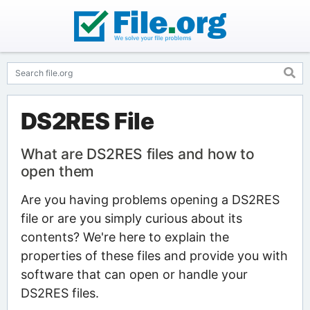
DS2RES File
What are DS2RES files and how to
open them
Are you having problems opening a DS2RES
file or are you simply curious about its
contents? We're here to explain the
properties of these files and provide you with
software that can open or handle your
DS2RES files.