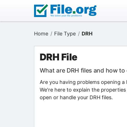
Home
File Type
DRH
DRH File
What are DRH files and how to
Are you having problems opening a D
We're here to explain the properties
open or handle your DRH files.