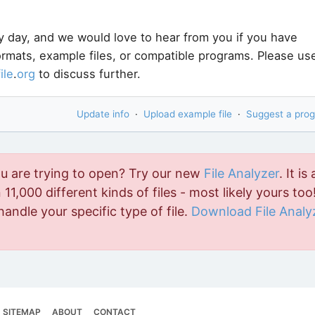
y day, and we would love to hear from you if you have
formats, example files, or compatible programs. Please us
file
.
org
to discuss further.
Update info
·
Upload example file
·
Suggest a pro
ou are trying to open? Try our new
File Analyzer
. It is 
11,000 different kinds of files - most likely yours too!
handle your specific type of file.
Download File Analy
SITEMAP
ABOUT
CONTACT