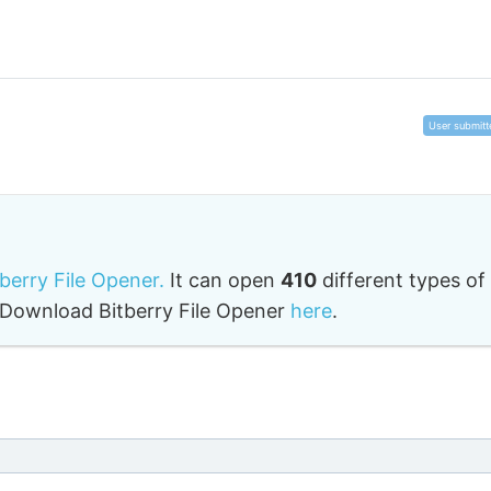
User submitt
tberry File Opener.
It can open
410
different types of
o. Download Bitberry File Opener
here
.