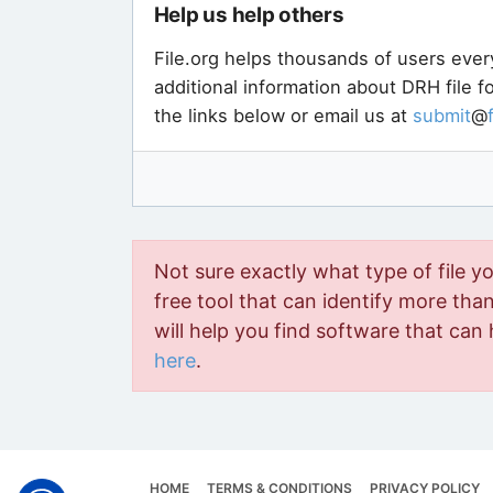
Help us help others
File.org helps thousands of users ever
additional information about DRH file 
the links below or email us at
submit
@
Not sure exactly what type of file y
free tool that can identify more than 
will help you find software that can 
here
.
HOME
TERMS & CONDITIONS
PRIVACY POLICY