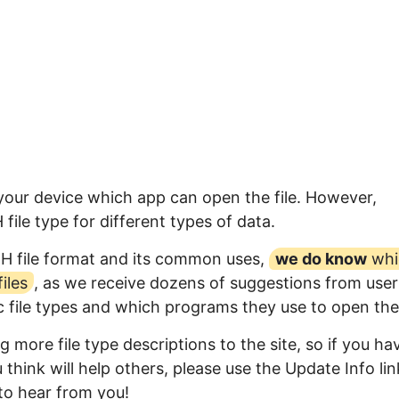
 your device which app can open the file. However,
ile type for different types of data.
RH file format and its common uses,
we do know
whi
iles
, as we receive dozens of suggestions from user
ic file types and which programs they use to open th
 more file type descriptions to the site, so if you ha
think will help others, please use the Update Info lin
to hear from you!