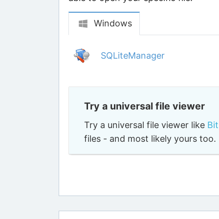
Windows
SQLiteManager
Try a universal file viewer
Try a universal file viewer like
Bi
files - and most likely yours to