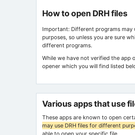
How to open DRH files
Important: Different programs may us
purposes, so unless you are sure whi
different programs.
While we have not verified the app 
opener which you will find listed bel
Various apps that use fi
These apps are known to open certa
may use DRH files for different pur
able to open your specific file.