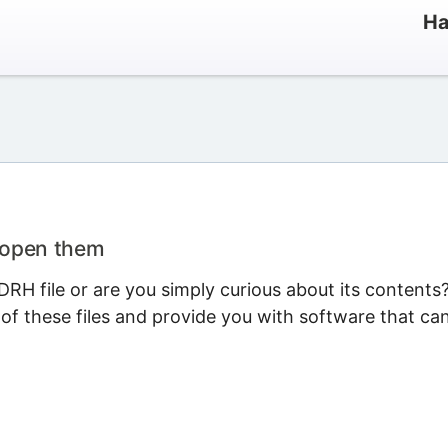
Ha
 open them
RH file or are you simply curious about its contents
 of these files and provide you with software that ca