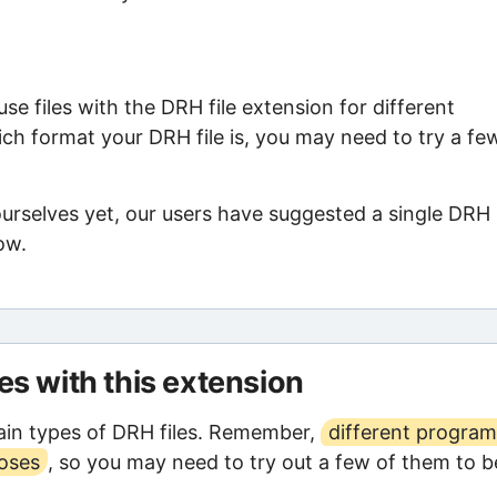
e files with the DRH file extension for different
ch format your DRH file is, you may need to try a fe
ourselves yet, our users have suggested a single DRH
ow.
les with this extension
in types of DRH files. Remember,
different program
poses
, so you may need to try out a few of them to b