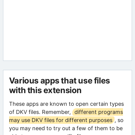
Various apps that use files
with this extension
These apps are known to open certain types
of DKV files. Remember,
different programs
may use DKV files for different purposes
, so
you may need to try out a few of them to be