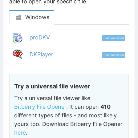
able to open your specific file.
Windows
proDKV
User submitted
DKPlayer
User submitted
Try a universal file viewer
Try a universal file viewer like
Bitberry File Opener.
It can open
410
different types of files - and most likely
yours too. Download Bitberry File Opener
here
.