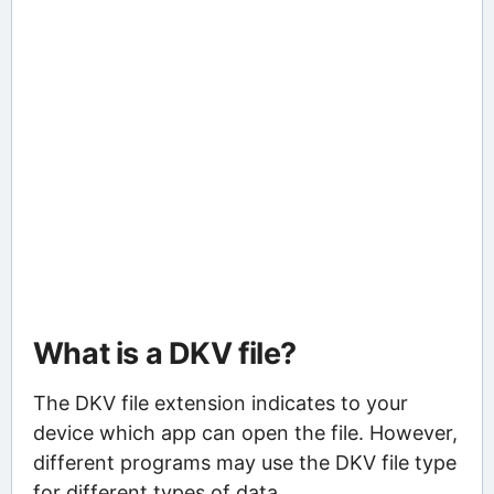
What is a DKV file?
The DKV file extension indicates to your
device which app can open the file. However,
different programs may use the DKV file type
for different types of data.