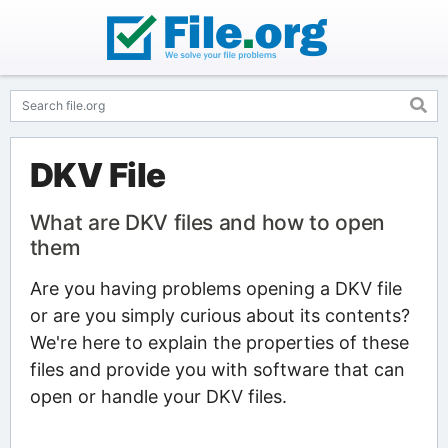
DKV File
What are DKV files and how to open
them
Are you having problems opening a DKV file
or are you simply curious about its contents?
We're here to explain the properties of these
files and provide you with software that can
open or handle your DKV files.