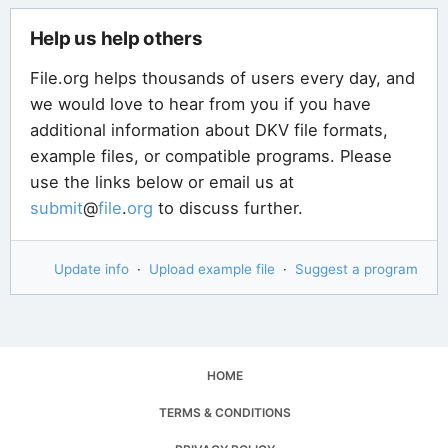
Help us help others
File.org helps thousands of users every day, and
we would love to hear from you if you have
additional information about DKV file formats,
example files, or compatible programs. Please
use the links below or email us at
submit
@
file
.
org
to discuss further.
Update info
·
Upload example file
·
Suggest a program
HOME
TERMS & CONDITIONS