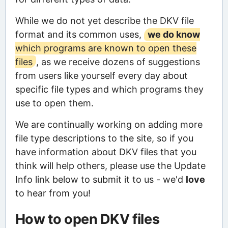
While we do not yet describe the DKV file
format and its common uses,
we do know
which programs are known to open these
files
, as we receive dozens of suggestions
from users like yourself every day about
specific file types and which programs they
use to open them.
We are continually working on adding more
file type descriptions to the site, so if you
have information about DKV files that you
think will help others, please use the Update
Info link below to submit it to us - we'd
love
to hear from you!
How to open DKV files