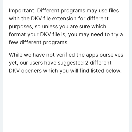
Important: Different programs may use files
with the DKV file extension for different
purposes, so unless you are sure which
format your DKV file is, you may need to try a
few different programs.
While we have not verified the apps ourselves
yet, our users have suggested 2 different
DKV openers which you will find listed below.