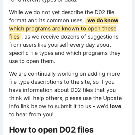
While we do not yet describe the D02 file
format and its common uses,
we do know
which programs are known to open these
files
, as we receive dozens of suggestions
from users like yourself every day about
specific file types and which programs they
use to open them.
We are continually working on adding more
file type descriptions to the site, so if you
have information about D02 files that you
think will help others, please use the Update
Info link below to submit it to us - we'd
love
to hear from you!
How to open D02 files