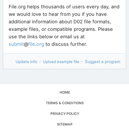
File.org helps thousands of users every day, and
we would love to hear from you if you have
additional information about D02 file formats,
example files, or compatible programs. Please
use the links below or email us at
submit
@
file
.
org
to discuss further.
Update info
·
Upload example file
·
Suggest a program
HOME
TERMS & CONDITIONS
PRIVACY POLICY
SITEMAP