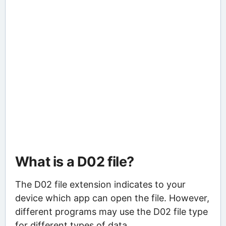
What is a D02 file?
The D02 file extension indicates to your
device which app can open the file. However,
different programs may use the D02 file type
for different types of data.