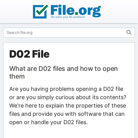
D02 File
What are D02 files and how to open
them
Are you having problems opening a D02 file
or are you simply curious about its contents?
We're here to explain the properties of these
files and provide you with software that can
open or handle your D02 files.