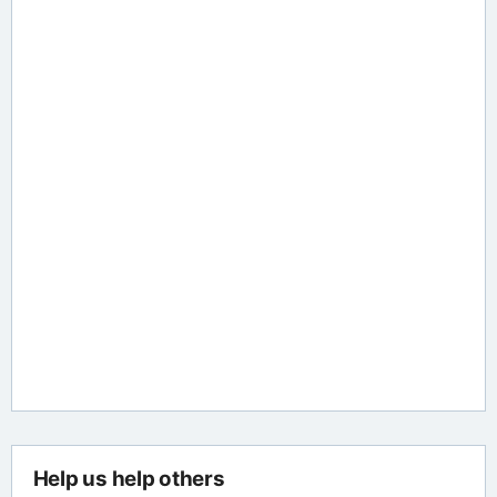
Help us help others