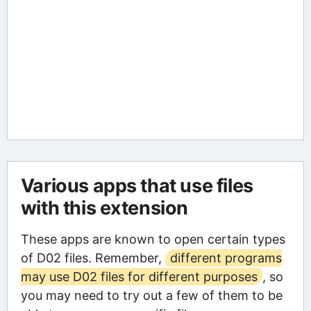
Various apps that use files
with this extension
These apps are known to open certain types
of D02 files. Remember,
different programs
may use D02 files for different purposes
, so
you may need to try out a few of them to be