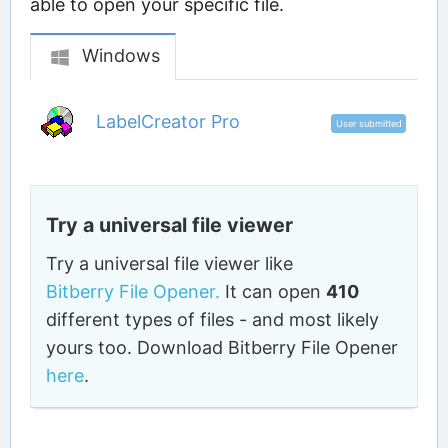
able to open your specific file.
Windows
LabelCreator Pro
User submitted
Try a universal file viewer
Try a universal file viewer like
Bitberry File Opener.
It can open
410
different types of files - and most likely
yours too. Download Bitberry File Opener
here
.