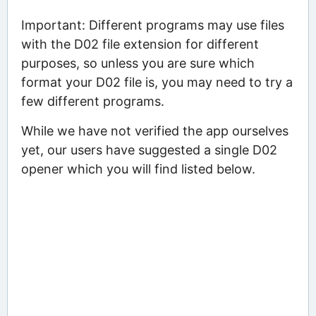
Important: Different programs may use files
with the D02 file extension for different
purposes, so unless you are sure which
format your D02 file is, you may need to try a
few different programs.
While we have not verified the app ourselves
yet, our users have suggested a single D02
opener which you will find listed below.