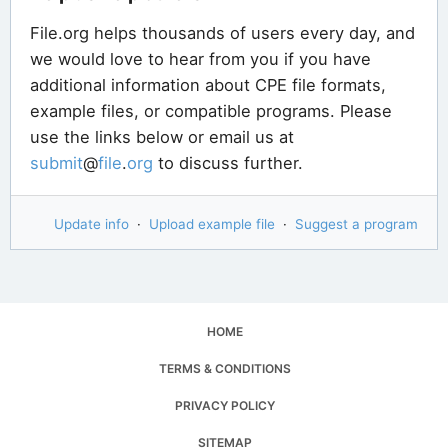
File.org helps thousands of users every day, and
we would love to hear from you if you have
additional information about CPE file formats,
example files, or compatible programs. Please
use the links below or email us at
submit
@
file
.
org
to discuss further.
Update info
·
Upload example file
·
Suggest a program
HOME
TERMS & CONDITIONS
PRIVACY POLICY
SITEMAP