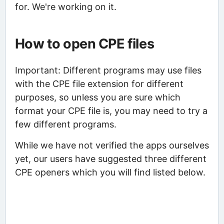
for. We're working on it.
How to open CPE files
Important: Different programs may use files
with the CPE file extension for different
purposes, so unless you are sure which
format your CPE file is, you may need to try a
few different programs.
While we have not verified the apps ourselves
yet, our users have suggested three different
CPE openers which you will find listed below.