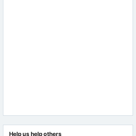
Help us help others