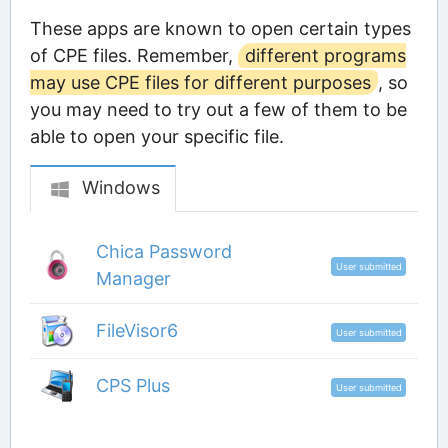
These apps are known to open certain types
of CPE files. Remember,
different programs
may use CPE files for different purposes
, so
you may need to try out a few of them to be
able to open your specific file.
Windows
Chica Password
User submitted
Manager
FileVisor6
User submitted
CPS Plus
User submitted