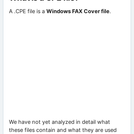
A .CPE file is a
Windows FAX Cover file
.
We have not yet analyzed in detail what
these files contain and what they are used