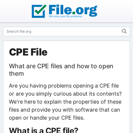
CPE File
What are CPE files and how to open
them
Are you having problems opening a CPE file
or are you simply curious about its contents?
We're here to explain the properties of these
files and provide you with software that can
open or handle your CPE files.
What is a CPE file?