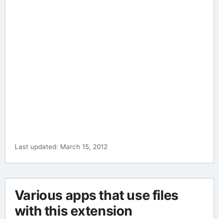
Last updated: March 15, 2012
Various apps that use files
with this extension