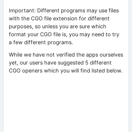
Important: Different programs may use files
with the CGO file extension for different
purposes, so unless you are sure which
format your CGO file is, you may need to try
a few different programs.
While we have not verified the apps ourselves
yet, our users have suggested 5 different
CGO openers which you will find listed below.