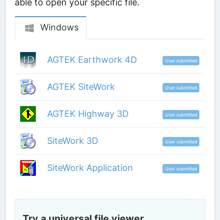
able to open your specific file.
Windows
AGTEK Earthwork 4D
User submitted
AGTEK SiteWork
User submitted
AGTEK Highway 3D
User submitted
SiteWork 3D
User submitted
SiteWork Application
User submitted
Try a universal file viewer