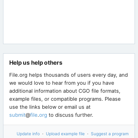
Help us help others
File.org helps thousands of users every day, and
we would love to hear from you if you have
additional information about CGO file formats,
example files, or compatible programs. Please
use the links below or email us at
submit
@
file
.
org
to discuss further.
Update info
·
Upload example file
·
Suggest a program