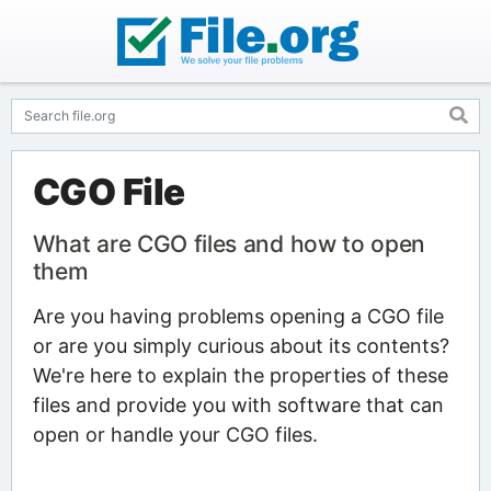
CGO File
What are CGO files and how to open
them
Are you having problems opening a CGO file
or are you simply curious about its contents?
We're here to explain the properties of these
files and provide you with software that can
open or handle your CGO files.