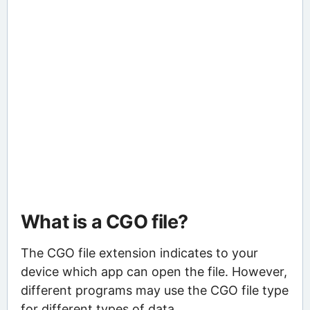
What is a CGO file?
The CGO file extension indicates to your
device which app can open the file. However,
different programs may use the CGO file type
for different types of data.