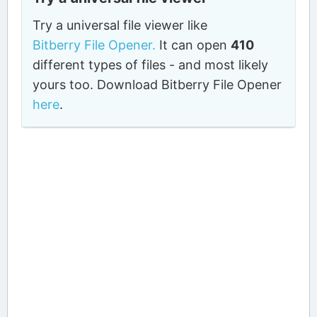
Try a universal file viewer like
Bitberry File Opener.
It can open
410
different types of files - and most likely
yours too. Download Bitberry File Opener
here
.