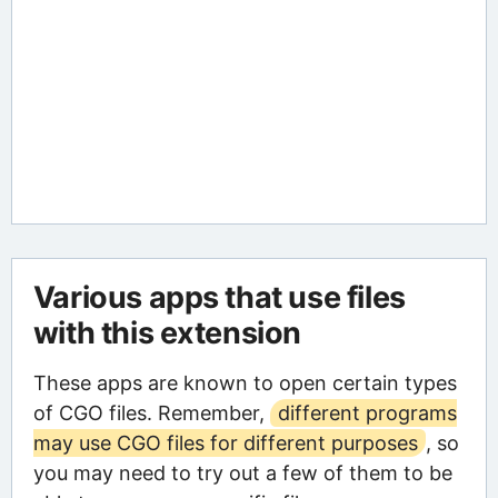
Various apps that use files
with this extension
These apps are known to open certain types
of CGO files. Remember,
different programs
may use CGO files for different purposes
, so
you may need to try out a few of them to be