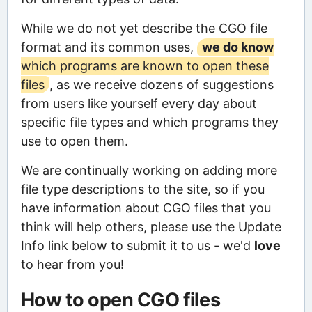
While we do not yet describe the CGO file
format and its common uses,
we do know
which programs are known to open these
files
, as we receive dozens of suggestions
from users like yourself every day about
specific file types and which programs they
use to open them.
We are continually working on adding more
file type descriptions to the site, so if you
have information about CGO files that you
think will help others, please use the Update
Info link below to submit it to us - we'd
love
to hear from you!
How to open CGO files