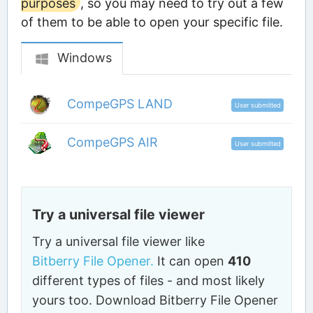
purposes
, so you may need to try out a few
of them to be able to open your specific file.
Windows
CompeGPS LAND
User submitted
CompeGPS AIR
User submitted
Try a universal file viewer
Try a universal file viewer like
Bitberry File Opener.
It can open
410
different types of files - and most likely
yours too. Download Bitberry File Opener