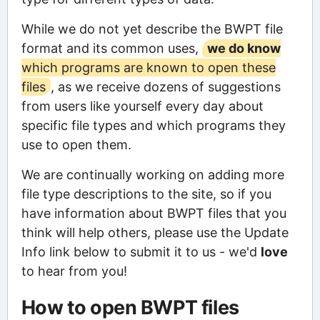
While we do not yet describe the BWPT file
format and its common uses,
we do know
which programs are known to open these
files
, as we receive dozens of suggestions
from users like yourself every day about
specific file types and which programs they
use to open them.
We are continually working on adding more
file type descriptions to the site, so if you
have information about BWPT files that you
think will help others, please use the Update
Info link below to submit it to us - we'd
love
to hear from you!
How to open BWPT files