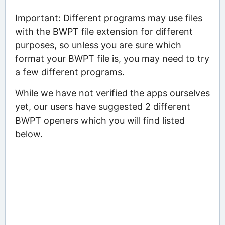
Important: Different programs may use files
with the BWPT file extension for different
purposes, so unless you are sure which
format your BWPT file is, you may need to try
a few different programs.
While we have not verified the apps ourselves
yet, our users have suggested 2 different
BWPT openers which you will find listed
below.