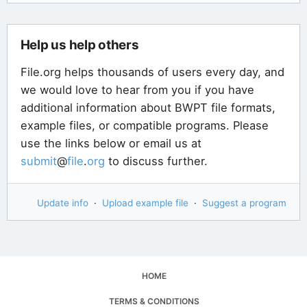
Help us help others
File.org helps thousands of users every day, and
we would love to hear from you if you have
additional information about BWPT file formats,
example files, or compatible programs. Please
use the links below or email us at
submit
@
file
.
org
to discuss further.
Update info
·
Upload example file
·
Suggest a program
HOME
TERMS & CONDITIONS