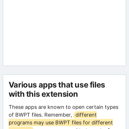
Various apps that use files
with this extension
These apps are known to open certain types
of BWPT files. Remember,
different
programs may use BWPT files for different