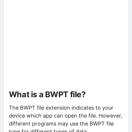
What is a BWPT file?
The BWPT file extension indicates to your
device which app can open the file. However,
different programs may use the BWPT file
type for different types of data.