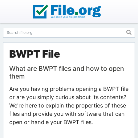
BWPT File
What are BWPT files and how to open
them
Are you having problems opening a BWPT file
or are you simply curious about its contents?
We're here to explain the properties of these
files and provide you with software that can
open or handle your BWPT files.