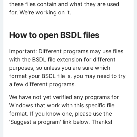
these files contain and what they are used
for. We're working on it.
How to open BSDL files
Important: Different programs may use files
with the BSDL file extension for different
purposes, so unless you are sure which
format your BSDL file is, you may need to try
a few different programs.
We have not yet verified any programs for
Windows that work with this specific file
format. If you know one, please use the
'Suggest a program' link below. Thanks!