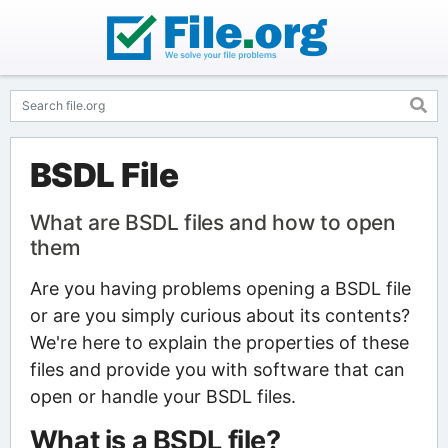
BSDL File
What are BSDL files and how to open
them
Are you having problems opening a BSDL file
or are you simply curious about its contents?
We're here to explain the properties of these
files and provide you with software that can
open or handle your BSDL files.
What is a BSDL file?