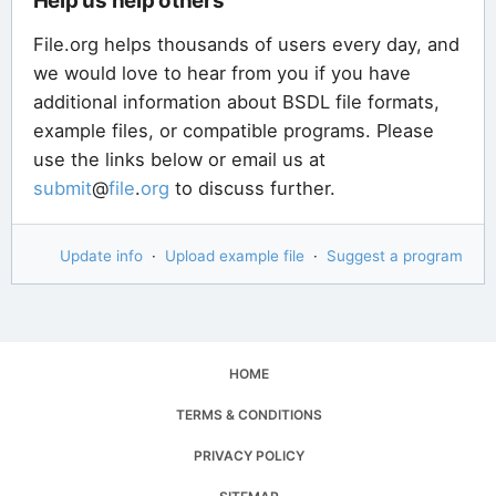
Help us help others
File.org helps thousands of users every day, and
we would love to hear from you if you have
additional information about BSDL file formats,
example files, or compatible programs. Please
use the links below or email us at
submit
@
file
.
org
to discuss further.
Update info
·
Upload example file
·
Suggest a program
HOME
TERMS & CONDITIONS
PRIVACY POLICY