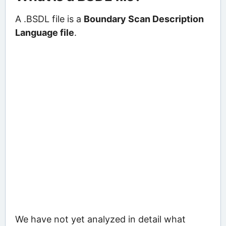
A .BSDL file is a
Boundary Scan Description
Language file
.
We have not yet analyzed in detail what