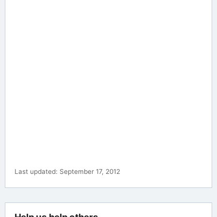
Last updated: September 17, 2012