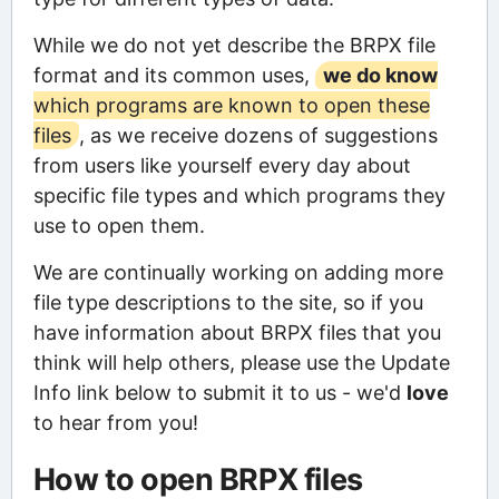
While we do not yet describe the BRPX file
format and its common uses,
we do know
which programs are known to open these
files
, as we receive dozens of suggestions
from users like yourself every day about
specific file types and which programs they
use to open them.
We are continually working on adding more
file type descriptions to the site, so if you
have information about BRPX files that you
think will help others, please use the Update
Info link below to submit it to us - we'd
love
to hear from you!
How to open BRPX files