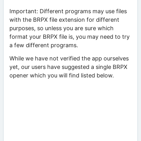
Important: Different programs may use files
with the BRPX file extension for different
purposes, so unless you are sure which
format your BRPX file is, you may need to try
a few different programs.
While we have not verified the app ourselves
yet, our users have suggested a single BRPX
opener which you will find listed below.