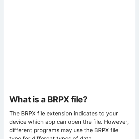
What is a BRPX file?
The BRPX file extension indicates to your
device which app can open the file. However,
different programs may use the BRPX file
type for different types of data.