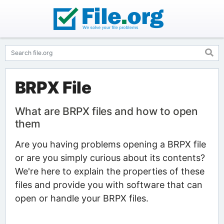
BRPX File
What are BRPX files and how to open
them
Are you having problems opening a BRPX file
or are you simply curious about its contents?
We're here to explain the properties of these
files and provide you with software that can
open or handle your BRPX files.