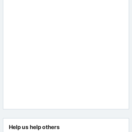
Help us help others