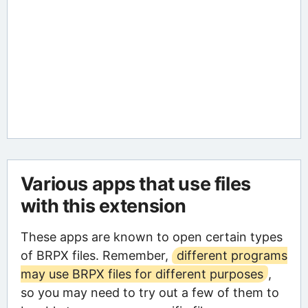
Various apps that use files
with this extension
These apps are known to open certain types
of BRPX files. Remember,
different programs
may use BRPX files for different purposes
,
so you may need to try out a few of them to