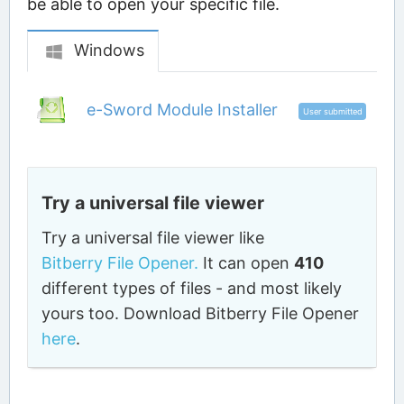
be able to open your specific file.
Windows
e-Sword Module Installer
User submitted
Try a universal file viewer
Try a universal file viewer like
Bitberry File Opener.
It can open
410
different types of files - and most likely
yours too. Download Bitberry File Opener
here
.