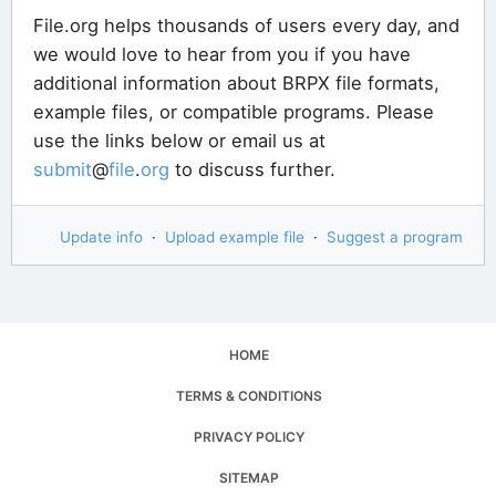
File.org helps thousands of users every day, and
we would love to hear from you if you have
additional information about BRPX file formats,
example files, or compatible programs. Please
use the links below or email us at
submit
@
file
.
org
to discuss further.
Update info
·
Upload example file
·
Suggest a program
HOME
TERMS & CONDITIONS
PRIVACY POLICY
SITEMAP